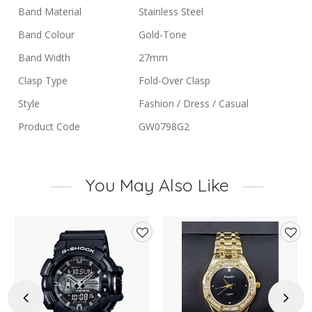
Band Material
Stainless Steel
Band Colour
Gold-Tone
Band Width
27mm
Clasp Type
Fold-Over Clasp
Style
Fashion / Dress / Casual
Product Code
GW0798G2
You May Also Like
d
Add
Add
to
to
hlist
wishlist
wishl
Previous
Next