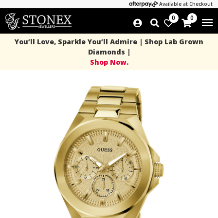
Available at Checkout
0
0
You’ll Love, Sparkle You’ll Admire | Shop Lab Grown
Diamonds |
Shop Now.