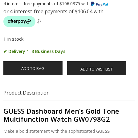
4 interest-free payments of $106.0375 with
1 in stock
✔ Delivery 1–3 Business Days
ADD TO BAG
ADD TO WISHLIST
Product Description
GUESS Dashboard Men’s Gold Tone
Multifunction Watch GW0798G2
Make a bold statement with the sophisticated
GUESS