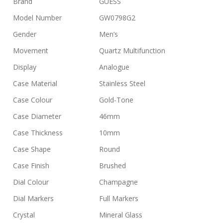
Brand
GUESS
Model Number
GW0798G2
Gender
Men’s
Movement
Quartz Multifunction
Display
Analogue
Case Material
Stainless Steel
Case Colour
Gold-Tone
Case Diameter
46mm
Case Thickness
10mm
Case Shape
Round
Case Finish
Brushed
Dial Colour
Champagne
Dial Markers
Full Markers
Crystal
Mineral Glass