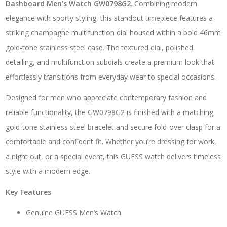
Dashboard Men’s Watch GW0798G2
. Combining modern
elegance with sporty styling, this standout timepiece features a
striking champagne multifunction dial housed within a bold 46mm
gold-tone stainless steel case. The textured dial, polished
detailing, and multifunction subdials create a premium look that
effortlessly transitions from everyday wear to special occasions.
Designed for men who appreciate contemporary fashion and
reliable functionality, the GW0798G2 is finished with a matching
gold-tone stainless steel bracelet and secure fold-over clasp for a
comfortable and confident fit. Whether you’re dressing for work,
a night out, or a special event, this GUESS watch delivers timeless
style with a modern edge.
Key Features
Genuine GUESS Men’s Watch