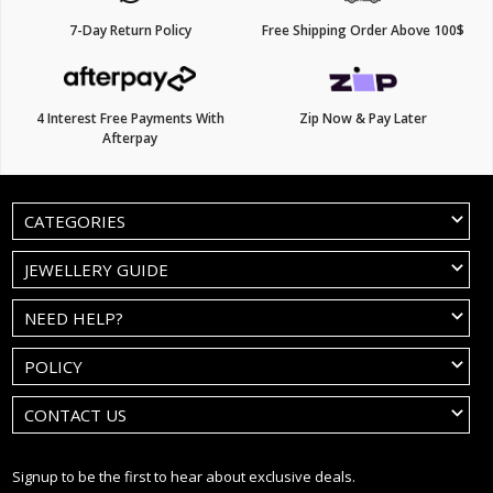
7-Day Return Policy
Free Shipping Order Above 100$
4 Interest Free Payments With
Zip Now & Pay Later
Afterpay
CATEGORIES
JEWELLERY GUIDE
NEED HELP?
POLICY
CONTACT US
Signup to be the first to hear about exclusive deals.