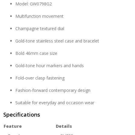
Model: GW0798G2
Multifunction movement
Champagne textured dial
Gold-tone stainless steel case and bracelet
Bold 46mm case size
Gold-tone hour markers and hands
Fold-over clasp fastening
Fashion-forward contemporary design
Suitable for everyday and occasion wear
Specifications
Feature
Details