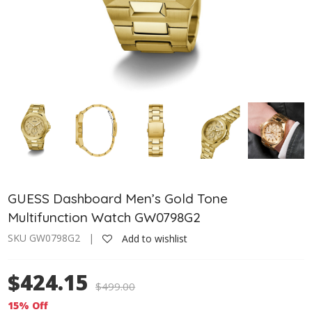
GUESS Dashboard Men’s Gold Tone
Multifunction Watch GW0798G2
SKU GW0798G2 |
Add to wishlist
$424.15
$
499.00
15% Off