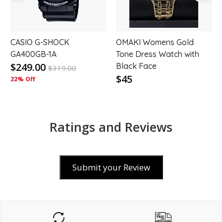
CASIO G-SHOCK
OMAKI Womens Gold
GA400GB-1A
Tone Dress Watch with
$249.00
Black Face
$
319.00
$45
22% Off
Ratings and Reviews
Submit your Review