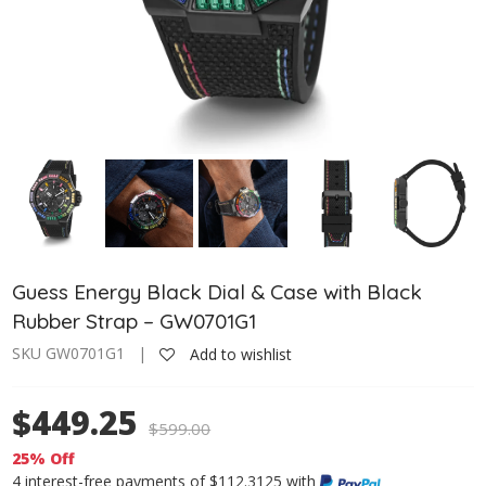
Guess Energy Black Dial & Case with Black
Rubber Strap – GW0701G1
SKU GW0701G1 |
Add to wishlist
$449.25
$
599.00
25% Off
4 interest-free payments of $112.3125 with