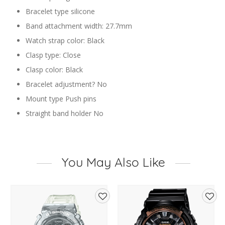
Bracelet type silicone
Band attachment width: 27.7mm
Watch strap color: Black
Clasp type: Close
Clasp color: Black
Bracelet adjustment? No
Mount type Push pins
Straight band holder No
You May Also Like
d
Add
Add