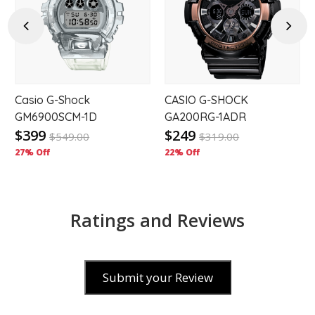
to
to
hlist
wishlist
wishl
Previous
Next
Casio G-Shock
CASIO G-SHOCK
-
GM6900SCM-1D
GA200RG-1ADR
$399
$249
$
549.00
$
319.00
27% Off
22% Off
Ratings and Reviews
Submit your Review