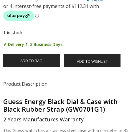
1 in stock
✔ Delivery 1–3 Business Days
ADD TO BAG
ADD TO WISHLIST
Product Description
Guess Energy Black Dial & Case with
Black Rubber Strap (GW0701G1)
2 Years Manufactures Warranty
This Guess watch has a stainless steel case with a diameter of 45