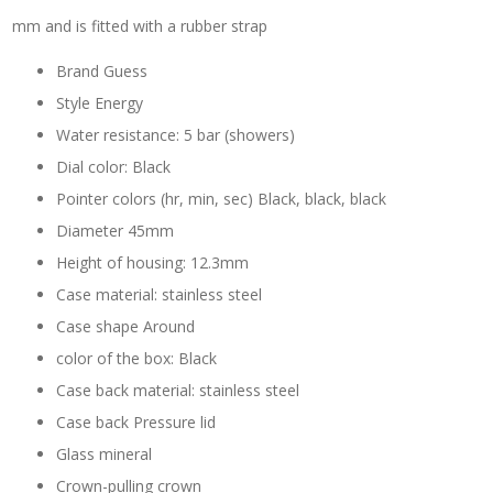
mm and is fitted with a rubber strap
Brand Guess
Style Energy
Water resistance: 5 bar (showers)
Dial color: Black
Pointer colors (hr, min, sec) Black, black, black
Diameter 45mm
Height of housing: 12.3mm
Case material: stainless steel
Case shape Around
color of the box: Black
Case back material: stainless steel
Case back Pressure lid
Glass mineral
Crown-pulling crown