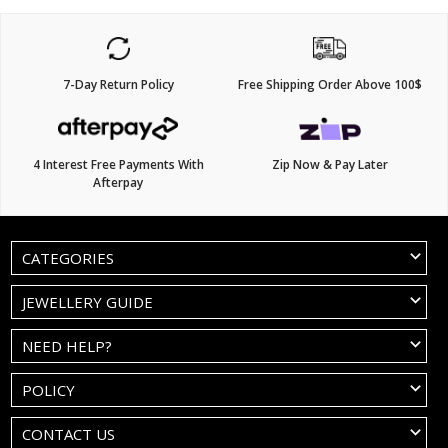
7-Day Return Policy
Free Shipping Order Above 100$
4 Interest Free Payments With
Zip Now & Pay Later
Afterpay
CATEGORIES
JEWELLERY GUIDE
NEED HELP?
POLICY
CONTACT US