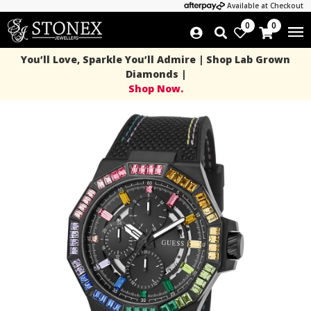
Available at Checkout
0
0
You’ll Love, Sparkle You’ll Admire | Shop Lab Grown
Diamonds |
Shop Now.