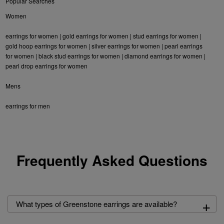
Popular Searches
Women
earrings for women
|
gold earrings for women
|
stud earrings for women
|
gold hoop earrings for women
|
silver earrings for women
|
pearl earrings
for women
|
black stud earrings for women
|
diamond earrings for women
|
pearl drop earrings for women
Mens
earrings for men
Frequently Asked Questions
+
What types of Greenstone earrings are available?