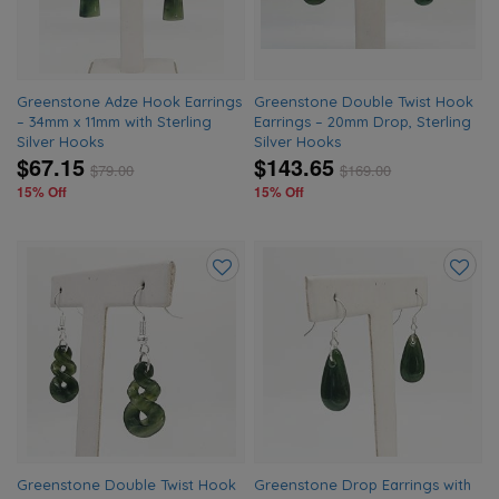
Greenstone Adze Hook Earrings
Greenstone Double Twist Hook
– 34mm x 11mm with Sterling
Earrings – 20mm Drop, Sterling
Silver Hooks
Silver Hooks
$67.15
$143.65
$
79.00
$
169.00
15% Off
15% Off
Add
Add
to
to
wishlist
wishlis
Greenstone Double Twist Hook
Greenstone Drop Earrings with