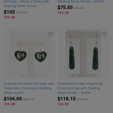
Earrings – 34mm x 13mm with
Sterling Silver Hooks – 20mm
$75.65
Sterling Silver Hooks
$
89.00
$102
$
120.00
15% Off
15% Off
Add
Add
to
to
wishlist
wishlis
Greenstone Heart Earrings with
Greenstone Laser-Engraved
Triple Koru Carving & Sterling
Drop Earrings with Sterling
Silver Hooks
Silver Hooks – 50mm
$194.65
$118.15
$
229.00
$
139.00
15% Off
15% Off