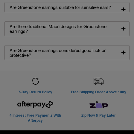
+
Are Greenstone earrings suitable for sensitive ears?
+
Are there traditional Māori designs for Greenstone
earrings?
+
Are Greenstone earrings considered good luck or
protective?
7-Day Return Policy
Free Shipping Order Above 100$
4 Interest Free Payments With
Zip Now & Pay Later
Afterpay