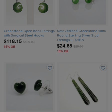
wishlist
wishlis
Greenstone Open Koru Earrings
New Zealand Greenstone 5mm
with Surgical Steel Hooks
Round Sterling Silver Stud
$118.15
Earrings – ES5B.9
$
139.00
$24.65
$
29.00
15% Off
15% Off
Add
Add
to
to
wishlist
wishlis