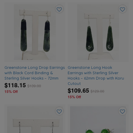
Add
Add
to
to
wishlist
wishlis
Greenstone Long Drop Earrings
Greenstone Long Hook
with Black Cord Binding &
Earrings with Sterling Silver
Sterling Silver Hooks – 72mm
Hooks – 62mm Drop with Koru
$118.15
Cutout
$
139.00
$109.65
$
129.00
15% Off
15% Off
Add
Add
to
to