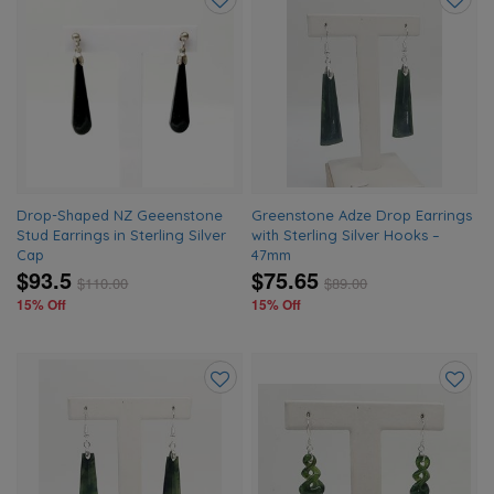
Add
Add
to
to
wishlist
wishlis
Drop-Shaped NZ Geeenstone
Greenstone Adze Drop Earrings
Stud Earrings in Sterling Silver
with Sterling Silver Hooks –
Cap
47mm
$93.5
$75.65
$
110.00
$
89.00
15% Off
15% Off
Add
Add
to
to
wishlist
wishlis