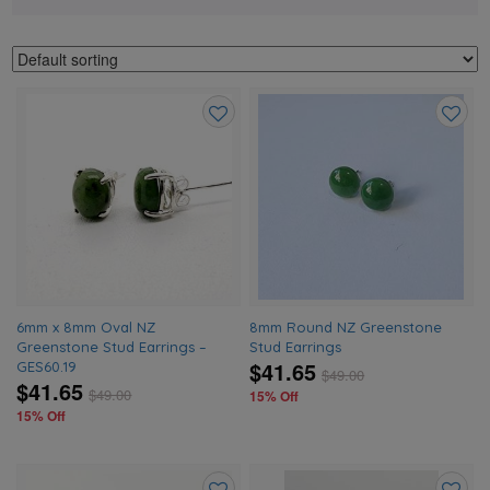
Add
Add
to
to
wishlist
wishlis
6mm x 8mm Oval NZ
8mm Round NZ Greenstone
Greenstone Stud Earrings –
Stud Earrings
$41.65
GES60.19
$
49.00
$41.65
$
49.00
15% Off
15% Off