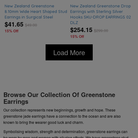
New Zealand Greenstone
New Zealand Greenstone Drop
8.10mm Wide Heart Shaped Stud
Earrings with Sterling Silver
Earrings in Surgical Steel
Hooks SKU-DROP EARRINGS 02
$41.65
DLZ
$
49.00
$254.15
$
299.00
15% Off
15% Off
Load More
Browse Our Collection Of Greenstone
Earrings
Our collection represents new beginnings, growth and hope. These
greenstone jade earrings have a connection to the ocean and are also
known to bring the wearer good luck and charm.
Symbolising wisdom, strength and determination, greenstone earrings can
be worn by men and women with alluring effects. We have
greenstone stud