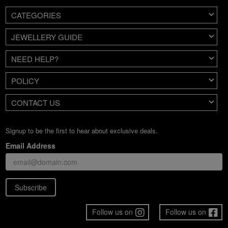
CATEGORIES
JEWELLERY GUIDE
NEED HELP?
POLICY
CONTACT US
Signup to be the first to hear about exclusive deals.
Email Address
Subscribe
Follow us on
Follow us on