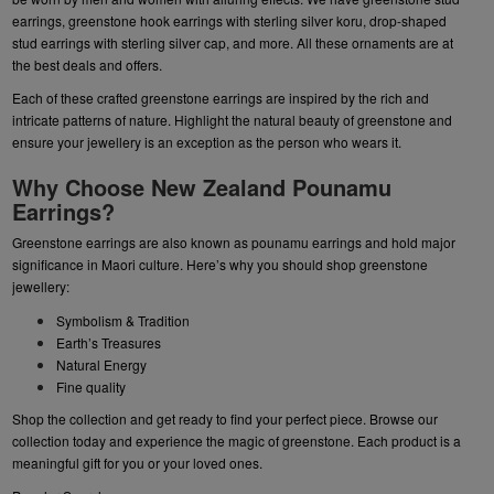
earrings
,
greenstone hook earrings
with sterling silver koru,
drop-shaped
stud earrings
with sterling silver cap, and more. All these ornaments are at
the best deals and offers.
Each of these crafted greenstone earrings are inspired by the rich and
intricate patterns of nature. Highlight the natural beauty of greenstone and
ensure your jewellery is an exception as the person who wears it.
Why Choose New Zealand Pounamu
Earrings?
Greenstone earrings are also known as pounamu earrings and hold major
significance in Maori culture. Here’s why you should shop greenstone
jewellery:
Symbolism & Tradition
Earth’s Treasures
Natural Energy
Fine quality
Shop the collection and get ready to find your perfect piece. Browse our
collection today and experience the magic of greenstone. Each product is a
meaningful gift for you or your loved ones.