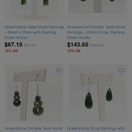
Greenstone Adze Hook Earrings
Greenstone Double Twist Hook
– 34mm x 11mm with Sterling
Earrings – 20mm Drop, Sterling
Silver Hooks
Silver Hooks
$67.15
$143.65
$
79.00
$
169.00
15% Off
15% Off
Add
Add
to
to
wishlist
wishlis
Greenstone Double Twist Hook
Greenstone Drop Earrings with