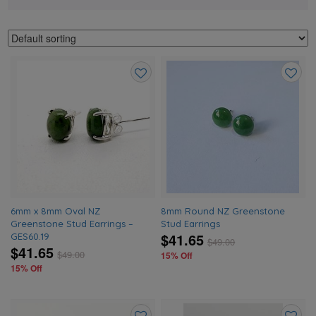
Add
Add
to
to
wishlist
wishlis
6mm x 8mm Oval NZ
8mm Round NZ Greenstone
Greenstone Stud Earrings –
Stud Earrings
$41.65
GES60.19
$
49.00
$41.65
$
49.00
15% Off
15% Off