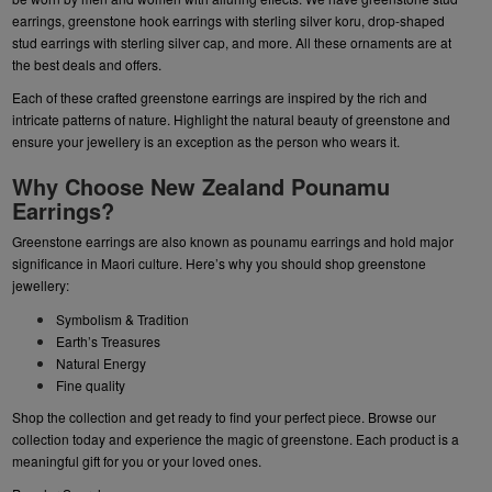
earrings
,
greenstone hook earrings
with sterling silver koru,
drop-shaped
stud earrings
with sterling silver cap, and more. All these ornaments are at
the best deals and offers.
Each of these crafted greenstone earrings are inspired by the rich and
intricate patterns of nature. Highlight the natural beauty of greenstone and
ensure your jewellery is an exception as the person who wears it.
Why Choose New Zealand Pounamu
Earrings?
Greenstone earrings are also known as pounamu earrings and hold major
significance in Maori culture. Here’s why you should shop greenstone
jewellery:
Symbolism & Tradition
Earth’s Treasures
Natural Energy
Fine quality
Shop the collection and get ready to find your perfect piece. Browse our
collection today and experience the magic of greenstone. Each product is a
meaningful gift for you or your loved ones.