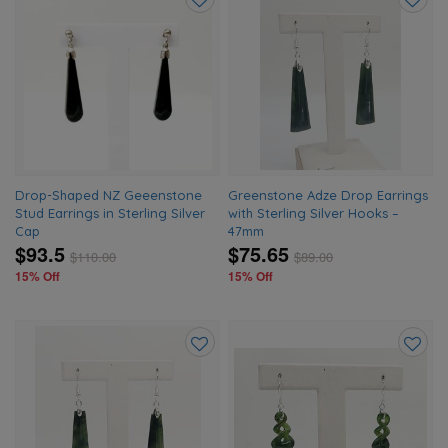
Add
Add
to
to
wishlist
wishlis
Drop-Shaped NZ Geeenstone
Greenstone Adze Drop Earrings
Stud Earrings in Sterling Silver
with Sterling Silver Hooks –
Cap
47mm
$93.5
$75.65
$
110.00
$
89.00
15% Off
15% Off
Add
Add
to
to
wishlist
wishlis