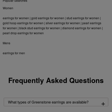
Popular Searches
Women
earrings for women
|
gold earrings for women
|
stud earrings for women
|
gold hoop earrings for women
|
silver earrings for women
|
pearl earrings
for women
|
black stud earrings for women
|
diamond earrings for women
|
pearl drop earrings for women
Mens
earrings for men
Frequently Asked Questions
+
What types of Greenstone earrings are available?