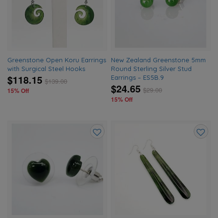
wishlist
wishlis
Greenstone Open Koru Earrings
New Zealand Greenstone 5mm
with Surgical Steel Hooks
Round Sterling Silver Stud
$118.15
Earrings – ES5B.9
$
139.00
$24.65
$
29.00
15% Off
15% Off
Add
Add
to
to
wishlist
wishlis