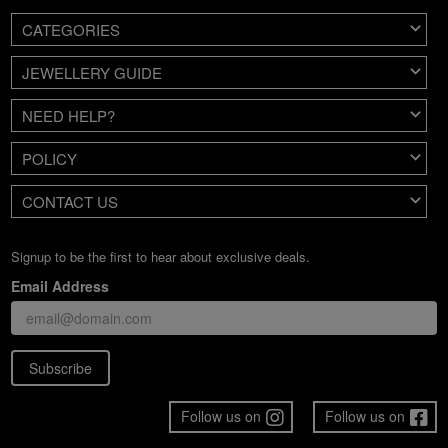
CATEGORIES
JEWELLERY GUIDE
NEED HELP?
POLICY
CONTACT US
Signup to be the first to hear about exclusive deals.
Email Address
Subscribe
Follow us on
Follow us on