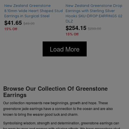
New Zealand Greenstone
New Zealand Greenstone Drop
8.10mm Wide Heart Shaped Stud
Earrings with Sterling Silver
Earrings in Surgical Steel
Hooks SKU-DROP EARRINGS 02
$41.65
DLZ
$
49.00
$254.15
$
299.00
15% Off
15% Off
Load More
Browse Our Collection Of Greenstone
Earrings
Our collection represents new beginnings, growth and hope. These
greenstone jade earrings have a connection to the ocean and are also
known to bring the wearer good luck and charm.
Symbolising wisdom, strength and determination, greenstone earrings can
be worn by men and women with alluring effects. We have
greenstone stud