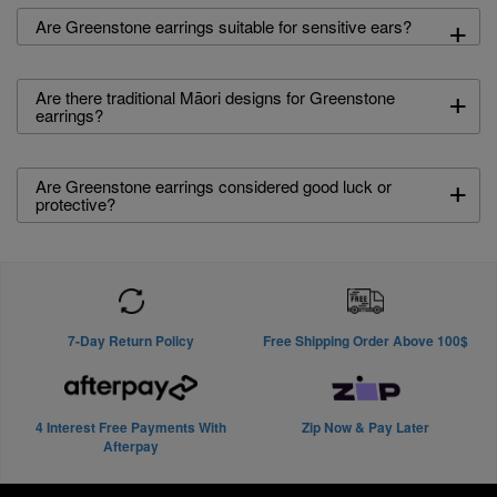
+
Are Greenstone earrings suitable for sensitive ears?
+
Are there traditional Māori designs for Greenstone
earrings?
+
Are Greenstone earrings considered good luck or
protective?
7-Day Return Policy
Free Shipping Order Above 100$
4 Interest Free Payments With
Zip Now & Pay Later
Afterpay