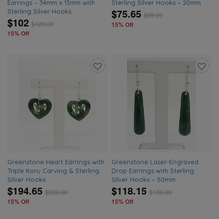
Earrings – 34mm x 13mm with
Sterling Silver Hooks – 20mm
$75.65
Sterling Silver Hooks
$
89.00
$102
$
120.00
15% Off
15% Off
Add
Add
to
to
wishlist
wishlis
Greenstone Heart Earrings with
Greenstone Laser-Engraved
Triple Koru Carving & Sterling
Drop Earrings with Sterling
Silver Hooks
Silver Hooks – 50mm
$194.65
$118.15
$
229.00
$
139.00
15% Off
15% Off