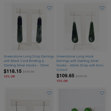
Add
Add
to
to
wishlist
wishlis
Greenstone Long Drop Earrings
Greenstone Long Hook
with Black Cord Binding &
Earrings with Sterling Silver
Sterling Silver Hooks – 72mm
Hooks – 62mm Drop with Koru
$118.15
Cutout
$
139.00
$109.65
$
129.00
15% Off
15% Off
Add
Add
to
to