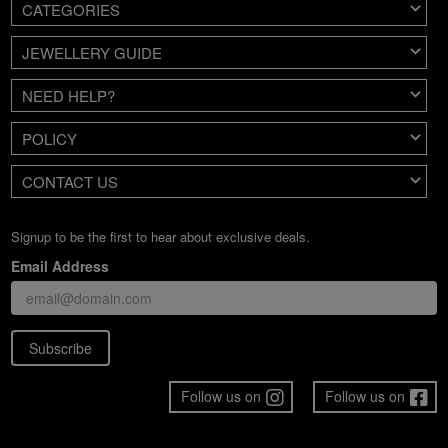
CATEGORIES
JEWELLERY GUIDE
NEED HELP?
POLICY
CONTACT US
Signup to be the first to hear about exclusive deals.
Email Address
Subscribe
Follow us on
Follow us on