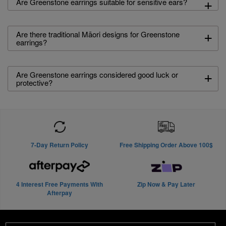
+
Are Greenstone earrings suitable for sensitive ears?
+
Are there traditional Māori designs for Greenstone
earrings?
+
Are Greenstone earrings considered good luck or
protective?
7-Day Return Policy
Free Shipping Order Above 100$
4 Interest Free Payments With
Zip Now & Pay Later
Afterpay