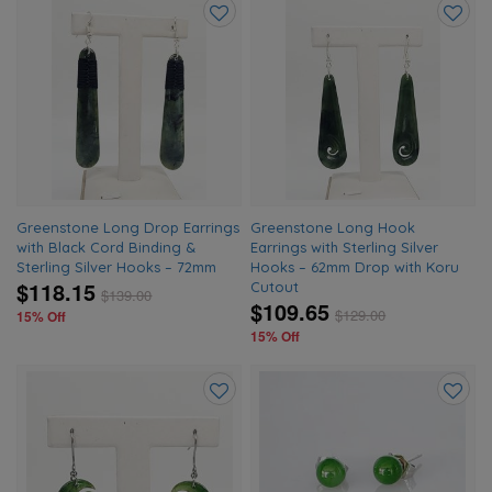
Add
Add
to
to
wishlist
wishlis
Greenstone Long Drop Earrings
Greenstone Long Hook
with Black Cord Binding &
Earrings with Sterling Silver
Sterling Silver Hooks – 72mm
Hooks – 62mm Drop with Koru
$118.15
Cutout
$
139.00
$109.65
$
129.00
15% Off
15% Off
Add
Add
to
to
wishlist
wishlis