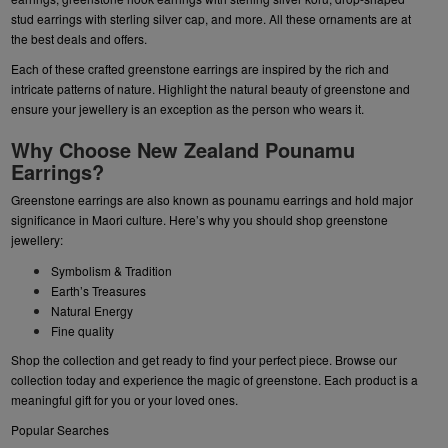
stud earrings
with sterling silver cap, and more. All these ornaments are at
the best deals and offers.
Each of these crafted greenstone earrings are inspired by the rich and
intricate patterns of nature. Highlight the natural beauty of greenstone and
ensure your jewellery is an exception as the person who wears it.
Why Choose New Zealand Pounamu
Earrings?
Greenstone earrings are also known as pounamu earrings and hold major
significance in Maori culture. Here’s why you should shop greenstone
jewellery:
Symbolism & Tradition
Earth’s Treasures
Natural Energy
Fine quality
Shop the collection and get ready to find your perfect piece. Browse our
collection today and experience the magic of greenstone. Each product is a
meaningful gift for you or your loved ones.
Popular Searches