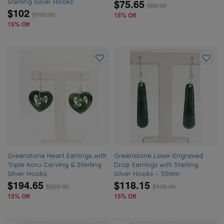
$75.65
Sterling Silver Hooks
$
89.00
$102
$
120.00
15% Off
15% Off
Add
Add
to
to
wishlist
wishlis
Greenstone Heart Earrings with
Greenstone Laser-Engraved
Triple Koru Carving & Sterling
Drop Earrings with Sterling
Silver Hooks
Silver Hooks – 50mm
$194.65
$118.15
$
229.00
$
139.00
15% Off
15% Off