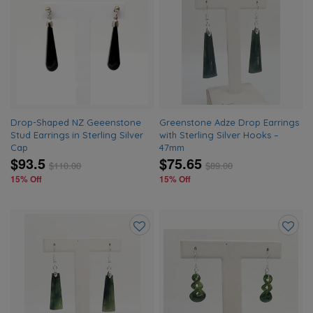
Add
Add
to
to
wishlist
wishlis
Drop-Shaped NZ Geeenstone
Greenstone Adze Drop Earrings
Stud Earrings in Sterling Silver
with Sterling Silver Hooks –
Cap
47mm
$93.5
$75.65
$
110.00
$
89.00
15% Off
15% Off
Add
Add
to
to
wishlist
wishlis