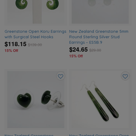
Greenstone Open Koru Earrings
New Zealand Greenstone 5mm
with Surgical Steel Hooks
Round Sterling Silver Stud
$118.15
Earrings – ES5B.9
$
139.00
$24.65
$
29.00
15% Off
15% Off
Add
Add
to
to
wishlist
wishlis
New Zealand Greenstone
New Zealand Greenstone Drop