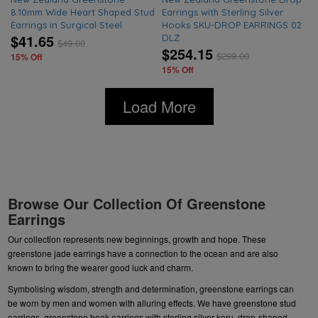
8.10mm Wide Heart Shaped Stud
Earrings with Sterling Silver
Earrings in Surgical Steel
Hooks SKU-DROP EARRINGS 02
$41.65
DLZ
$
49.00
$254.15
$
299.00
15% Off
15% Off
Load More
Browse Our Collection Of Greenstone
Earrings
Our collection represents new beginnings, growth and hope. These
greenstone jade earrings have a connection to the ocean and are also
known to bring the wearer good luck and charm.
Symbolising wisdom, strength and determination, greenstone earrings can
be worn by men and women with alluring effects. We have
greenstone stud
earrings
,
greenstone hook earrings
with sterling silver koru,
drop-shaped