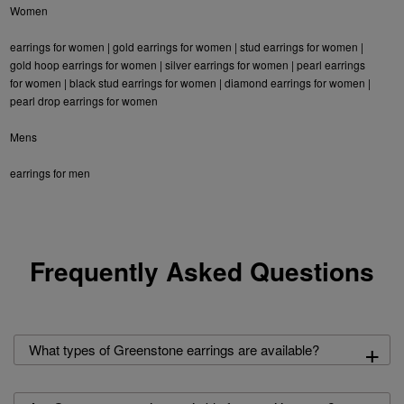
Women
earrings for women
|
gold earrings for women
|
stud earrings for women
|
gold hoop earrings for women
|
silver earrings for women
|
pearl earrings
for women
|
black stud earrings for women
|
diamond earrings for women
|
pearl drop earrings for women
Mens
earrings for men
Frequently Asked Questions
+
What types of Greenstone earrings are available?