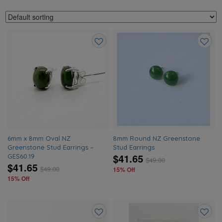
Add
Add
to
to
wishlist
wishlis
6mm x 8mm Oval NZ
8mm Round NZ Greenstone
Greenstone Stud Earrings –
Stud Earrings
$41.65
GES60.19
$
49.00
$41.65
$
49.00
15% Off
15% Off