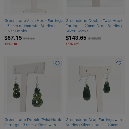
Greenstone Adze Hook Earrings
Greenstone Double Twist Hook
– 34mm x 11mm with Sterling
Earrings – 20mm Drop, Sterling
Silver Hooks
Silver Hooks
$67.15
$143.65
$
79.00
$
169.00
15% Off
15% Off
Add
Add
to
to
wishlist
wishlis
Greenstone Double Twist Hook
Greenstone Drop Earrings with
Earrings – 34mm x 13mm with
Sterling Silver Hooks – 20mm