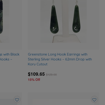
wishlist
wishlist
s with Black
Greenstone Long Hook Earrings with
 Hooks –
Sterling Silver Hooks – 62mm Drop with
Koru Cutout
$109.65
$
129.00
15% Off