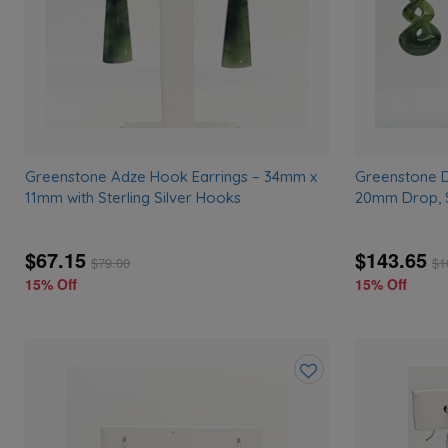
Greenstone Adze Hook Earrings – 34mm x
Greenstone D
11mm with Sterling Silver Hooks
20mm Drop, S
$67.15
$143.65
$
79.00
$
1
15% Off
15% Off
Add
to