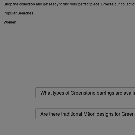
Shop the collection and get ready to find your perfect piece. Browse our collecti
Popular Searches
Women
earrings for women
|
gold earrings for women
|
stud earrings for women
|
gold ho
for women
Mens
earrings for men
What types of Greenstone earrings are avail
Are there traditional Māori designs for Gree