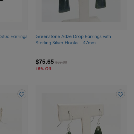
tud Earrings
Greenstone Adze Drop Earrings with
Sterling Silver Hooks – 47mm
$75.65
$
89.00
15% Off
Add
Add
to
to
wishlist
wishlist