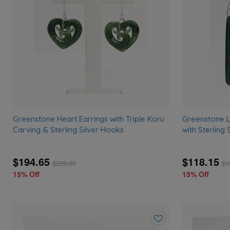
wishlist
Greenstone Heart Earrings with Triple Koru
Greenstone L
Carving & Sterling Silver Hooks
with Sterling
$194.65
$118.15
$
229.00
$
1
15% Off
15% Off