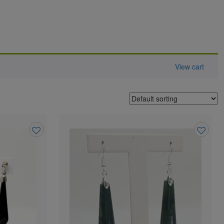
View cart
Add
Add
to
to
wishlist
wishlist