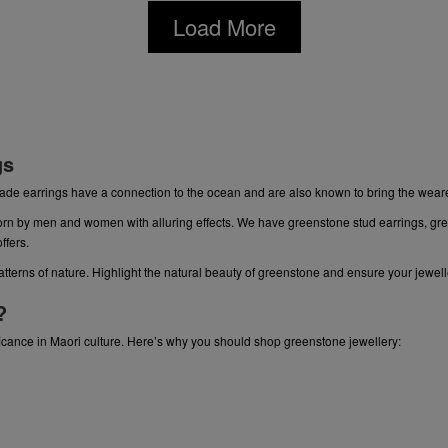
Load More
gs
ade earrings have a connection to the ocean and are also known to bring the wea
orn by men and women with alluring effects. We have
greenstone stud earrings
,
gre
offers.
patterns of nature. Highlight the natural beauty of greenstone and ensure your jewel
?
cance in Maori culture. Here’s why you should shop greenstone jewellery: