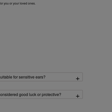
for you or your loved ones.
k stud earrings for women
|
diamond earrings for women
|
pearl drop earrings
+
itable for sensitive ears?
+
onsidered good luck or protective?