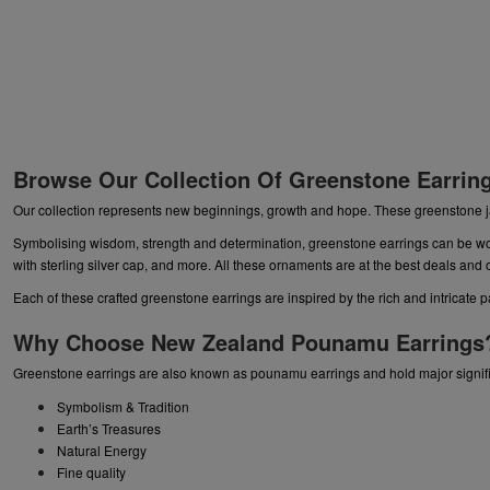
Browse Our Collection Of Greenstone Earrin
Our collection represents new beginnings, growth and hope. These greenstone j
Symbolising wisdom, strength and determination, greenstone earrings can be w
with sterling silver cap, and more. All these ornaments are at the best deals and 
Each of these crafted greenstone earrings are inspired by the rich and intricate 
Why Choose New Zealand Pounamu Earrings
Greenstone earrings are also known as pounamu earrings and hold major signifi
Symbolism & Tradition
Earth’s Treasures
Natural Energy
Fine quality