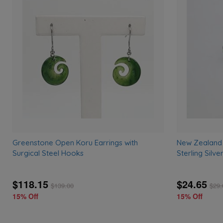
Add
to
wishlist
Greenstone Open Koru Earrings with
New Zealand
Surgical Steel Hooks
Sterling Silve
$118.15
$24.65
$
139.00
$
29.
15% Off
15% Off