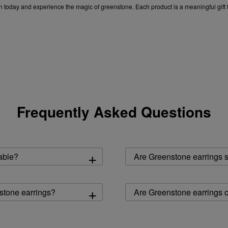
on today and experience the magic of greenstone. Each product is a meaningful gift 
op earrings for women
|
silver earrings for women
|
pearl earrings for women
|
blac
Frequently Asked Questions
+
able?
Are Greenstone earrings su
+
nstone earrings?
Are Greenstone earrings c