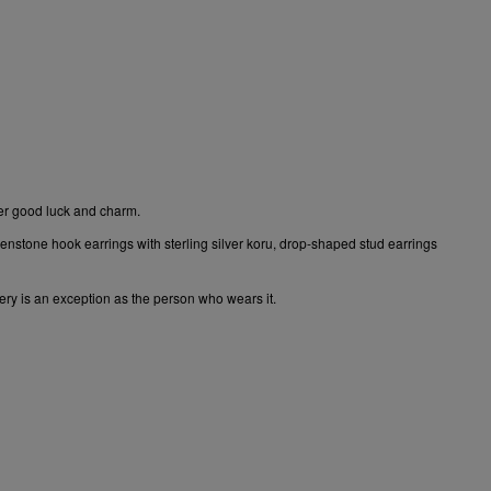
rer good luck and charm.
enstone hook earrings
with sterling silver koru,
drop-shaped stud earrings
lery is an exception as the person who wears it.