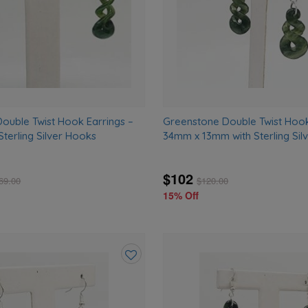
ouble Twist Hook Earrings –
Greenstone Double Twist Hook
terling Silver Hooks
34mm x 13mm with Sterling Sil
$102
69.00
$
120.00
15% Off
Add
to