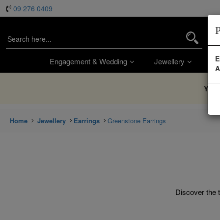
09 276 0409
P
E
Engagement & Wedding
Jewellery
Wa
A
You’
Home
Jewellery
Earrings
Greenstone Earrings
Discover the t