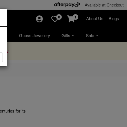
Available at Checkout
0
1
About Us
Blogs
ry
Guess Jewellery
Gifts
Sale
Now.
nturies for its