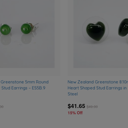
Add
to
wishlist
 Greenstone 5mm Round
New Zealand Greenstone 8.1
r Stud Earrings – ES5B.9
Heart Shaped Stud Earrings in 
Steel
$41.65
00
$
49.00
15% Off