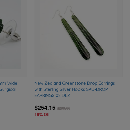
Add
Add
to
to
wishlist
wishlist
0mm Wide
New Zealand Greenstone Drop Earrings
Surgical
with Sterling Silver Hooks SKU-DROP
EARRINGS 02 DLZ
$254.15
$
299.00
15% Off