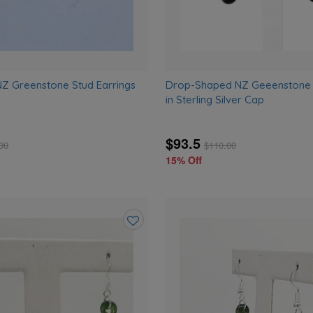
Z Greenstone Stud Earrings
Drop-Shaped NZ Geeenstone S
in Sterling Silver Cap
$93.5
00
$
110.00
15% Off
Add
to
wishlist