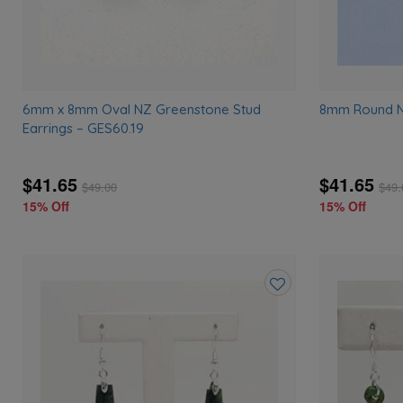
6mm x 8mm Oval NZ Greenstone Stud
8mm Round N
Earrings – GES60.19
$41.65
$41.65
$
49.00
$
49.
15% Off
15% Off
Add
to
wishlist