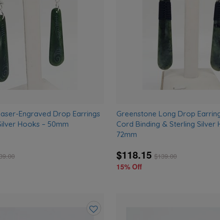
wishlist
aser-Engraved Drop Earrings
Greenstone Long Drop Earring
 Silver Hooks – 50mm
Cord Binding & Sterling Silver
72mm
$118.15
39.00
$
139.00
15% Off