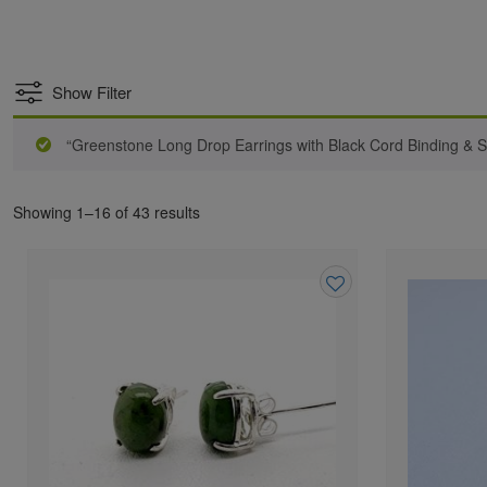
Show Filter
“Greenstone Long Drop Earrings with Black Cord Binding & S
Showing 1–16 of 43 results
Add
to
wishlist