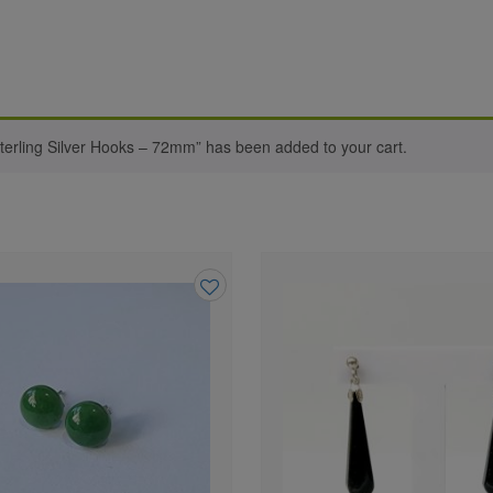
terling Silver Hooks – 72mm” has been added to your cart.
Add
to
wishlist