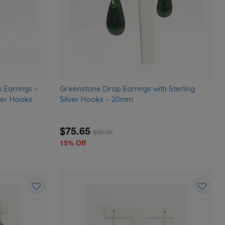
 Earrings –
Greenstone Drop Earrings with Sterling
ver Hooks
Silver Hooks – 20mm
$75.65
$
89.00
15% Off
Add
Add
to
to