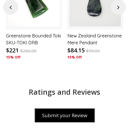
hlist
wishlist
wishl
Previous
Next
Greenstone Bounded Toki
New Zealand Greenstone
s
SKU-TOKI DRB
Mere Pendant
$221
$84.15
$
260.00
$
99.00
15% Off
15% Off
Ratings and Reviews
Submit your Review