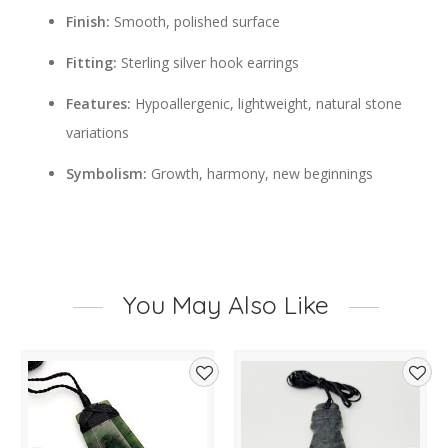
Finish:
Smooth, polished surface
Fitting:
Sterling silver hook earrings
Features:
Hypoallergenic, lightweight, natural stone
variations
Symbolism:
Growth, harmony, new beginnings
You May Also Like
d
Add
Add
to
to