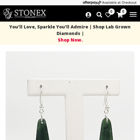
Available at Checkout
0
0
You’ll Love, Sparkle You’ll Admire | Shop Lab Grown
Diamonds |
Shop Now.