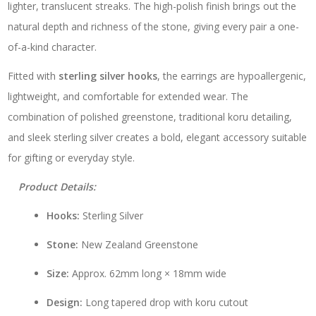
lighter, translucent streaks. The high-polish finish brings out the
natural depth and richness of the stone, giving every pair a one-
of-a-kind character.
Fitted with
sterling silver hooks
, the earrings are hypoallergenic,
lightweight, and comfortable for extended wear. The
combination of polished greenstone, traditional koru detailing,
and sleek sterling silver creates a bold, elegant accessory suitable
for gifting or everyday style.
Product Details:
Hooks:
Sterling Silver
Stone:
New Zealand Greenstone
Size:
Approx. 62mm long × 18mm wide
Design:
Long tapered drop with koru cutout