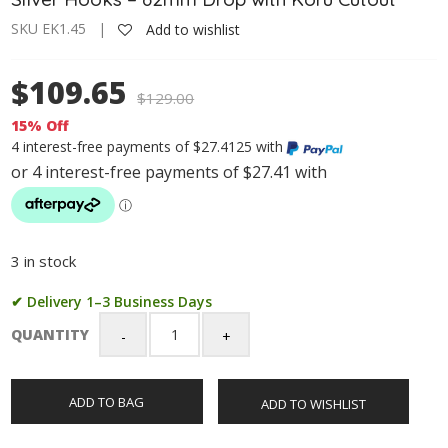
SKU EK1.45 |
Add to wishlist
$109.65
$
129.00
15% Off
4 interest-free payments of $27.4125 with
3 in stock
✔ Delivery 1–3 Business Days
QUANTITY
Greenstone
Long
Hook
ADD TO BAG
ADD TO WISHLIST
Earrings
with