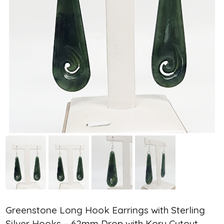
Greenstone Long Hook Earrings with Sterling
Silver Hooks – 62mm Drop with Koru Cutout