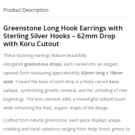
Sterling
Silver
Product Description
Hooks
–
62mm
Greenstone Long Hook Earrings with
Drop
Sterling Silver Hooks – 62mm Drop
with
with Koru Cutout
Koru
Cutout
These stunning earrings feature beautifully
quantity
elongated
greenstone drops
, each carved into an elegant
tapered form measuring approximately
62mm long x 18mm
wide
. Toward the base of each drop is a finely carved
koru
cutout
, symbolising growth, renewal, and the unfolding of new
beginnings. The koru element adds a meaningful cultural touch
while enhancing the fluid, organic shape of the design.
Crafted from natural greenstone, each piece displays unique
marbling and tonal variations ranging from deep forest greens to