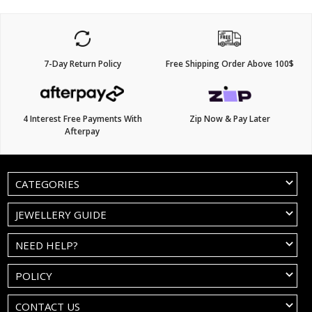
7-Day Return Policy
Free Shipping Order Above 100$
4 Interest Free Payments With
Zip Now & Pay Later
Afterpay
CATEGORIES
JEWELLERY GUIDE
NEED HELP?
POLICY
CONTACT US