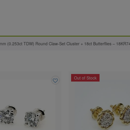
8mm (0.253ct TDW) Round Claw-Set Cluster + 18ct Butterflies – 18KR7
Out of Stock
Add
to
wishlist