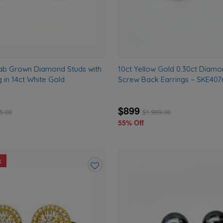
ab Grown Diamond Studs with
10ct Yellow Gold 0.30ct Diamo
g in 14ct White Gold
Screw Back Earrings – SKE40
$899
5.00
$
1,999.00
55% Off
k
Add
to
wishlist