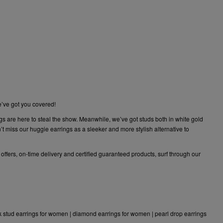
e’ve got you covered!
gs are here to steal the show. Meanwhile, we’ve got studs both in white gold
 miss our huggie earrings as a sleeker and more stylish alternative to
 offers, on-time delivery and certified guaranteed products, surf through our
k stud earrings for women
|
diamond earrings for women
|
pearl drop earrings