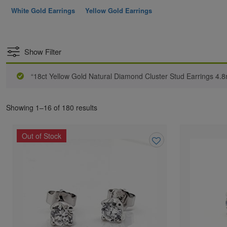
White Gold Earrings
Yellow Gold Earrings
Show Filter
“18ct Yellow Gold Natural Diamond Cluster Stud Earrings 4.
Showing 1–16 of 180 results
Out of Stock
Add
to
wishlist