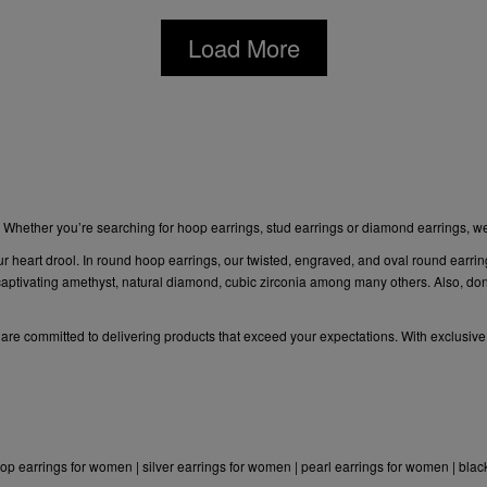
Load More
. Whether you’re searching for hoop earrings,
stud earrings or diamond
earrings, w
ur heart drool. In round hoop earrings, our twisted, engraved, and oval round earrin
ptivating amethyst, natural diamond, cubic zirconia among many others. Also, don’t
e are committed to delivering products that exceed your expectations. With exclusive
op earrings for women
|
silver earrings for women
|
pearl earrings for women
|
blac