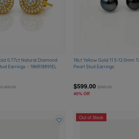
old 0.77ct Natural Diamond
18ct Yellow Gold 11.5-12.0mm T
tud Earrings – 18KR18891EL
Pearl Stud Earrings
$599.00
$
3,499.00
$
999.00
40% Off
Out of Stock
Add
to