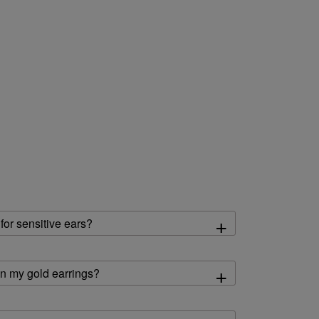
+
 for sensitive ears?
+
an my gold earrings?