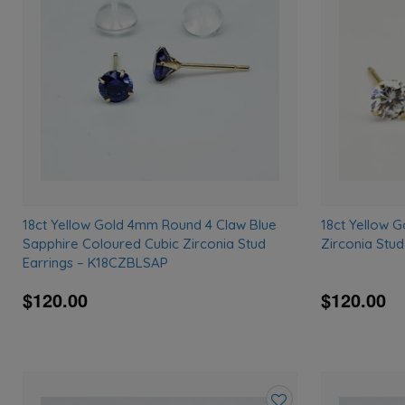
wishlist
18ct Yellow Gold 4mm Round 4 Claw Blue
18ct Yellow 
Sapphire Coloured Cubic Zirconia Stud
Zirconia Stu
Earrings – K18CZBLSAP
$120.00
$120.00