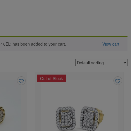
416EL” has been added to your cart.
View cart
Out of Stock
Add
Add
to
to
wishlist
wishlist