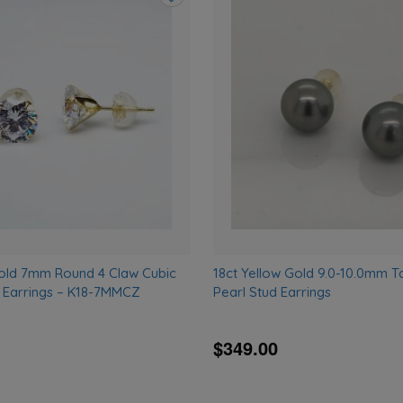
Add
to
wishlist
Gold 7mm Round 4 Claw Cubic
18ct Yellow Gold 9.0-10.0mm Ta
d Earrings – K18-7MMCZ
Pearl Stud Earrings
$349.00