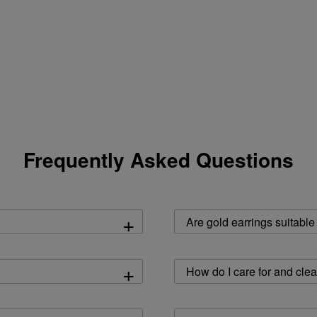
Frequently Asked Questions
+
Are gold earrings suitable
+
How do I care for and cle