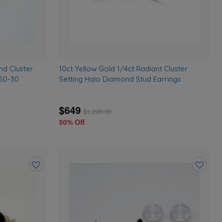
nd Cluster
10ct Yellow Gold 1/4ct Radiant Cluster
760-30
Setting Halo Diamond Stud Earrings
$649
$
1,299.00
50% Off
Add
Add
to
to
wishlist
wishlist