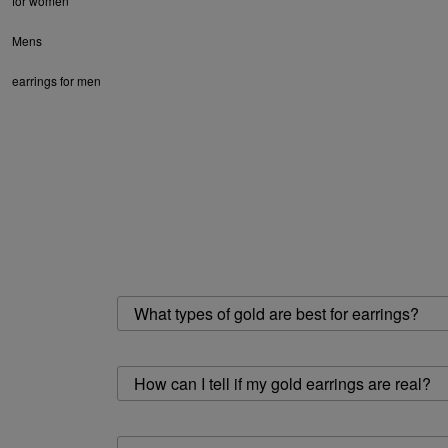
for women
Mens
earrings for men
What types of gold are best for earrings?
How can I tell if my gold earrings are real?