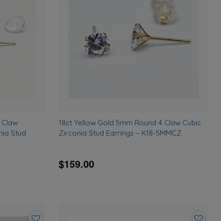
wishlist
wishlist
 Claw
18ct Yellow Gold 5mm Round 4 Claw Cubic
nia Stud
Zirconia Stud Earrings – K18-5MMCZ
$159.00