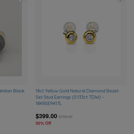
Add
Add
to
to
wishlist
wishlist
hitian Black
18ct Yellow Gold Natural Diamond Bezel-
Set Stud Earrings (0.133ct TDW) –
18KRSE9417L
$399.00
$
799.00
50% Off