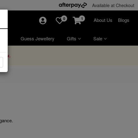
Available at Checkout
0
1
About Us
Blogs
ry
Guess Jewellery
Gifts
Sale
Now.
egance.