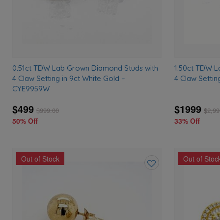
0.51ct TDW Lab Grown Diamond Studs with
1.50ct TDW L
4 Claw Setting in 9ct White Gold –
4 Claw Settin
CYE9959W
$499
$1999
$
999.00
$
2,99
50% Off
33% Off
Out of Stock
Out of Stoc
Add
to
wishlist