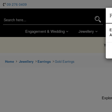
09 276 0409
P
E
Engagement & Wedding
Jewellery
Wa
A
You’
Home
Jewellery
Earrings
Gold Earrings
Explor