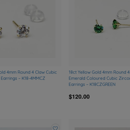
wishlist
Gold 4mm Round 4 Claw Cubic
18ct Yellow Gold 4mm Round 4
d Earrings – K18-4MMCZ
Emerald Coloured Cubic Zirco
Earrings – K18CZGREEN
$120.00