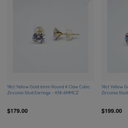
Add
to
wishlist
18ct Yellow Gold 6mm Round 4 Claw Cubic
18ct Yellow 
Zirconia Stud Earrings – K18-6MMCZ
Zirconia Stu
$179.00
$199.00