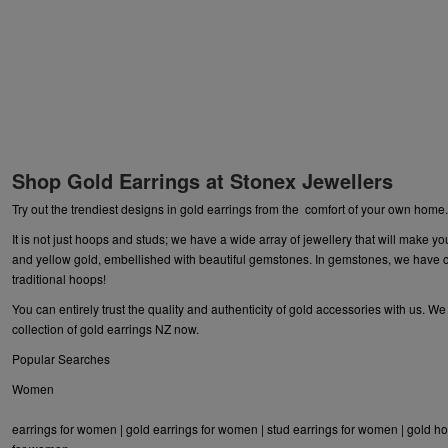
Shop Gold Earrings at Stonex Jewellers
Try out the trendiest designs in gold earrings from the comfort of your own home
It is not just hoops and studs; we have a wide array of
jewellery
that will make yo
and yellow gold, embellished with beautiful gemstones. In gemstones, we have ca
traditional hoops!
You can entirely trust the quality and authenticity of gold accessories with us. W
collection of gold earrings NZ now.
Popular Searches
Women
earrings for women
|
gold earrings for women
|
stud earrings for women
|
gold ho