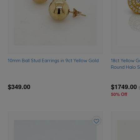
10mm Ball Stud Earrings in 9ct Yellow Gold
18ct Yellow G
Round Halo S
$349.00
$1749.00
50% Off
Add
to