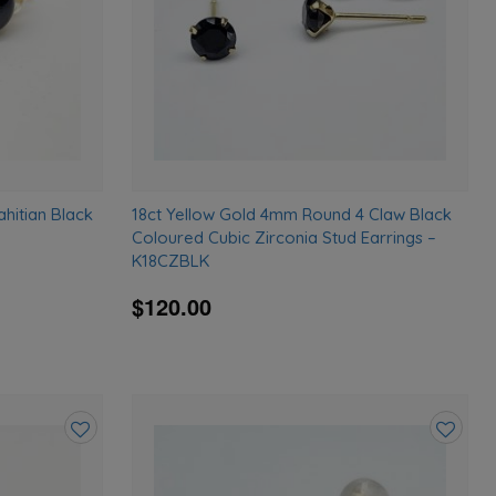
ahitian Black
18ct Yellow Gold 4mm Round 4 Claw Black
Coloured Cubic Zirconia Stud Earrings –
K18CZBLK
$120.00
Add
Add
to
to