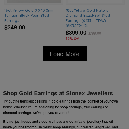
18ct Yellow Gold 9.0-10.0mm
18ct Yellow Gold Natural
Tahitian Black Pearl Stud
Diamond Bezel-Set Stud
Earrings
Earrings (0.133ct TDW) –
$349.00
18KRSE9417L
$399.00
$
799.00
50% Off
Load More
Shop Gold Earrings at Stonex Jewellers
Try out the trendiest designs in gold earrings from the comfort of your own
home. Whether you’re searching for hoop earrings,
stud earrings or
diamond
earrings, we’ve got you covered!
It is not just hoops and studs; we have a wide array of
jewellery
that will
make your heart drool. In round hoop earrings, our twisted, engraved, and