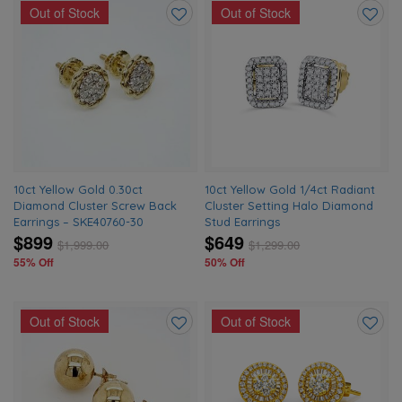
Out of Stock
Out of Stock
Add
Add
to
to
wishlist
wishlis
10ct Yellow Gold 0.30ct
10ct Yellow Gold 1/4ct Radiant
Diamond Cluster Screw Back
Cluster Setting Halo Diamond
Earrings – SKE40760-30
Stud Earrings
$899
$649
$
1,999.00
$
1,299.00
55% Off
50% Off
Out of Stock
Out of Stock
Add
Add
to
to