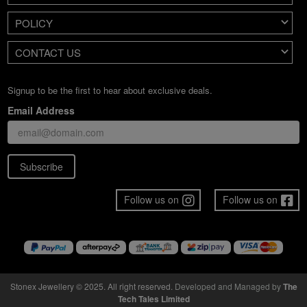
POLICY
CONTACT US
Signup to be the first to hear about exclusive deals.
Email Address
Subscribe
Follow us on
Follow us on
Stonex Jewellery © 2025. All right reserved.
Developed and Managed by
The
Tech Tales Limited