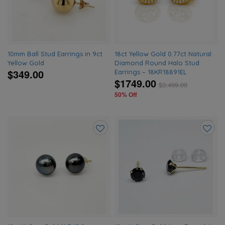
wishlist
wishlis
10mm Ball Stud Earrings in 9ct
18ct Yellow Gold 0.77ct Natural
Yellow Gold
Diamond Round Halo Stud
$349.00
Earrings – 18KR18891EL
$1749.00
$
3,499.00
50% Off
Add
Add
to
to
wishlist
wishlis