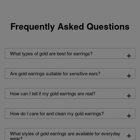
Frequently Asked Questions
+
What types of gold are best for earrings?
+
Are gold earrings suitable for sensitive ears?
+
How can I tell if my gold earrings are real?
+
How do I care for and clean my gold earrings?
+
What styles of gold earrings are available for everyday
wear?