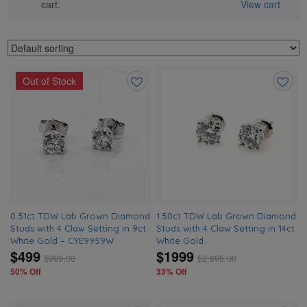
cart.
View cart
Out of Stock
Add
Add
to
to
wishlist
wishlis
0.51ct TDW Lab Grown Diamond
1.50ct TDW Lab Grown Diamond
Studs with 4 Claw Setting in 9ct
Studs with 4 Claw Setting in 14ct
White Gold – CYE9959W
White Gold
$499
$1999
$
999.00
$
2,995.00
50% Off
33% Off