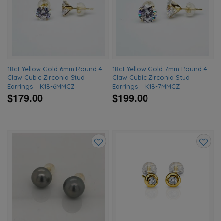
to
to
wishlist
wishlis
18ct Yellow Gold 6mm Round 4
18ct Yellow Gold 7mm Round 4
Claw Cubic Zirconia Stud
Claw Cubic Zirconia Stud
Earrings – K18-6MMCZ
Earrings – K18-7MMCZ
$179.00
$199.00
Add
Add
to
to
wishlist
wishlis