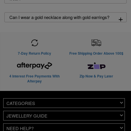
+
Can I wear a gold necklace along with gold earrings?
7-Day Return Policy
Free Shipping Order Above 100$
4 Interest Free Payments With
Zip Now & Pay Later
Afterpay
CATEGORIES
JEWELLERY GUIDE
NEED HELP?