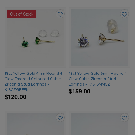
Out of Stock
Add
Add
to
to
wishlist
wishlis
18ct Yellow Gold 4mm Round 4
18ct Yellow Gold 5mm Round 4
Claw Emerald Coloured Cubic
Claw Cubic Zirconia Stud
Zirconia Stud Earrings –
Earrings – K18-5MMCZ
$159.00
K18CZGREEN
$120.00
Add
Add