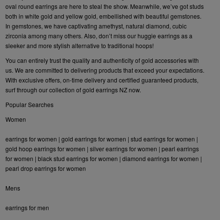
oval round earrings are here to steal the show. Meanwhile, we’ve got studs
both in white gold and yellow gold, embellished with beautiful gemstones.
In gemstones, we have captivating amethyst, natural diamond, cubic
zirconia among many others. Also, don’t miss our huggie earrings as a
sleeker and more stylish alternative to traditional hoops!
You can entirely trust the quality and authenticity of gold accessories with
us. We are committed to delivering products that exceed your expectations.
With exclusive offers, on-time delivery and certified guaranteed products,
surf through our collection of gold earrings NZ now.
Popular Searches
Women
earrings for women
|
gold earrings for women
|
stud earrings for women
|
gold hoop earrings for women
|
silver earrings for women
|
pearl earrings
for women
|
black stud earrings for women
|
diamond earrings for women
|
pearl drop earrings for women
Mens
earrings for men