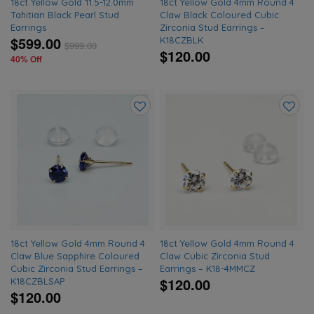
18ct Yellow Gold 11.5-12.0mm
18ct Yellow Gold 4mm Round 4
Tahitian Black Pearl Stud
Claw Black Coloured Cubic
Earrings
Zirconia Stud Earrings –
$599.00
K18CZBLK
$
999.00
$120.00
40% Off
Add
Add
to
to
wishlist
wishlis
18ct Yellow Gold 4mm Round 4
18ct Yellow Gold 4mm Round 4
Claw Blue Sapphire Coloured
Claw Cubic Zirconia Stud
Cubic Zirconia Stud Earrings –
Earrings – K18-4MMCZ
$120.00
K18CZBLSAP
$120.00