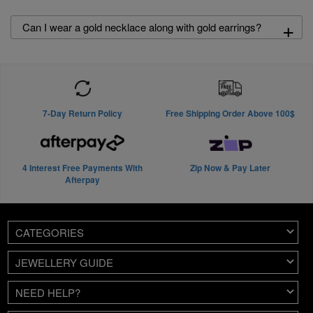
+
Can I wear a gold necklace along with gold earrings?
7-Day Return Policy
Free Shipping Order Above 100$
4 Interest Free Payments With
Zip Now & Pay Later
Afterpay
CATEGORIES
JEWELLERY GUIDE
NEED HELP?