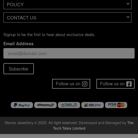
POLICY
CONTACT US
Signup to be the first to hear about exclusive deals.
Email Address
Subscribe
Follow us on
Follow us on
Stonex Jewellery © 2025. All right reserved.
Developed and Managed by
The
Tech Tales Limited