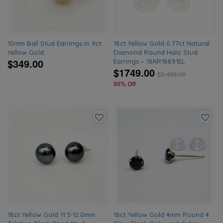
10mm Ball Stud Earrings in 9ct
18ct Yellow Gold 0.77ct Natural
Yellow Gold
Diamond Round Halo Stud
$349.00
Earrings – 18KR18891EL
$1749.00
$
3,499.00
50% Off
Add
Add
to
to
wishlist
wishlis
18ct Yellow Gold 11.5-12.0mm
18ct Yellow Gold 4mm Round 4