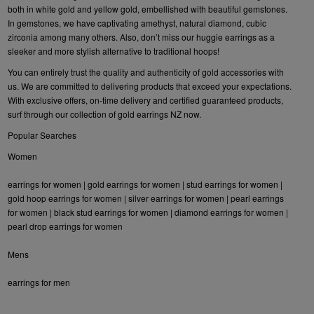
both in white gold and yellow gold, embellished with beautiful gemstones.
In gemstones, we have captivating amethyst, natural diamond, cubic
zirconia among many others. Also, don’t miss our huggie earrings as a
sleeker and more stylish alternative to traditional hoops!
You can entirely trust the quality and authenticity of gold accessories with
us. We are committed to delivering products that exceed your expectations.
With exclusive offers, on-time delivery and certified guaranteed products,
surf through our collection of gold earrings NZ now.
Popular Searches
Women
earrings for women
|
gold earrings for women
|
stud earrings for women
|
gold hoop earrings for women
|
silver earrings for women
|
pearl earrings
for women
|
black stud earrings for women
|
diamond earrings for women
|
pearl drop earrings for women
Mens
earrings for men