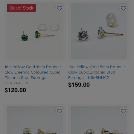
Out of Stock
Add
Add
to
to
wishlist
wishlis
18ct Yellow Gold 4mm Round 4
18ct Yellow Gold 5mm Round 4
Claw Emerald Coloured Cubic
Claw Cubic Zirconia Stud
Zirconia Stud Earrings –
Earrings – K18-5MMCZ
$159.00
K18CZGREEN
$120.00
Add
Add
to
to