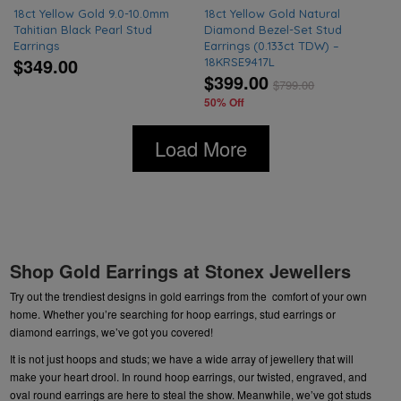
18ct Yellow Gold 9.0-10.0mm
18ct Yellow Gold Natural
Tahitian Black Pearl Stud
Diamond Bezel-Set Stud
Earrings
Earrings (0.133ct TDW) –
$349.00
18KRSE9417L
$399.00
$
799.00
50% Off
Load More
Shop Gold Earrings at Stonex Jewellers
Try out the trendiest designs in gold earrings from the comfort of your own
home. Whether you’re searching for hoop earrings,
stud earrings or
diamond
earrings, we’ve got you covered!
It is not just hoops and studs; we have a wide array of
jewellery
that will
make your heart drool. In round hoop earrings, our twisted, engraved, and
oval round earrings are here to steal the show. Meanwhile, we’ve got studs