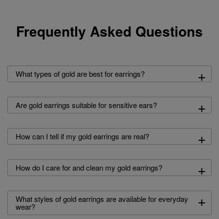
Frequently Asked Questions
+
What types of gold are best for earrings?
+
Are gold earrings suitable for sensitive ears?
+
How can I tell if my gold earrings are real?
+
How do I care for and clean my gold earrings?
+
What styles of gold earrings are available for everyday
wear?