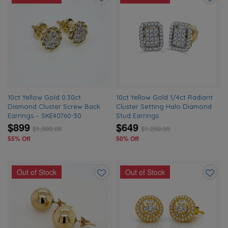
Add
Add
to
to
wishlist
wishlis
10ct Yellow Gold 0.30ct
10ct Yellow Gold 1/4ct Radiant
Diamond Cluster Screw Back
Cluster Setting Halo Diamond
Earrings – SKE40760-30
Stud Earrings
$899
$649
$
1,999.00
$
1,299.00
55% Off
50% Off
Out of Stock
Out of Stock
Add
Add
to
to
wishlist
wishlis