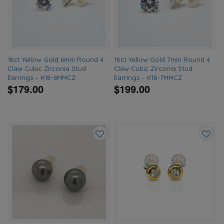
wishlist
wishlis
18ct Yellow Gold 6mm Round 4
18ct Yellow Gold 7mm Round 4
Claw Cubic Zirconia Stud
Claw Cubic Zirconia Stud
Earrings – K18-6MMCZ
Earrings – K18-7MMCZ
$179.00
$199.00
Add
Add
to
to
wishlist
wishlis