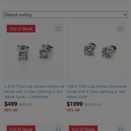
Out of Stock
Add
Add
to
to
wishlist
wishlis
0.51ct TDW Lab Grown Diamond
1.50ct TDW Lab Grown Diamond
Studs with 4 Claw Setting in 9ct
Studs with 4 Claw Setting in 14ct
White Gold – CYE9959W
White Gold
$499
$1999
$
999.00
$
2,995.00
50% Off
33% Off
Out of Stock
Out of Stock