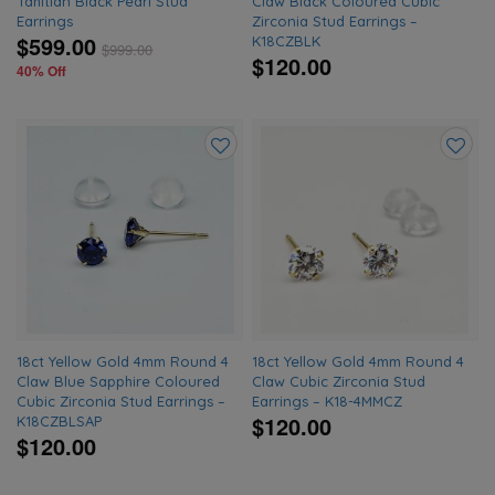
Tahitian Black Pearl Stud
Claw Black Coloured Cubic
Earrings
Zirconia Stud Earrings –
$599.00
K18CZBLK
$
999.00
$120.00
40% Off
Add
Add
to
to
wishlist
wishlis
18ct Yellow Gold 4mm Round 4
18ct Yellow Gold 4mm Round 4
Claw Blue Sapphire Coloured
Claw Cubic Zirconia Stud
Cubic Zirconia Stud Earrings –
Earrings – K18-4MMCZ
$120.00
K18CZBLSAP
$120.00