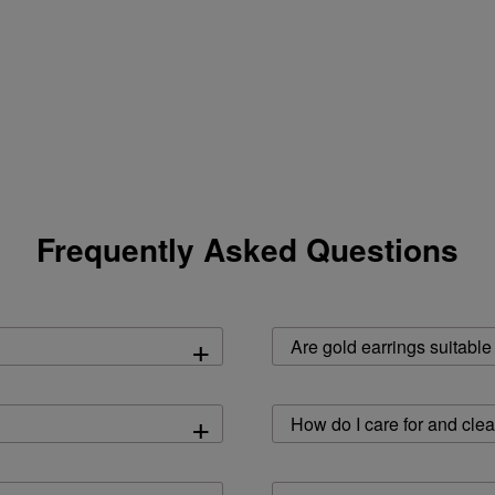
Frequently Asked Questions
+
Are gold earrings suitable
+
How do I care for and cle