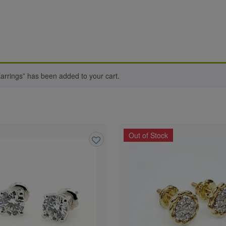
arrings” has been added to your cart.
Out of Stock
Add
to
wishlist