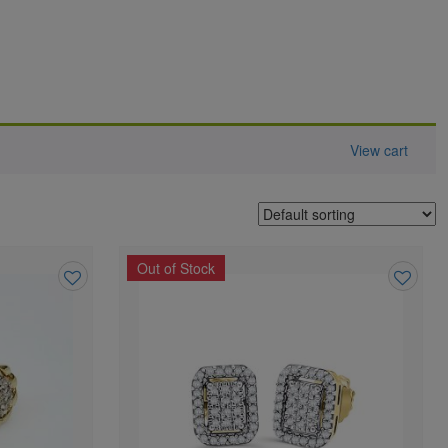
View cart
Out of Stock
Add
Add
to
to
wishlist
wishlist