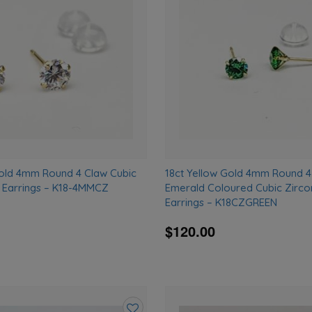
wishlist
Gold 4mm Round 4 Claw Cubic
18ct Yellow Gold 4mm Round 4
d Earrings – K18-4MMCZ
Emerald Coloured Cubic Zirco
Earrings – K18CZGREEN
$120.00