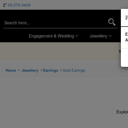
09 276 0409
P
E
Engagement & Wedding
Jewellery
Wa
A
You’
Home
Jewellery
Earrings
Gold Earrings
Explor