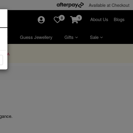
Available at Checkout
0
1
About Us
Blogs
ry
Guess Jewellery
Gifts
Sale
Now.
egance.