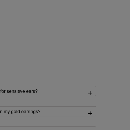
+
 for sensitive ears?
+
an my gold earrings?