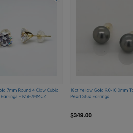
Add
to
wishlist
Gold 7mm Round 4 Claw Cubic
18ct Yellow Gold 9.0-10.0mm Ta
d Earrings – K18-7MMCZ
Pearl Stud Earrings
$349.00