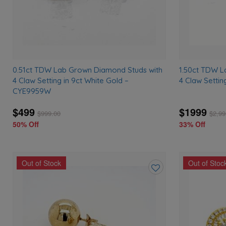
0.51ct TDW Lab Grown Diamond Studs with
1.50ct TDW L
4 Claw Setting in 9ct White Gold –
4 Claw Settin
CYE9959W
$499
$1999
$
999.00
$
2,99
50% Off
33% Off
Out of Stock
Out of Stoc
Add
to
wishlist