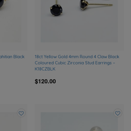
ahitian Black
18ct Yellow Gold 4mm Round 4 Claw Black
Coloured Cubic Zirconia Stud Earrings –
K18CZBLK
$120.00
Add
Add
to
to