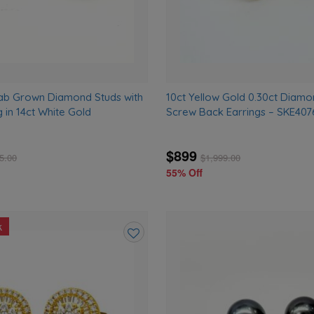
ab Grown Diamond Studs with
10ct Yellow Gold 0.30ct Diamo
g in 14ct White Gold
Screw Back Earrings – SKE40
$899
5.00
$
1,999.00
55% Off
k
Add
to
wishlist