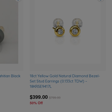
Add
Add
to
to
wishlist
wishlist
hitian Black
18ct Yellow Gold Natural Diamond Bezel-
Set Stud Earrings (0.133ct TDW) –
18KRSE9417L
$399.00
$
799.00
50% Off