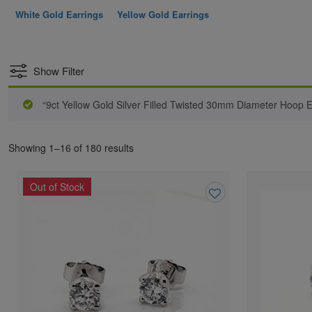
White Gold Earrings
Yellow Gold Earrings
Show Filter
“9ct Yellow Gold Silver Filled Twisted 30mm Diameter Hoop E
Showing 1–16 of 180 results
Out of Stock
Add
to
wishlist