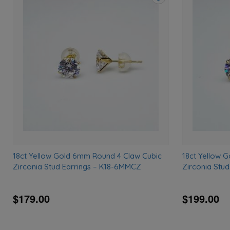
Add
to
wishlist
18ct Yellow Gold 6mm Round 4 Claw Cubic
18ct Yellow 
Zirconia Stud Earrings – K18-6MMCZ
Zirconia Stu
$179.00
$199.00