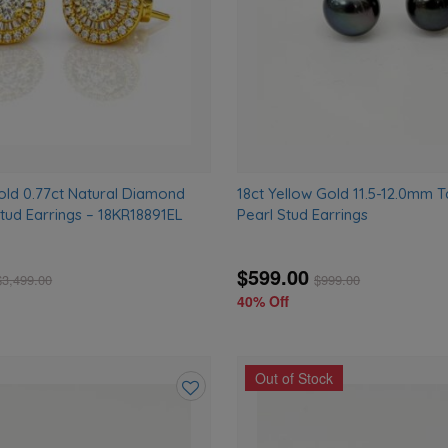
old 0.77ct Natural Diamond
18ct Yellow Gold 11.5-12.0mm T
tud Earrings – 18KR18891EL
Pearl Stud Earrings
$599.00
$
3,499.00
$
999.00
40% Off
Out of Stock
Add
to