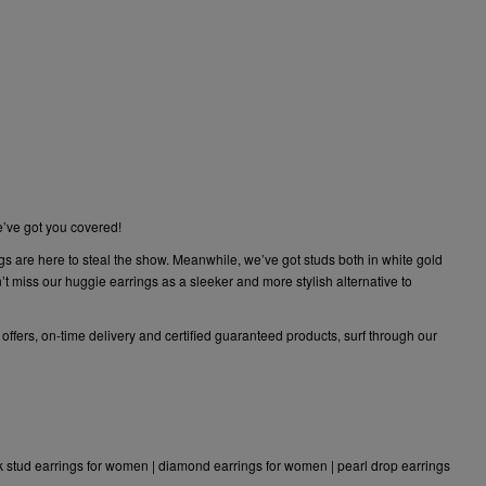
e’ve got you covered!
gs are here to steal the show. Meanwhile, we’ve got studs both in white gold
 miss our huggie earrings as a sleeker and more stylish alternative to
 offers, on-time delivery and certified guaranteed products, surf through our
k stud earrings for women
|
diamond earrings for women
|
pearl drop earrings