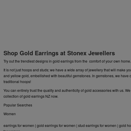
Shop Gold Earrings at Stonex Jewellers
Try out the trendiest designs in gold earrings from the comfort of your own home
It is not just hoops and studs; we have a wide array of
jewellery
that will make yo
and yellow gold, embellished with beautiful gemstones. In gemstones, we have ca
traditional hoops!
You can entirely trust the quality and authenticity of gold accessories with us. W
collection of gold earrings NZ now.
Popular Searches
Women
earrings for women
|
gold earrings for women
|
stud earrings for women
|
gold ho