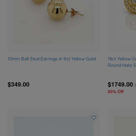
10mm Ball Stud Earrings in 9ct Yellow Gold
18ct Yellow G
Round Halo S
$349.00
$1749.00
50% Off
Add
to