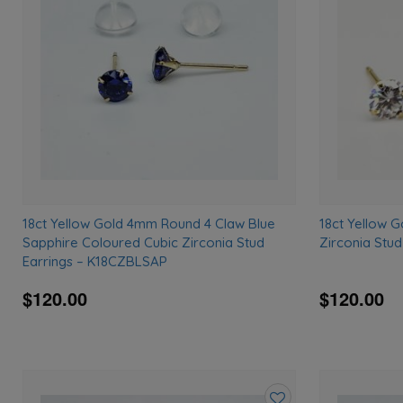
wishlist
18ct Yellow Gold 4mm Round 4 Claw Blue
18ct Yellow 
Sapphire Coloured Cubic Zirconia Stud
Zirconia Stu
Earrings – K18CZBLSAP
$120.00
$120.00