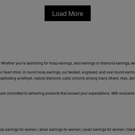
Load More
. Whether you’re searching for hoop earrings,
stud earrings or diamond
earrings, w
ur heart drool. In round hoop earrings, our twisted, engraved, and oval round earrin
ptivating amethyst, natural diamond, cubic zirconia among many others. Also, don’t
e are committed to delivering products that exceed your expectations. With exclusive
op earrings for women
|
silver earrings for women
|
pearl earrings for women
|
blac