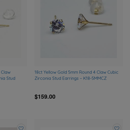
wishlist
wishlist
 Claw
18ct Yellow Gold 5mm Round 4 Claw Cubic
nia Stud
Zirconia Stud Earrings – K18-5MMCZ
$159.00