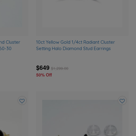
nd Cluster
10ct Yellow Gold 1/4ct Radiant Cluster
760-30
Setting Halo Diamond Stud Earrings
$649
$
1,299.00
50% Off
Add
Add
to
to
wishlist
wishlist