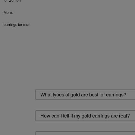
for women
Mens
earrings for men
What types of gold are best for earrings?
How can I tell if my gold earrings are real?