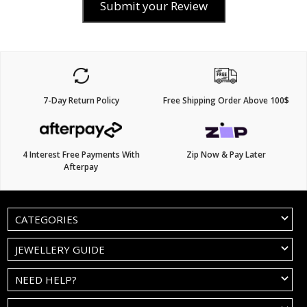
Submit your Review
7-Day Return Policy
Free Shipping Order Above 100$
4 Interest Free Payments With
Zip Now & Pay Later
Afterpay
CATEGORIES
JEWELLERY GUIDE
NEED HELP?