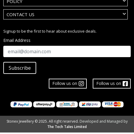
POLICY
CONTACT US
Signup to be the first to hear about exclusive deals.
Email Address
Subscribe
Follow us on
Follow us on
Stonex Jewellery © 2025. All right reserved.
Developed and Managed by
The Tech Tales Limited