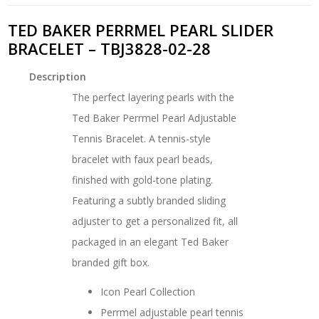
TED BAKER PERRMEL PEARL SLIDER
BRACELET – TBJ3828-02-28
Description
The perfect layering pearls with the
Ted Baker Perrmel Pearl Adjustable
Tennis Bracelet. A tennis-style
bracelet with faux pearl beads,
finished with gold-tone plating.
Featuring a subtly branded sliding
adjuster to get a personalized fit, all
packaged in an elegant Ted Baker
branded gift box.
Icon Pearl Collection
Perrmel adjustable pearl tennis