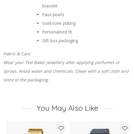
bracelet
Faux pearls
Gold-tone plating
Personalised fit
Gift box packaging
Fabric & Care
Wear your Ted Baker jewellery after applying perfumes or
sprays. Avoid water and chemicals. Clean with a soft cloth and
store in the packaging.
You May Also Like