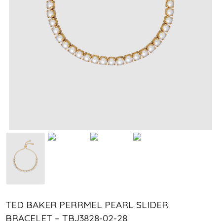
TED BAKER PERRMEL PEARL SLIDER
BRACELET – TBJ3828-02-28