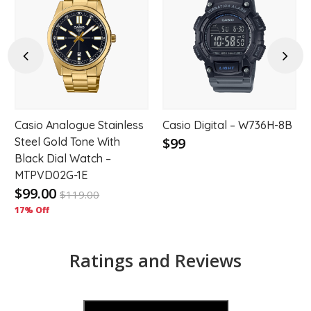
d
Add
Add
to
to
hlist
wishlist
wishl
Previous
Next
Casio Analogue Stainless
Casio Digital – W736H-8B
$99
Steel Gold Tone With
Black Dial Watch –
MTPVD02G-1E
$99.00
$
119.00
17% Off
Ratings and Reviews