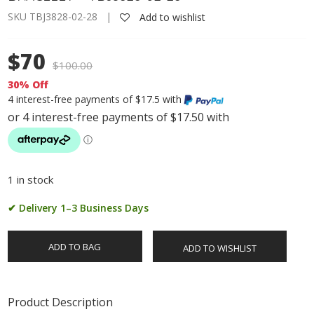
SKU TBJ3828-02-28 |
Add to wishlist
$70
$
100.00
30% Off
4 interest-free payments of $17.5 with
1 in stock
✔ Delivery 1–3 Business Days
ADD TO BAG
ADD TO WISHLIST
Product Description