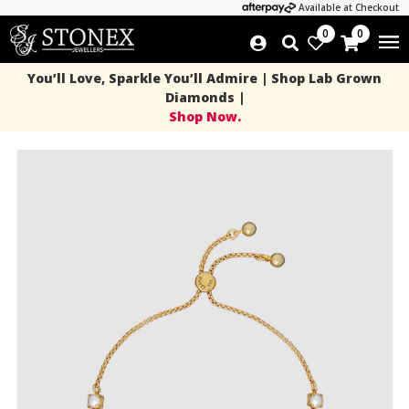
Available at Checkout
0
0
You’ll Love, Sparkle You’ll Admire | Shop Lab Grown
Diamonds |
Shop Now.