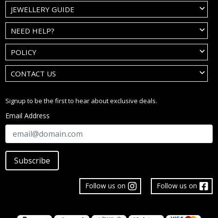
JEWELLERY GUIDE
NEED HELP?
POLICY
CONTACT US
Signup to be the first to hear about exclusive deals.
Email Address
Subscribe
Follow us on
Follow us on