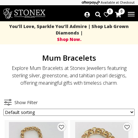
Available at Checkout
0
0
You’ll Love, Sparkle You’ll Admire | Shop Lab Grown
Diamonds |
Shop Now.
Mum Bracelets
Explore Mum Bracelets at Stonex Jewellers featuring
sterling silver, greenstone, and tahitian pearl designs,
offering meaningful gifts with timeless charm.
Show Filter
Add
Add