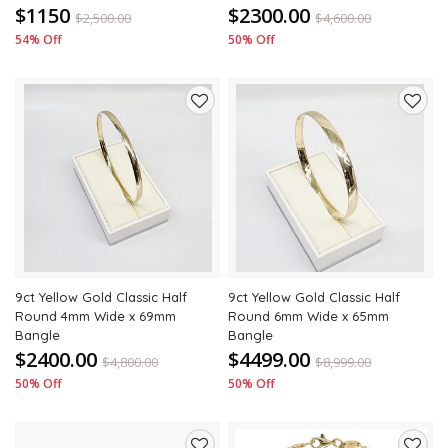
$1150
$2300.00
$
2,500.00
$
4,600.00
54% Off
50% Off
Add
Add
to
to
wishlist
wishli
9ct Yellow Gold Classic Half
9ct Yellow Gold Classic Half
Round 4mm Wide x 69mm
Round 6mm Wide x 65mm
Bangle
Bangle
$2400.00
$4499.00
$
4,800.00
$
8,999.00
50% Off
50% Off