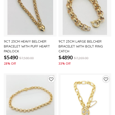
to
to
wishlist
wishli
9CT 23CM HEAVY BELCHER
9CT 23CM LARGE BELCHER
BRACELET WITH PUFF HEART
BRACELET WITH BOLT RING
PADLOCK
CATCH
$5490
$4890
$
7,580.00
$
7,269.00
28% Off
33% Off
Add
Add
to
to
wishlist
wishli