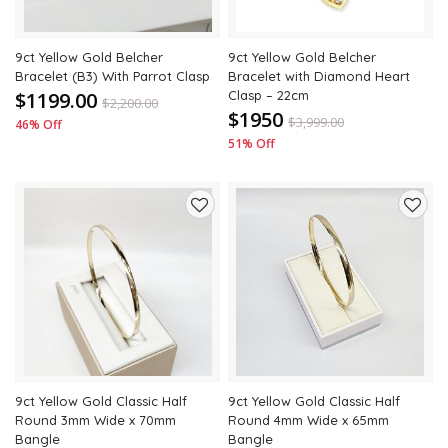
9ct Yellow Gold Belcher
9ct Yellow Gold Belcher
Bracelet (B3) With Parrot Clasp
Bracelet with Diamond Heart
$1199.00
Clasp – 22cm
$
2,200.00
$1950
$
3,999.00
46% Off
51% Off
Add
Add
to
to
wishlist
wishli
9ct Yellow Gold Classic Half
9ct Yellow Gold Classic Half
Round 3mm Wide x 70mm
Round 4mm Wide x 65mm
Bangle
Bangle