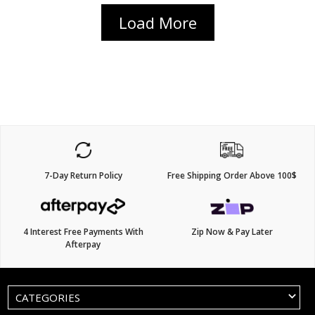
Load More
7-Day Return Policy
Free Shipping Order Above 100$
4 Interest Free Payments With
Zip Now & Pay Later
Afterpay
CATEGORIES