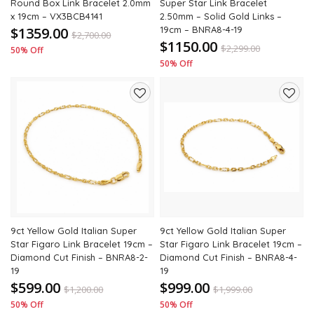
Round Box Link Bracelet 2.0mm
Super Star Link Bracelet
x 19cm – VX3BCB4141
2.50mm – Solid Gold Links –
$1359.00
19cm – BNRA8-4-19
$
2,700.00
$1150.00
$
2,299.00
50% Off
50% Off
Add
Add
to
to
wishlist
wishli
9ct Yellow Gold Italian Super
9ct Yellow Gold Italian Super
Star Figaro Link Bracelet 19cm –
Star Figaro Link Bracelet 19cm –
Diamond Cut Finish – BNRA8-2-
Diamond Cut Finish – BNRA8-4-
19
19
$599.00
$999.00
$
1,200.00
$
1,999.00
50% Off
50% Off