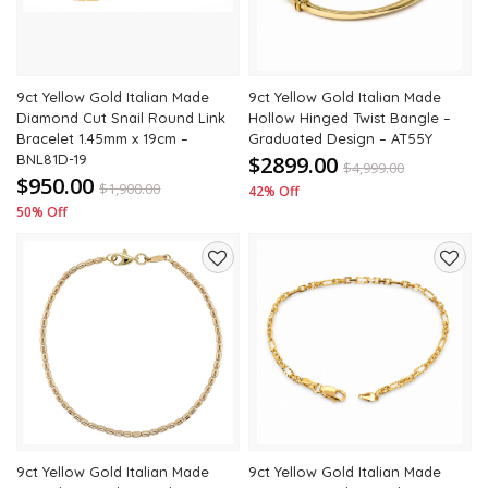
9ct Yellow Gold Italian Made
9ct Yellow Gold Italian Made
Diamond Cut Snail Round Link
Hollow Hinged Twist Bangle –
Bracelet 1.45mm x 19cm –
Graduated Design – AT55Y
BNL81D-19
$2899.00
$
4,999.00
$950.00
$
1,900.00
42% Off
50% Off
Add
Add
to
to
wishlist
wishli
9ct Yellow Gold Italian Made
9ct Yellow Gold Italian Made