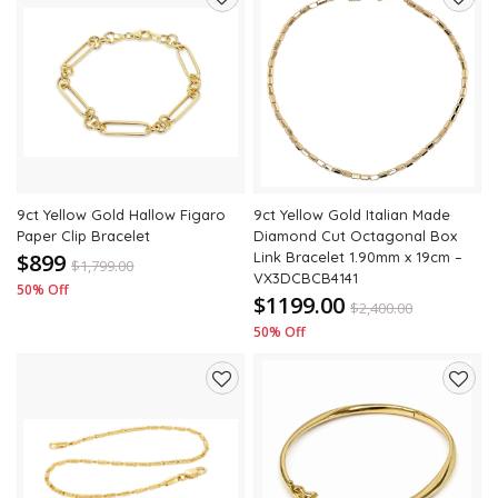
Add
Add
to
to
wishlist
wishli
9ct Yellow Gold Hallow Figaro
9ct Yellow Gold Italian Made
Paper Clip Bracelet
Diamond Cut Octagonal Box
$899
Link Bracelet 1.90mm x 19cm –
$
1,799.00
VX3DCBCB4141
50% Off
$1199.00
$
2,400.00
50% Off
Add
Add
to
to
wishlist
wishli