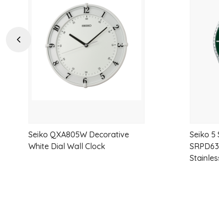
to
wishlist
Previous
Seiko QXA805W Decorative
Seiko 5
White Dial Wall Clock
SRPD63K
Stainles