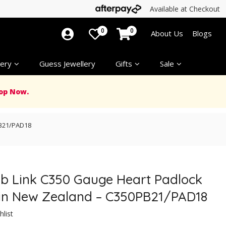
Available at Checkout
0
0
About Us
Blogs
ery
Guess Jewellery
Gifts
Sale
op Now.
PB21/PAD18
Curb Link C350 Gauge Heart Padlock
 in New Zealand – C350PB21/PAD18
hlist