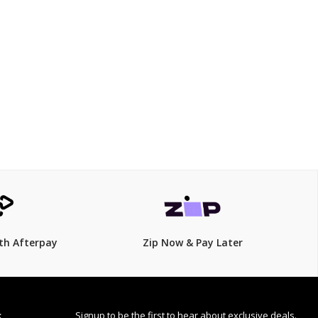
$1162.5
$
1,550.00
25% Off
th Afterpay
Zip Now & Pay Later
Signup to be the first to hear about exclusive deals.
S