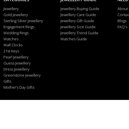
Jewellery
Jewellery Buying Guide
About
Gold Jewellery
Jewellery Care Guide
Contac
Sterling Silver Jewellery
Jewellery Gift Guide
Blogs
Engagement Rings
Jewellery Size Guide
FAQ's
Wedding Rings
Jewellery Trend Guide
Watches
Watches Guide
Wall Clocks
21st Keys
Pearl Jewellery
Guess Jewellery
Dress Jewellery
Greenstone Jewellery
Gifts
Mother’s Day Gifts
Stonex J