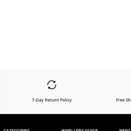
$160.00
$559.
20% Off
7-Day Return Policy
Free S
CATEGORIES
JEWELLERY GUIDE
NEED