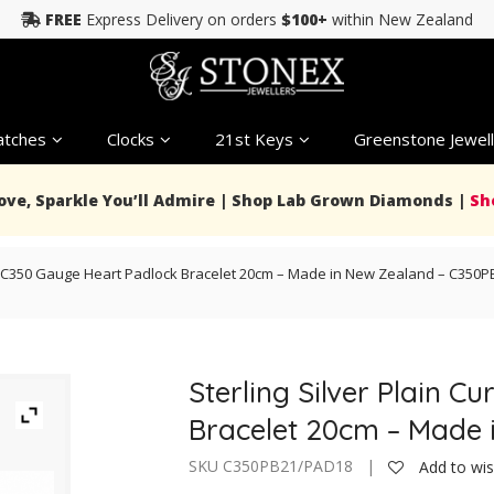
FREE
Express Delivery on orders
$100+
within New Zealand
tches
Clocks
21st Keys
Greenstone Jewell
Love, Sparkle You’ll Admire | Shop Lab Grown Diamonds |
Sh
ink C350 Gauge Heart Padlock Bracelet 20cm – Made in New Zealand – C350
Sterling Silver Plain 
Bracelet 20cm – Made
SKU C350PB21/PAD18 |
Add to wis