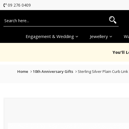
09 276 0409
Engagement & Wedding
Jewellery
Wa
You’ll 
Home
10th Anniversary Gifts
Sterling Silver Plain Curb L