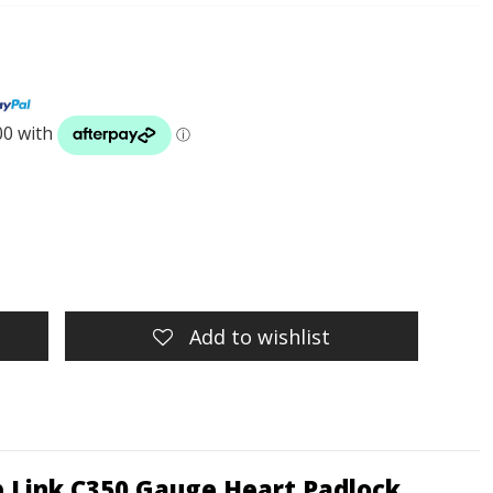
Add to wishlist
rb Link C350 Gauge Heart Padlock