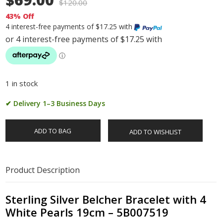
$
120.00
43% Off
4 interest-free payments of $17.25 with
1 in stock
✔ Delivery 1–3 Business Days
ADD TO BAG
ADD TO WISHLIST
Product Description
Sterling Silver Belcher Bracelet with 4
White Pearls 19cm – 5B007519