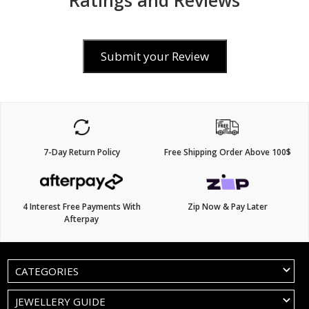
Ratings and Reviews
Submit your Review
7-Day Return Policy
Free Shipping Order Above 100$
4 Interest Free Payments With
Zip Now & Pay Later
Afterpay
CATEGORIES
JEWELLERY GUIDE