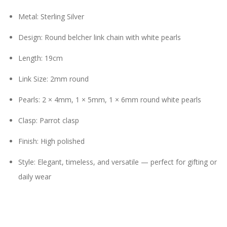
Metal: Sterling Silver
Design: Round belcher link chain with white pearls
Length: 19cm
Link Size: 2mm round
Pearls: 2 × 4mm, 1 × 5mm, 1 × 6mm round white pearls
Clasp: Parrot clasp
Finish: High polished
Style: Elegant, timeless, and versatile — perfect for gifting or
daily wear