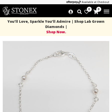
Available at Checkout
0
0
You’ll Love, Sparkle You’ll Admire | Shop Lab Grown
Diamonds |
Shop Now.