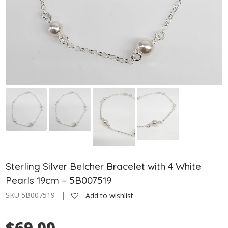
Sterling Silver Belcher Bracelet with 4 White
Pearls 19cm – 5B007519
SKU 5B007519 |
Add to wishlist
$69.00