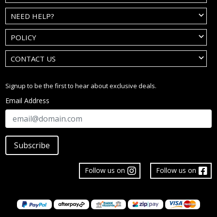
NEED HELP?
POLICY
CONTACT US
Signup to be the first to hear about exclusive deals.
Email Address
Subscribe
Follow us on
Follow us on