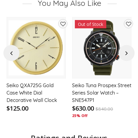
You May Also Like
Out of Stock
d
Add
Add
to
to
hlist
wishlist
wishl
Previous
Next
Seiko QXA725G Gold
Seiko Tuna Prospex Street
Case White Dial
Series Solar Watch –
Decorative Wall Clock
SNE547P1
$125.00
$630.00
$
840.00
25% Off