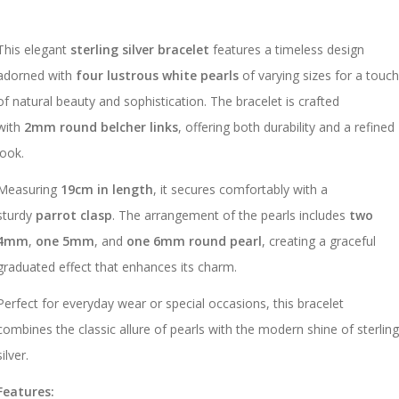
This elegant
sterling silver bracelet
features a timeless design
adorned with
four lustrous white pearls
of varying sizes for a touc
of natural beauty and sophistication. The bracelet is crafted
with
2mm round belcher links
, offering both durability and a refined
look.
Measuring
19cm in length
, it secures comfortably with a
sturdy
parrot clasp
. The arrangement of the pearls includes
two
4mm
,
one 5mm
, and
one 6mm round pearl
, creating a graceful
graduated effect that enhances its charm.
Perfect for everyday wear or special occasions, this bracelet
combines the classic allure of pearls with the modern shine of sterlin
silver.
Features: