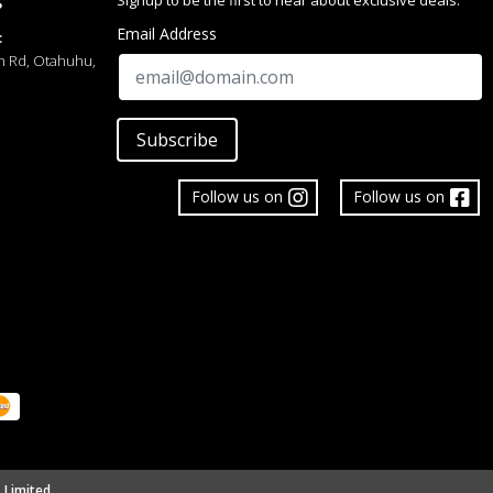
Signup to be the first to hear about exclusive deals.
S
Email Address
:
h Rd, Otahuhu,
Subscribe
Follow us on
Follow us on
 Limited