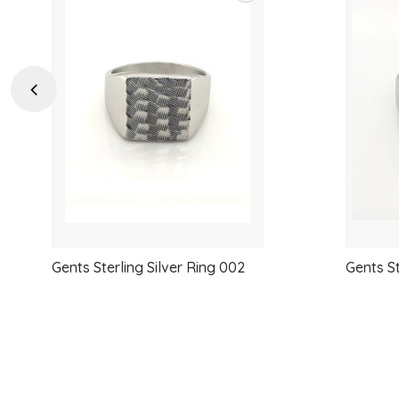
Add
to
wishlist
Previous
Gents Sterling Silver Ring 002
Gents St