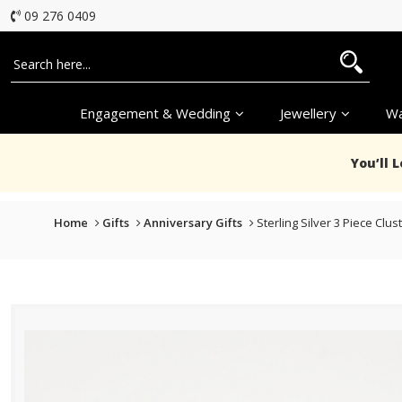
09 276 0409
Engagement & Wedding
Jewellery
Wa
You’ll 
Home
Gifts
Anniversary Gifts
Sterling Silver 3 Piece Clu