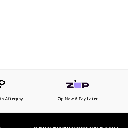
$149.00
th Afterpay
Zip Now & Pay Later