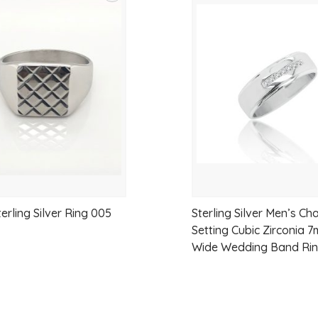
Add
to
wishlist
erling Silver Ring 005
Sterling Silver Men’s Ch
Setting Cubic Zirconia 
Wide Wedding Band Ri