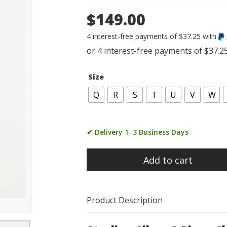
$149.00
4 interest-free payments of $37.25 with
Size
Q
R
S
T
U
V
W
✔ Delivery 1–3 Business Days
Add to cart
Product Description