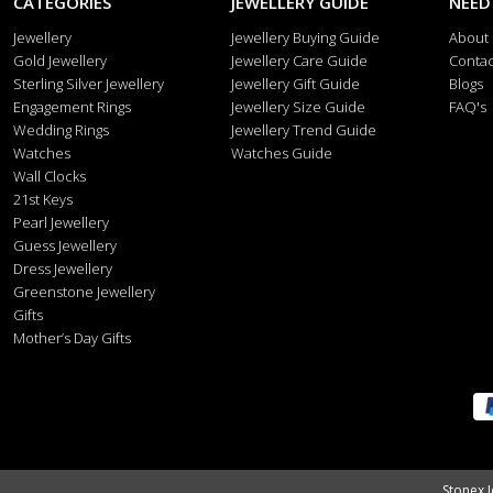
CATEGORIES
JEWELLERY GUIDE
NEED
Jewellery
Jewellery Buying Guide
About
Gold Jewellery
Jewellery Care Guide
Contac
Sterling Silver Jewellery
Jewellery Gift Guide
Blogs
Engagement Rings
Jewellery Size Guide
FAQ's
Wedding Rings
Jewellery Trend Guide
Watches
Watches Guide
Wall Clocks
21st Keys
Pearl Jewellery
Guess Jewellery
Dress Jewellery
Greenstone Jewellery
Gifts
Mother’s Day Gifts
Stonex J