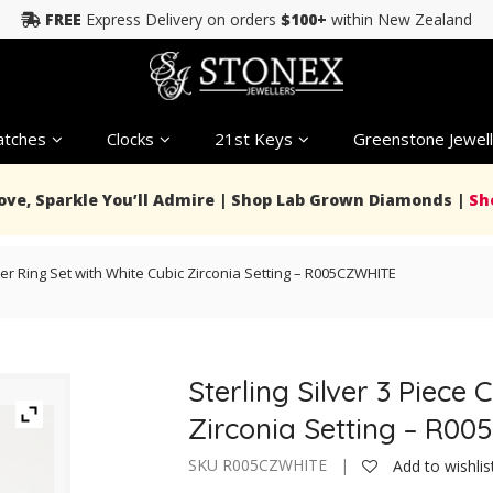
FREE
Express Delivery on orders
$100+
within New Zealand
tches
Clocks
21st Keys
Greenstone Jewell
Love, Sparkle You’ll Admire | Shop Lab Grown Diamonds |
Sh
ster Ring Set with White Cubic Zirconia Setting – R005CZWHITE
Sterling Silver 3 Piece 
Zirconia Setting – R0
SKU R005CZWHITE |
Add to wishlis