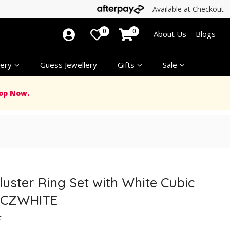
Available at Checkout
0
0
About Us
Blogs
ery
Guess Jewellery
Gifts
Sale
op Now.
Cluster Ring Set with White Cubic
05CZWHITE
t