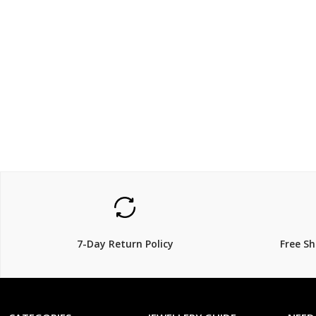
$99
$99
$
199.00
$
1
50% Off
50% Off
7-Day Return Policy
Free S