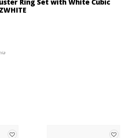
Cluster Ring Set with White Cubic
5CZWHITE
nia