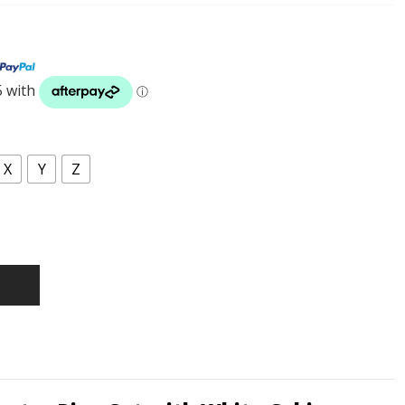
X
Y
Z