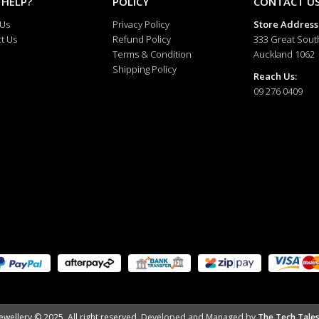
 HELP?
POLICY
CONTACT U
 Us
Privacy Policy
Store Address
t Us
Refund Policy
333 Great Sout
Terms & Condition
Auckland 1062
Shipping Policy
Reach Us:
09 276 0409
ewellery © 2025. All right reserved.
Developed and Managed by
The Tech Tales