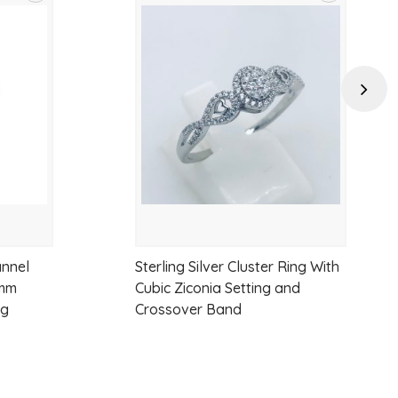
Add
Add
to
to
wishlist
wishlist
Next
annel
Sterling Silver Cluster Ring With
7mm
Cubic Ziconia Setting and
ng
Crossover Band