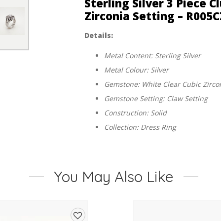
Sterling Silver 3 Piece 
Zirconia Setting – R00
Details:
Metal Content: Sterling Silver
Metal Colour: Silver
Gemstone: White Clear Cubic Zirco
Gemstone Setting: Claw Setting
Construction: Solid
Collection: Dress Ring
You May Also Like