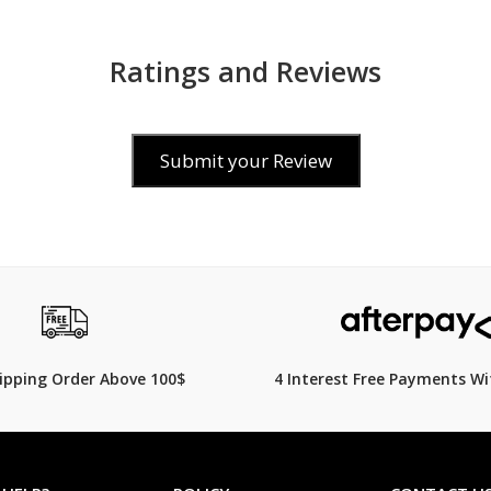
Ratings and Reviews
Submit your Review
$199
99.00
hipping Order Above 100$
4 Interest Free Payments Wi