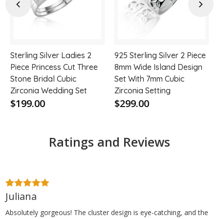
hlist
wishlist
wishl
Previous
Next
Sterling Silver Ladies 2
925 Sterling Silver 2 Piece
Piece Princess Cut Three
8mm Wide Island Design
Stone Bridal Cubic
Set With 7mm Cubic
Zirconia Wedding Set
Zirconia Setting
$199.00
$299.00
Ratings and Reviews
Juliana
5
out of 5
Absolutely gorgeous! The cluster design is eye-catching, and the