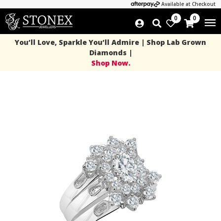
Available at Checkout
0
0
You’ll Love, Sparkle You’ll Admire | Shop Lab Grown
Diamonds |
Shop Now.