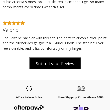
cubic zirconia stones look just like real diamonds. I get so many
compliments every time I wear this set.
Valerie
5
out of 5
I couldn’t be happier with this set. The perfect Zirconia focal point
and the cluster design give it a luxurious look. The sterling silver
feels durable, and it fits comfortably on my finger.
Submit your Review
7-Day Return Policy
Free Shipping Order Above 100$