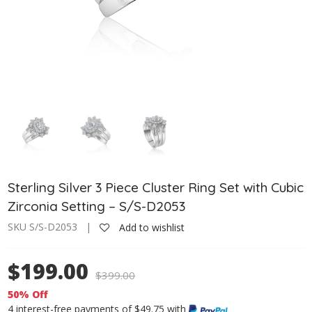
Sterling Silver 3 Piece Cluster Ring Set with Cubic
Zirconia Setting – S/S-D2053
SKU S/S-D2053 |
Add to wishlist
$199.00
$
399.00
50% Off
4 interest-free payments of $49.75 with