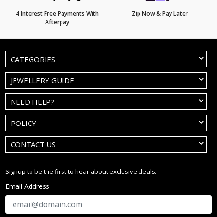
4 Interest Free Payments With
Zip Now & Pay Later
Afterpay
CATEGORIES
JEWELLERY GUIDE
NEED HELP?
POLICY
CONTACT US
Signup to be the first to hear about exclusive deals.
Email Address