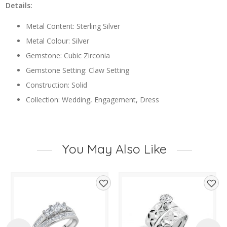
Details:
Metal Content: Sterling Silver
Metal Colour: Silver
Gemstone: Cubic Zirconia
Gemstone Setting: Claw Setting
Construction: Solid
Collection: Wedding, Engagement, Dress
You May Also Like
d
Add
Add
to
to