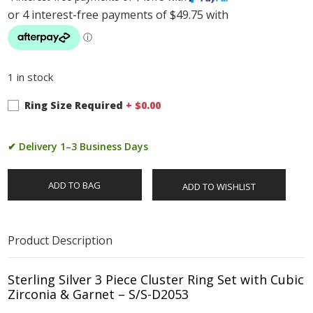
1 in stock
Ring Size Required
+ $
0.00
✔ Delivery 1–3 Business Days
ADD TO BAG
ADD TO WISHLIST
Product Description
Sterling Silver 3 Piece Cluster Ring Set with Cubic
Zirconia & Garnet – S/S-D2053