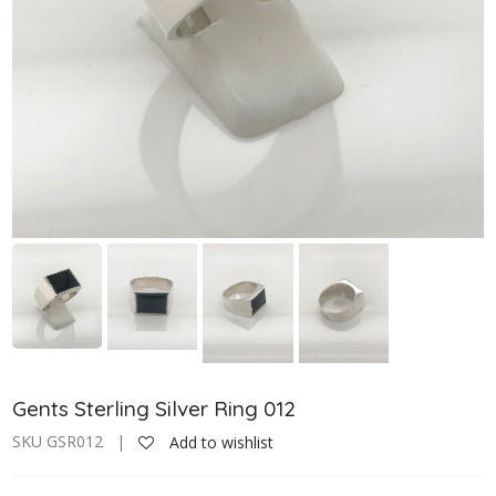
Gents Sterling Silver Ring 012
SKU GSR012 |
Add to wishlist