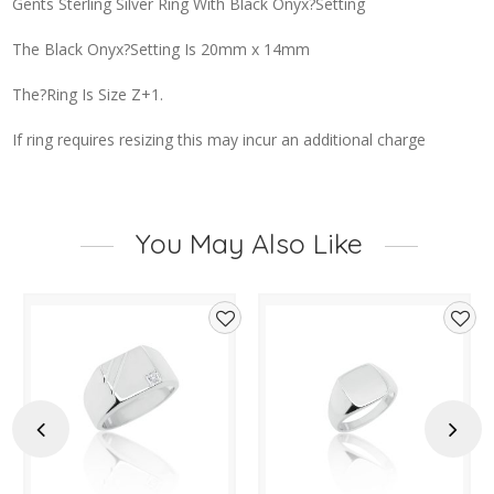
Gents Sterling Silver Ring With Black Onyx?Setting
The Black Onyx?Setting Is 20mm x 14mm
The?Ring Is Size Z+1.
If ring requires resizing this may incur an additional charge
You May Also Like
d
Add
Add
to
to
hlist
wishlist
wishl
Previous
Next