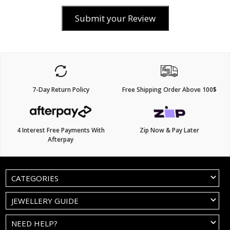
Submit your Review
7-Day Return Policy
Free Shipping Order Above 100$
4 Interest Free Payments With
Zip Now & Pay Later
Afterpay
CATEGORIES
JEWELLERY GUIDE
NEED HELP?