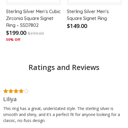
Sterling Silver Men’s Cubic
Sterling Silver Men’s
Zirconia Square Signet
Square Signet Ring
$149.00
Ring – SSD7802
$199.00
$
399.00
50% Off
Ratings and Reviews
Liliya
4
out of
5
This ring has a great, understated style. The sterling silver is
smooth and shiny, and it’s a perfect fit for anyone looking for a
classic, no-fuss design.