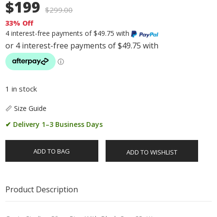
$199
$
299.00
33% Off
4 interest-free payments of $49.75 with
1 in stock
📏 Size Guide
✔ Delivery 1–3 Business Days
ADD TO BAG
ADD TO WISHLIST
Product Description