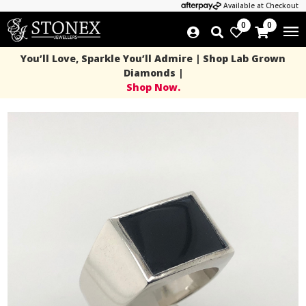
Available at Checkout
0
0
You’ll Love, Sparkle You’ll Admire | Shop Lab Grown
Diamonds |
Shop Now.