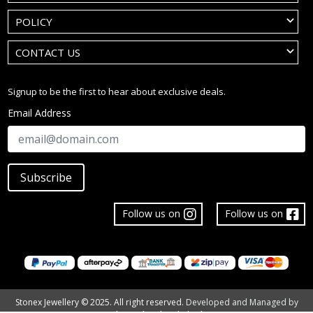
POLICY
CONTACT US
Signup to be the first to hear about exclusive deals.
Email Address
Subscribe
Follow us on
Follow us on
Stonex Jewellery © 2025. All right reserved.
Developed and Managed by