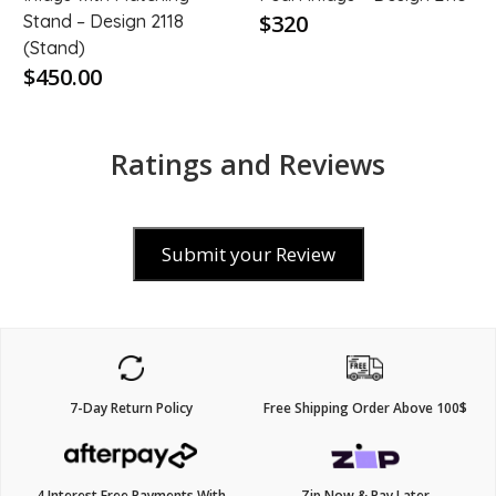
$320
Stand – Design 2118
(Stand)
$450.00
Ratings and Reviews
Submit your Review
7-Day Return Policy
Free Shipping Order Above 100$
4 Interest Free Payments With
Zip Now & Pay Later