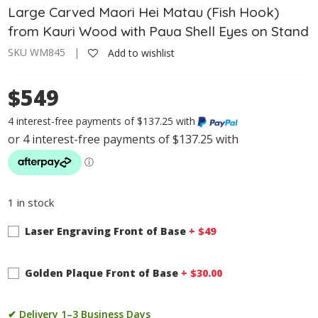
Large Carved Maori Hei Matau (Fish Hook)
from Kauri Wood with Paua Shell Eyes on Stand
SKU WM845 |
Add to wishlist
$549
4 interest-free payments of $137.25 with
1 in stock
Laser Engraving Front of Base
+ $
49
Golden Plaque Front of Base
+ $
30.00
✔ Delivery 1–3 Business Days