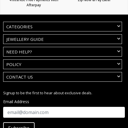
Afterpay
CATEGORIES
JEWELLERY GUIDE
NEED HELP?
POLICY
CONTACT US
Signup to be the first to hear about exclusive deals.
Email Address