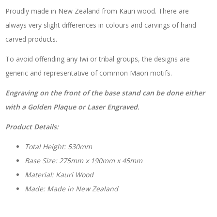
Proudly made in New Zealand from Kauri wood. There are
always very slight differences in colours and carvings of hand
carved products.
To avoid offending any Iwi or tribal groups, the designs are
generic and representative of common Maori motifs.
Engraving on the front of the base stand can be done either
with a Golden Plaque or Laser Engraved.
Product Details:
Total Height: 530mm
Base Size: 275mm x 190mm x 45mm
Material: Kauri Wood
Made: Made in New Zealand