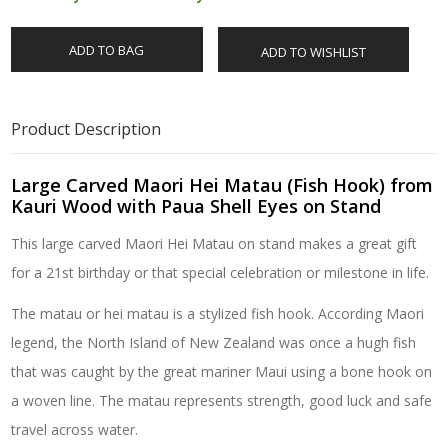
ADD TO BAG
ADD TO WISHLIST
Product Description
Large Carved Maori Hei Matau (Fish Hook) from
Kauri Wood with Paua Shell Eyes on Stand
This large carved Maori Hei Matau on stand makes a great gift
for a 21st birthday or that special celebration or milestone in life.
The matau or hei matau is a stylized fish hook. According Maori
legend, the North Island of New Zealand was once a hugh fish
that was caught by the great mariner Maui using a bone hook on
a woven line. The matau represents strength, good luck and safe
travel across water.