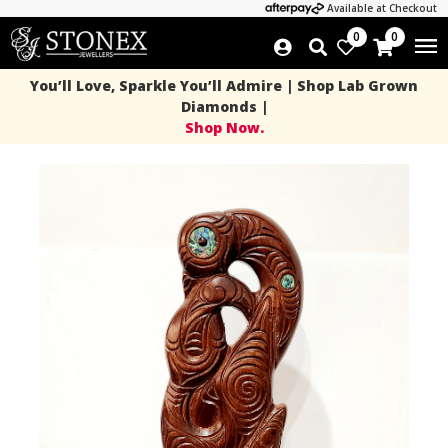
Available at Checkout
0
0
You’ll Love, Sparkle You’ll Admire | Shop Lab Grown
Diamonds |
Shop Now.