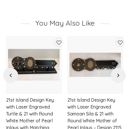
You May Also Like
d
Add
Add
to
to
hlist
wishlist
wishl
Previous
Next
21st Island Design Key
21st Island Design Key
with Laser Engraved
with Laser Engraved
Turtle & 21 with Round
Samoan Sila & 21 with
White Mother of Pearl
Round White Mother of
Inlays with Matching
Pearl Inlays – Design 2115