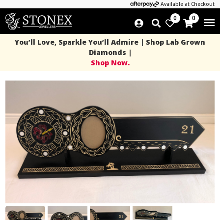
Available at Checkout
0
0
You’ll Love, Sparkle You’ll Admire | Shop Lab Grown
Diamonds |
Shop Now.