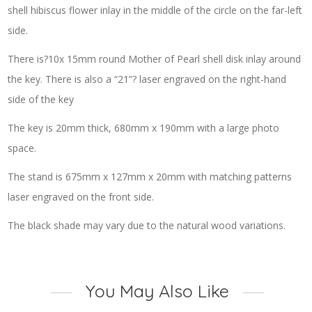
shell hibiscus flower inlay in the middle of the circle on the far-left
side.
There is?10x 15mm round Mother of Pearl shell disk inlay around
the key. There is also a “21”? laser engraved on the right-hand
side of the key
The key is 20mm thick, 680mm x 190mm with a large photo
space.
The stand is 675mm x 127mm x 20mm with matching patterns
laser engraved on the front side.
The black shade may vary due to the natural wood variations.
You May Also Like