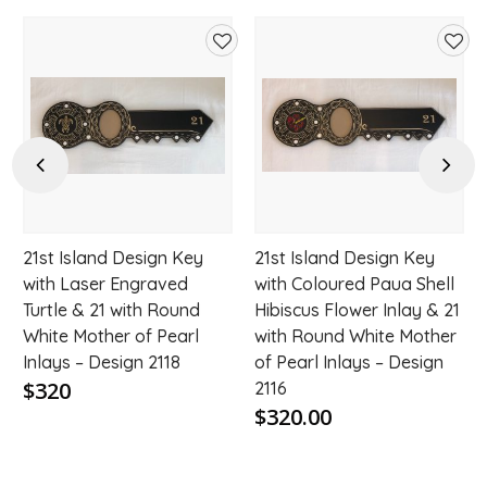
d
Add
Add
to
to
hlist
wishlist
wishl
Previous
Next
21st Island Design Key
21st Island Design Key
with Laser Engraved
with Coloured Paua Shell
Turtle & 21 with Round
Hibiscus Flower Inlay & 21
White Mother of Pearl
with Round White Mother
Inlays – Design 2118
of Pearl Inlays – Design
$320
2116
$320.00