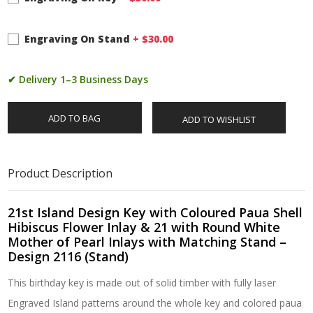
Engraving On Stand
+ $
30.00
✔ Delivery 1–3 Business Days
ADD TO BAG
ADD TO WISHLIST
Product Description
21st Island Design Key with Coloured Paua Shell
Hibiscus Flower Inlay & 21 with Round White
Mother of Pearl Inlays with Matching Stand –
Design 2116 (Stand)
This birthday key is made out of solid timber with fully laser
Engraved Island patterns around the whole key and colored paua