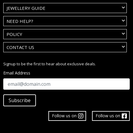
JEWELLERY GUIDE
NEED HELP?
POLICY
CONTACT US
Signup to be the first to hear about exclusive deals.
Email Address
Subscribe
Follow us on
Follow us on