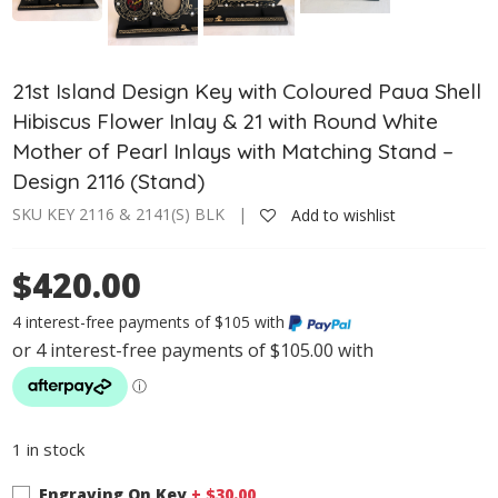
21st Island Design Key with Coloured Paua Shell
Hibiscus Flower Inlay & 21 with Round White
Mother of Pearl Inlays with Matching Stand –
Design 2116 (Stand)
SKU KEY 2116 & 2141(S) BLK |
Add to wishlist
$420.00
4 interest-free payments of $105 with
1 in stock
Engraving On Key
+ $
30.00