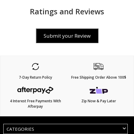
Ratings and Reviews
Submit your Review
7-Day Return Policy
Free Shipping Order Above 100$
4 Interest Free Payments With
Zip Now & Pay Later
Afterpay
CATEGORIES