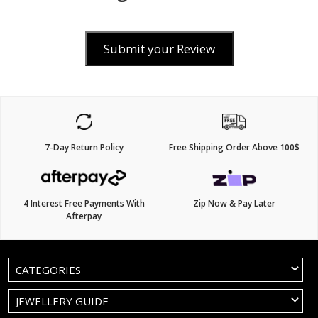
Submit your Review
7-Day Return Policy
Free Shipping Order Above 100$
4 Interest Free Payments With
Zip Now & Pay Later
Afterpay
CATEGORIES
JEWELLERY GUIDE