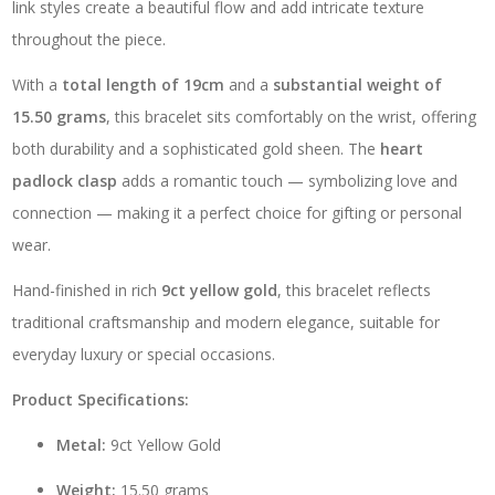
link styles create a beautiful flow and add intricate texture
throughout the piece.
With a
total length of 19cm
and a
substantial weight of
15.50 grams
, this bracelet sits comfortably on the wrist, offering
both durability and a sophisticated gold sheen. The
heart
padlock clasp
adds a romantic touch — symbolizing love and
connection — making it a perfect choice for gifting or personal
wear.
Hand-finished in rich
9ct yellow gold
, this bracelet reflects
traditional craftsmanship and modern elegance, suitable for
everyday luxury or special occasions.
Product Specifications:
Metal:
9ct Yellow Gold
Weight:
15.50 grams