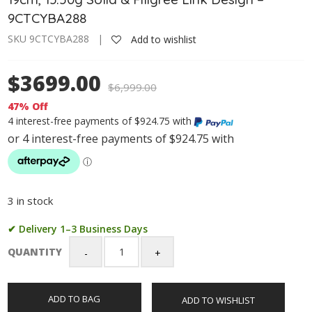
9CTCYBA288
SKU 9CTCYBA288 |
Add to wishlist
$3699.00
$
6,999.00
47% Off
4 interest-free payments of $924.75 with
3 in stock
✔ Delivery 1–3 Business Days
QUANTITY
9ct
Yellow
Gold
ADD TO BAG
ADD TO WISHLIST
Puff