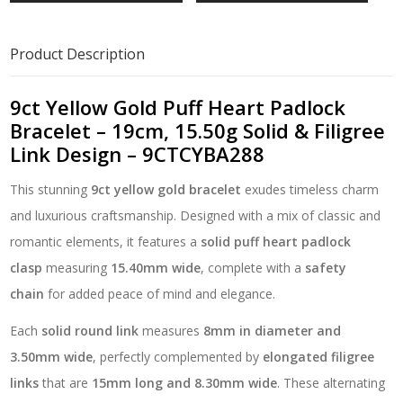
Heart
Padlock
Bracelet
Product Description
–
19cm,
15.50g
9ct Yellow Gold Puff Heart Padlock
Solid
Bracelet – 19cm, 15.50g Solid & Filigree
&
Link Design – 9CTCYBA288
Filigree
Link
This stunning
9ct yellow gold bracelet
exudes timeless charm
Design
-
and luxurious craftsmanship. Designed with a mix of classic and
9CTCYBA288
romantic elements, it features a
solid puff heart padlock
quantity
clasp
measuring
15.40mm wide
, complete with a
safety
chain
for added peace of mind and elegance.
Each
solid round link
measures
8mm in diameter and
3.50mm wide
, perfectly complemented by
elongated filigree
links
that are
15mm long and 8.30mm wide
. These alternating