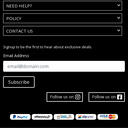
NEED HELP?
POLICY
CONTACT US
Signup to be the first to hear about exclusive deals.
Email Address
Subscribe
Follow us on
Follow us on