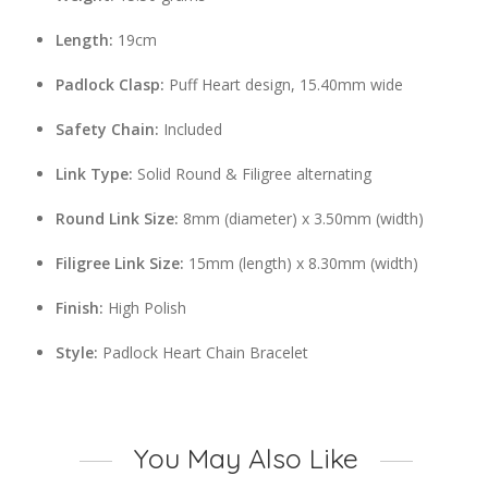
Length:
19cm
Padlock Clasp:
Puff Heart design, 15.40mm wide
Safety Chain:
Included
Link Type:
Solid Round & Filigree alternating
Round Link Size:
8mm (diameter) x 3.50mm (width)
Filigree Link Size:
15mm (length) x 8.30mm (width)
Finish:
High Polish
Style:
Padlock Heart Chain Bracelet
You May Also Like