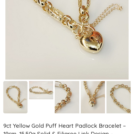
9ct Yellow Gold Puff Heart Padlock Bracelet –
19cm, 15.50g Solid & Filigree Link Design –