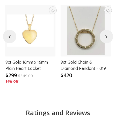
d
Add
Add
to
to
hlist
wishlist
wishl
Previous
Next
9ct Gold 16mm x 16mm
9ct Gold Chain &
Plain Heart Locket
Diamond Pendant – 019
$299
$420
$
349.00
14% Off
Ratings and Reviews