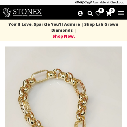
Available at Checkout
0
0
You’ll Love, Sparkle You’ll Admire | Shop Lab Grown
Diamonds |
Shop Now.