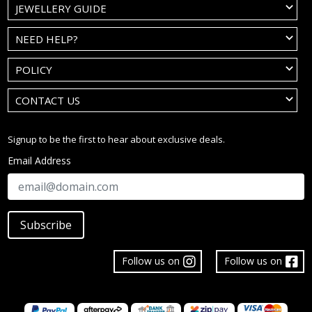
JEWELLERY GUIDE
NEED HELP?
POLICY
CONTACT US
Signup to be the first to hear about exclusive deals.
Email Address
Subscribe
Follow us on
Follow us on