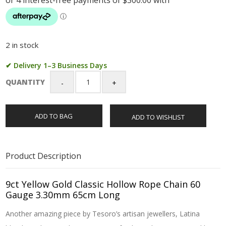
2 in stock
✔ Delivery 1–3 Business Days
QUANTITY
9ct
Yellow
Gold
ADD TO BAG
ADD TO WISHLIST
Classic
Hollow
Rope
Chain
Product Description
60
Gauge
3.30mm
9ct Yellow Gold Classic Hollow Rope Chain 60
65cm
Gauge 3.30mm 65cm Long
Long
Another amazing piece by Tesoro’s artisan jewellers, Latina
quantity