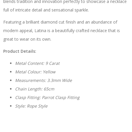
blends tradition and innovation perfectly to showcase a necklace
full of intricate detail and sensational sparkle.
Featuring a brilliant diamond cut finish and an abundance of
modern appeal, Latina is a beautifully crafted necklace that is
great to wear on its own.
Product Details:
Metal Content: 9 Carat
Metal Colour: Yellow
Measurements: 3.3mm Wide
Chain Length: 65cm
Clasp Fitting: Parrot Clasp Fitting
Style: Rope Style