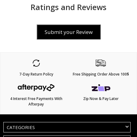
Ratings and Reviews
Submit your Review
7-Day Return Policy
Free Shipping Order Above 100$
4 Interest Free Payments With
Zip Now & Pay Later
Afterpay
CATEGORIES