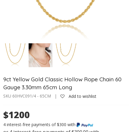
9ct Yellow Gold Classic Hollow Rope Chain 60
Gauge 3.30mm 65cm Long
SKU 60HVC091/4 - 65CM |
Add to wishlist
$1200
4 interest-free payments of $300 with