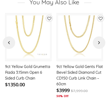
You May Also Like
d
Add
Add
to
to
hlist
wishlist
wishl
Previous
Next
9ct Yellow Gold Grumetta
9ct Yellow Gold Gents Flat
Rada 3.15mm Open 6
Bevel Sided Diamond Cut
Sided Curb Chain
CD150 Curb Link Chain –
$1350.00
60cm
$3999
$
7,999.00
50% Off