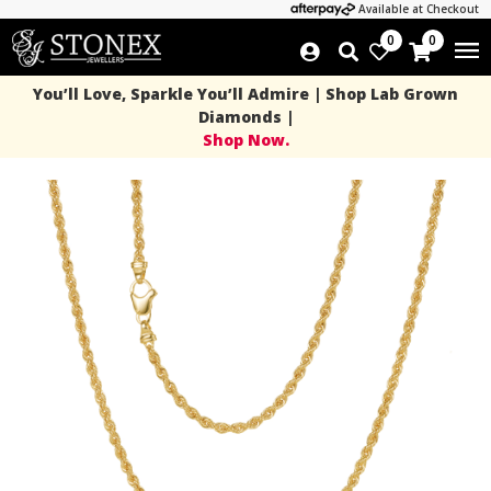
Available at Checkout
0
0
You’ll Love, Sparkle You’ll Admire | Shop Lab Grown
Diamonds |
Shop Now.