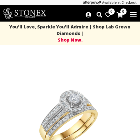
Available at Checkout
0
0
You’ll Love, Sparkle You’ll Admire | Shop Lab Grown
Diamonds |
Shop Now.