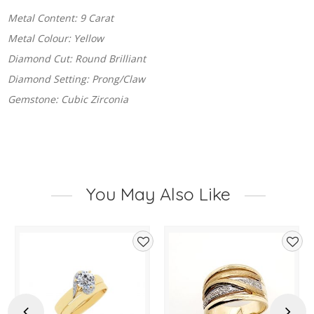
Metal Content: 9 Carat
Metal Colour: Yellow
Diamond Cut: Round Brilliant
Diamond Setting: Prong/Claw
Gemstone: Cubic Zirconia
You May Also Like
d
Add
Add
to
to
hlist
wishlist
wishl
Previous
Next