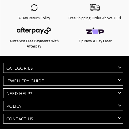
7-Day Return Policy
Free Shipping Order Above 100$
4 Interest Free Payments With
Zip Now & Pay Later
Afterpay
CATEGORIES
JEWELLERY GUIDE
NEED HELP?
POLICY
CONTACT US