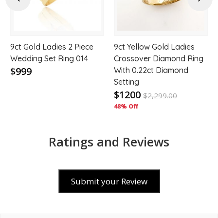
9ct Gold Ladies 2 Piece
9ct Yellow Gold Ladies
Wedding Set Ring 014
Crossover Diamond Ring
$999
With 0.22ct Diamond
Setting
$1200
$
2,299.00
48% Off
Ratings and Reviews
Submit your Review