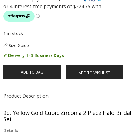
1 in stock
📏 Size Guide
✔ Delivery 1–3 Business Days
ADD TO BAG
ADD TO WISHLIST
Product Description
9ct Yellow Gold Cubic Zirconia 2 Piece Halo Bridal
Set
Details