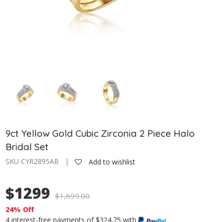
9ct Yellow Gold Cubic Zirconia 2 Piece Halo
Bridal Set
SKU CYR2895AB |
Add to wishlist
$1299
$
1,699.00
24% Off
4 interest-free payments of $324.75 with