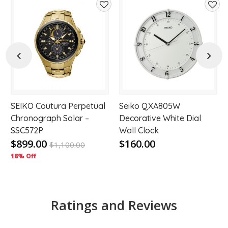
d
Add
Add
to
to
hlist
wishlist
wishl
Previous
Next
r
SEIKO Coutura Perpetual
Seiko QXA805W
Chronograph Solar –
Decorative White Dial
SSC572P
Wall Clock
$899.00
$160.00
$
1,100.00
18% Off
Ratings and Reviews