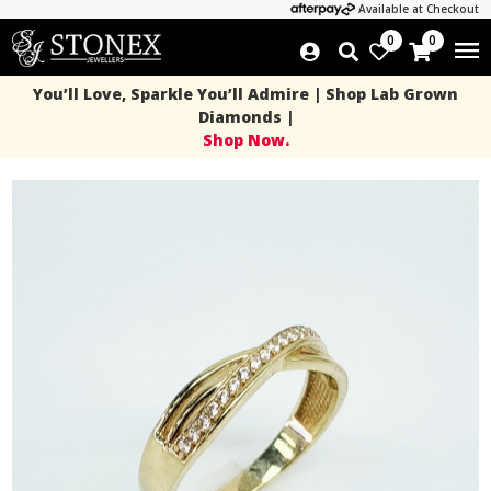
Available at Checkout
0
0
You’ll Love, Sparkle You’ll Admire | Shop Lab Grown
Diamonds |
Shop Now.