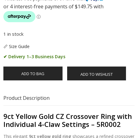
1 in stock
📏 Size Guide
✔ Delivery 1–3 Business Days
ADD TO BAG
ADD TO WISHLIST
Product Description
9ct Yellow Gold CZ Crossover Ring with
Individual 4-Claw Settings – 5R0002
This elegant
9ct yellow gold ring
showcases a refined crossover