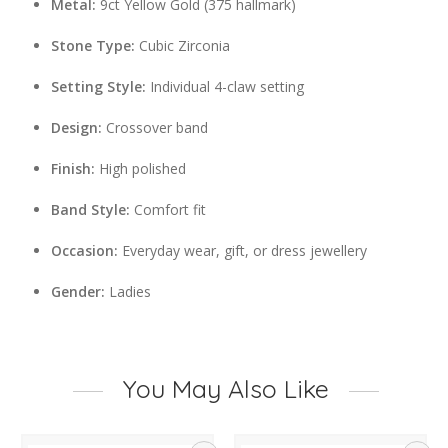
Metal:
9ct Yellow Gold (375 hallmark)
Stone Type:
Cubic Zirconia
Setting Style:
Individual 4-claw setting
Design:
Crossover band
Finish:
High polished
Band Style:
Comfort fit
Occasion:
Everyday wear, gift, or dress jewellery
Gender:
Ladies
You May Also Like