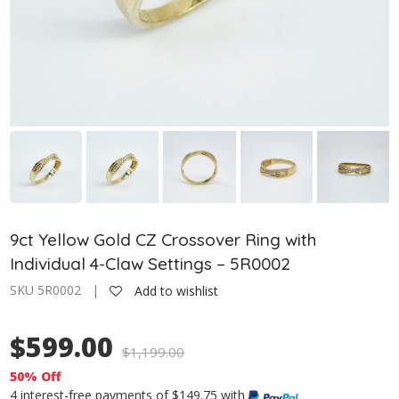
9ct Yellow Gold CZ Crossover Ring with
Individual 4-Claw Settings – 5R0002
SKU 5R0002 |
Add to wishlist
$599.00
$
1,199.00
50% Off
4 interest-free payments of $149.75 with