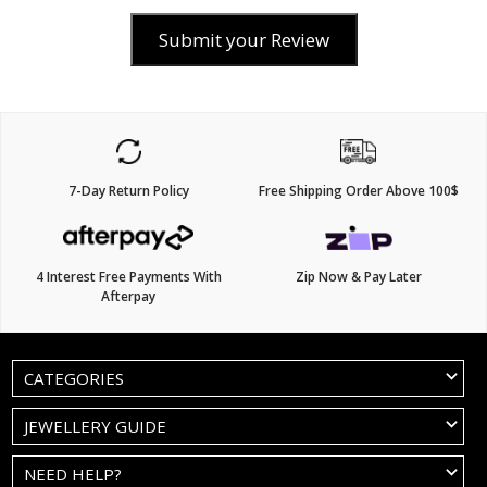
Submit your Review
7-Day Return Policy
Free Shipping Order Above 100$
4 Interest Free Payments With
Zip Now & Pay Later
Afterpay
CATEGORIES
JEWELLERY GUIDE
NEED HELP?