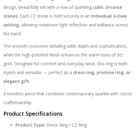
design, beautifully set with a row of sparkling
cubic zirconia
stones
. Each CZ stone is held securely in an
individual 4-claw
setting
, allowing maximum light reflection and brilliance across
the band.
The smooth crossover detailing adds depth and sophistication,
while the high-polished finish enhances the warm tone of 9ct
gold. Designed for comfort and everyday wear, this ring is both
stylish and versatile — perfect as a
dress ring, promise ring, or
elegant gift
.
A timeless piece that combines contemporary sparkle with classic
craftsmanship.
Product Specifications
Product Type:
Dress Ring / CZ Ring