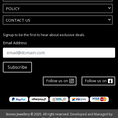
POLICY
CONTACT US
Signup to be the first to hear about exclusive deals.
Email Address
Subscribe
Follow us on
Follow us on
Stonex Jewellery © 2025. All right reserved.
Developed and Managed by