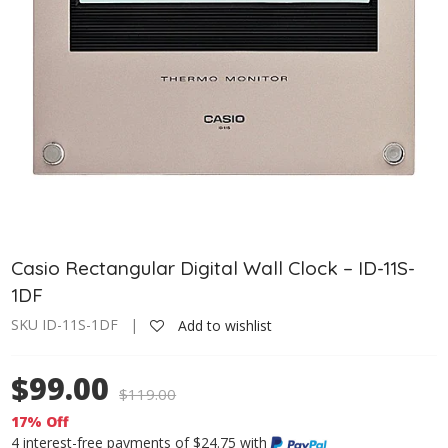
Casio Rectangular Digital Wall Clock – ID-11S-
1DF
SKU ID-11S-1DF |
Add to wishlist
$99.00
$
119.00
17% Off
4 interest-free payments of $24.75 with