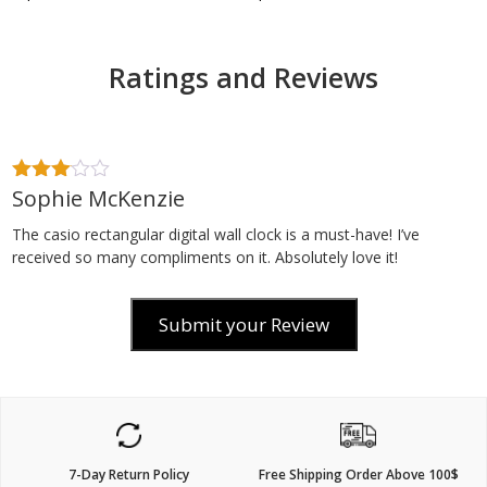
Ratings and Reviews
Sophie McKenzie
3
out
of 5
The casio rectangular digital wall clock is a must-have! I’ve
received so many compliments on it. Absolutely love it!
Submit your Review
7-Day Return Policy
Free Shipping Order Above 100$