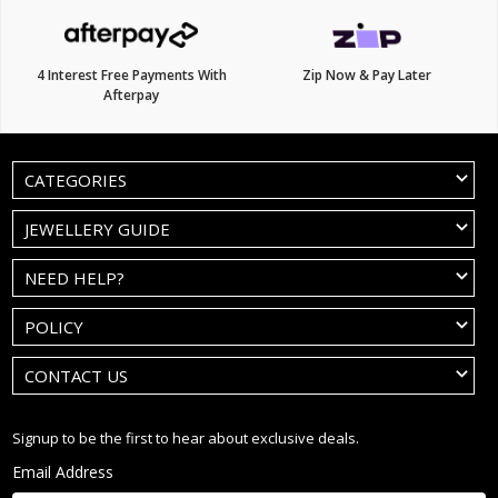
4 Interest Free Payments With
Zip Now & Pay Later
Afterpay
CATEGORIES
JEWELLERY GUIDE
NEED HELP?
POLICY
CONTACT US
Signup to be the first to hear about exclusive deals.
Email Address