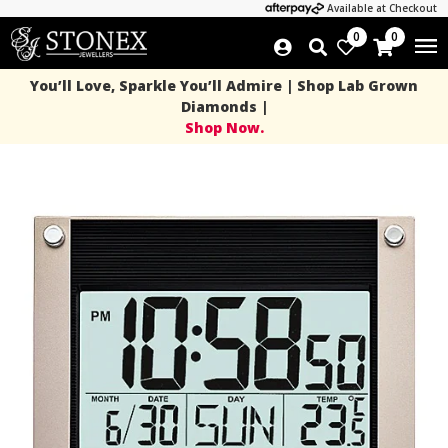
Available at Checkout
0
0
You’ll Love, Sparkle You’ll Admire | Shop Lab Grown
Diamonds |
Shop Now.