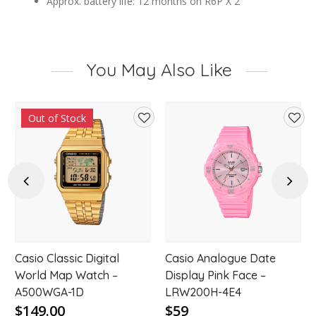
Approx. battery life: 12 months on R6P X 2
You May Also Like
Out of Stock
d
Add
Add
to
to
hlist
wishlist
wishl
Previous
Next
Casio Classic Digital
Casio Analogue Date
World Map Watch –
Display Pink Face –
A500WGA-1D
LRW200H-4E4
$149.00
$59