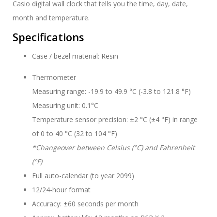
Casio digital wall clock that tells you the time, day, date,
month and temperature.
Specifications
Case / bezel material: Resin
Thermometer
Measuring range: -19.9 to 49.9 °C (-3.8 to 121.8 °F)
Measuring unit: 0.1°C
Temperature sensor precision: ±2 °C (±4 °F) in range
of 0 to 40 °C (32 to 104 °F)
*Changeover between Celsius (°C) and Fahrenheit
(°F)
Full auto-calendar (to year 2099)
12/24-hour format
Accuracy: ±60 seconds per month