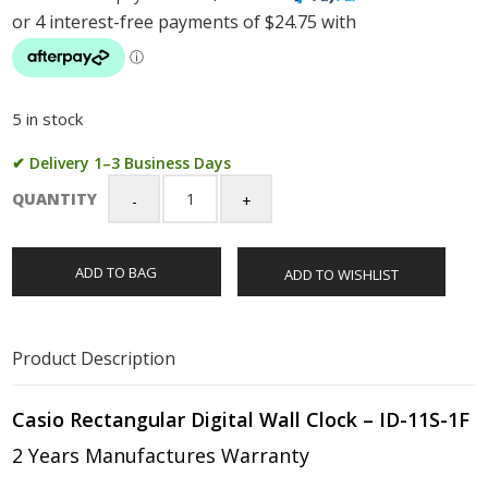
5 in stock
✔ Delivery 1–3 Business Days
QUANTITY
Casio
Rectangular
Digital
ADD TO BAG
ADD TO WISHLIST
Wall
Clock
-
ID-
Product Description
11S-
1DF
quantity
Casio Rectangular Digital Wall Clock – ID-11S-1F
2 Years Manufactures Warranty