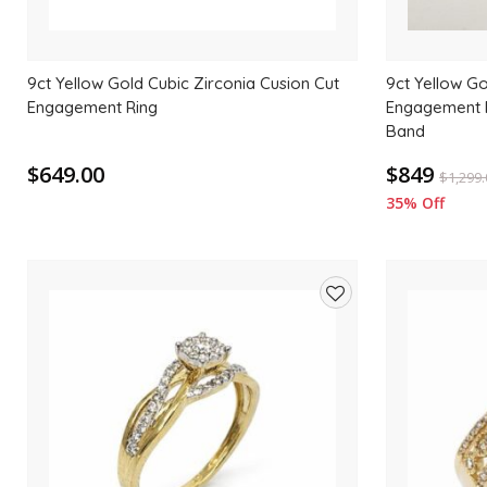
9ct Yellow Gold Cubic Zirconia Cusion Cut
9ct Yellow Go
Engagement Ring
Engagement R
Band
$649.00
$849
$
1,299
35% Off
Add
to
wishlist