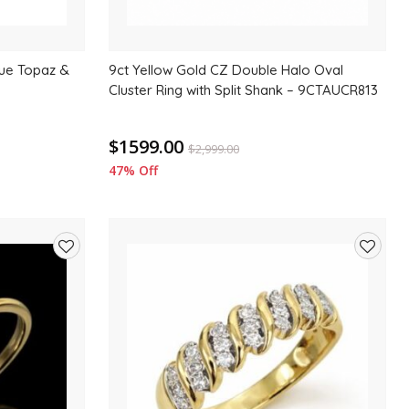
lue Topaz &
9ct Yellow Gold CZ Double Halo Oval
Cluster Ring with Split Shank – 9CTAUCR813
$1599.00
$
2,999.00
47% Off
Add
Add
to
to
wishlist
wishlis