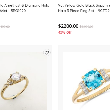
old Amethyst & Diamond Halo
9ct Yellow Gold Black Sapphi
64ct – 5RG1020
Halo 3 Piece Ring Set – 9CTD
$2200.00
,499.00
$
3,999.00
45% Off
Add
to
wishlist