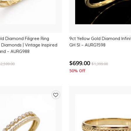
ld Diamond Filigree Ring
9ct Yellow Gold Diamond Infini
l Diamonds | Vintage Inspired
GH SI – AURG1598
nd – AURG988
$699.00
$
2,599.00
$
1,399.00
50% Off
Add
to
wishlist