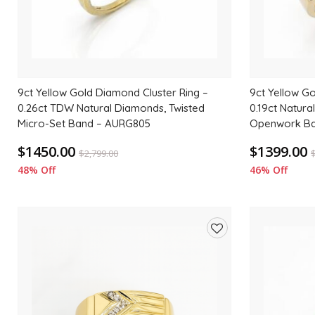
9ct Yellow Gold Diamond Cluster Ring –
9ct Yellow Go
0.26ct TDW Natural Diamonds, Twisted
0.19ct Natura
Micro-Set Band – AURG805
Openwork Ba
$1450.00
$1399.00
$
2,799.00
48% Off
46% Off
Add
to
wishlist