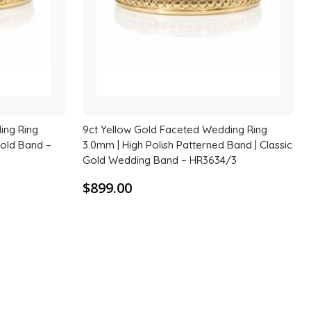
ing Ring
9ct Yellow Gold Faceted Wedding Ring
Gold Band –
3.0mm | High Polish Patterned Band | Classic
Gold Wedding Band – HR3634/3
$899.00