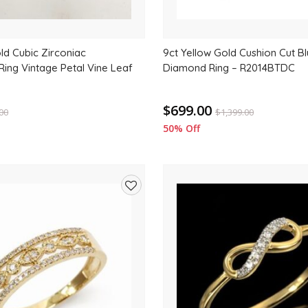
ld Cubic Zirconiac
9ct Yellow Gold Cushion Cut B
ing Vintage Petal Vine Leaf
Diamond Ring – R2014BTDC
$699.00
.00
$
1,399.00
50% Off
Add
to
wishlist