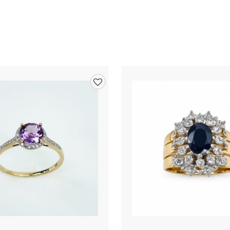
Add
to
wishlist