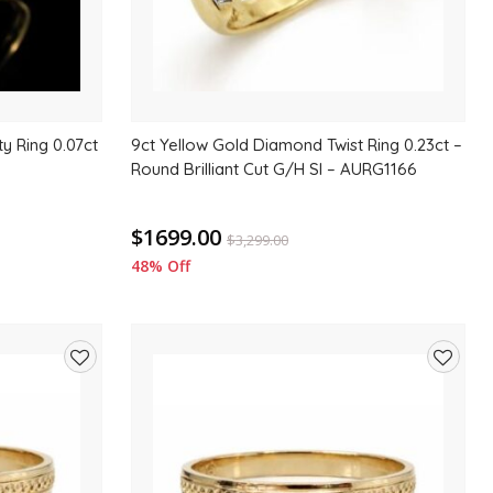
ty Ring 0.07ct
9ct Yellow Gold Diamond Twist Ring 0.23ct –
Round Brilliant Cut G/H SI – AURG1166
$1699.00
$
3,299.00
48% Off
Add
Add
to
to
wishlist
wishlis