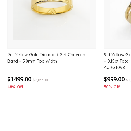
9ct Yellow Gold Diamond-Set Chevron
9ct Yellow G
Band – 5.8mm Top Width
– 0.15ct Tota
AURG1098
$1499.00
$999.00
$
2,899.00
$
1
48% Off
50% Off