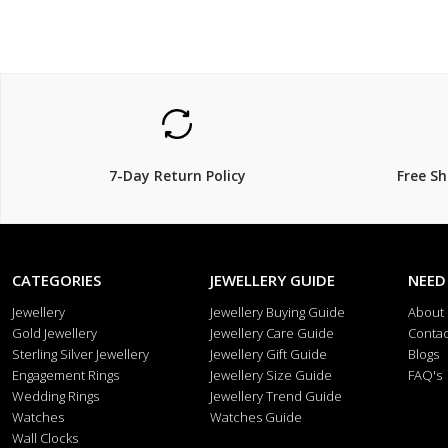
7-Day Return Policy
Free S
CATEGORIES
JEWELLERY GUIDE
NEED
Jewellery
Jewellery Buying Guide
About
Gold Jewellery
Jewellery Care Guide
Contac
Sterling Silver Jewellery
Jewellery Gift Guide
Blogs
Engagement Rings
Jewellery Size Guide
FAQ's
Wedding Rings
Jewellery Trend Guide
Watches
Watches Guide
Wall Clocks