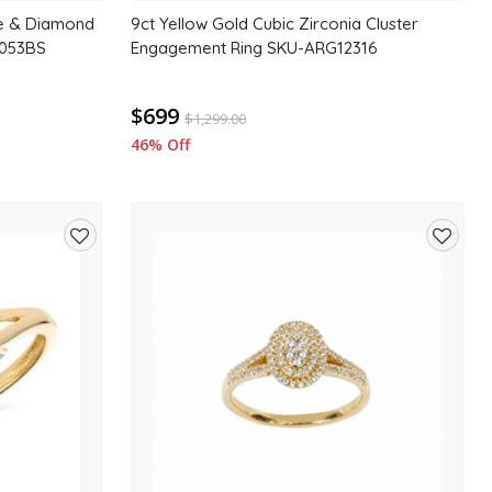
re & Diamond
9ct Yellow Gold Cubic Zirconia Cluster
2053BS
Engagement Ring SKU-ARG12316
$699
$
1,299.00
46% Off
Add
Add
to
to
wishlist
wishlis