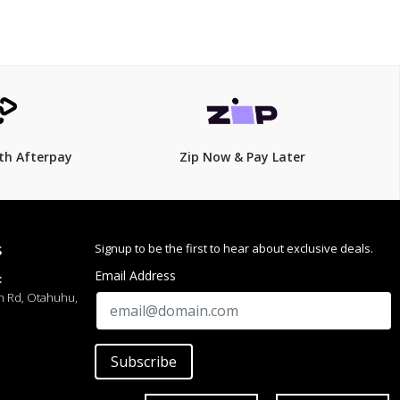
th Afterpay
Zip Now & Pay Later
Signup to be the first to hear about exclusive deals.
S
Email Address
:
h Rd, Otahuhu,
Subscribe