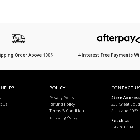
hipping Order Above 100$
4 Interest Free Payments Wi
 HELP?
POLICY
CONTACT U
 Us
Privacy Policy
Store Address
t Us
Refund Policy
333 Great Sout
Terms & Condition
Auckland 1062
Shipping Policy
Reach Us:
09 276 0409