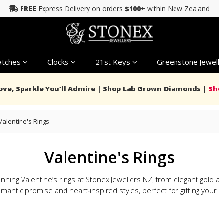
FREE
Express Delivery on orders
$100+
within New Zealand
tches
Clocks
21st Keys
Greenstone Jewell
Love, Sparkle You’ll Admire | Shop Lab Grown Diamonds |
Sh
Valentine's Rings
Valentine's Rings
nning Valentine’s rings at Stonex Jewellers NZ, from elegant gol
mantic promise and heart‑inspired styles, perfect for gifting your