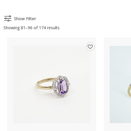
Show Filter
Showing 81–96 of 174 results
Add
to
wishlist