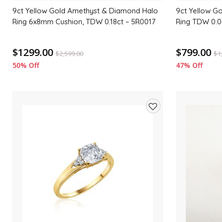
9ct Yellow Gold Amethyst & Diamond Halo
9ct Yellow G
Ring 6x8mm Cushion, TDW 0.18ct – 5R0017
Ring TDW 0.0
$1299.00
$799.00
$
2,599.00
$
1
50% Off
47% Off
Add
to
wishlist