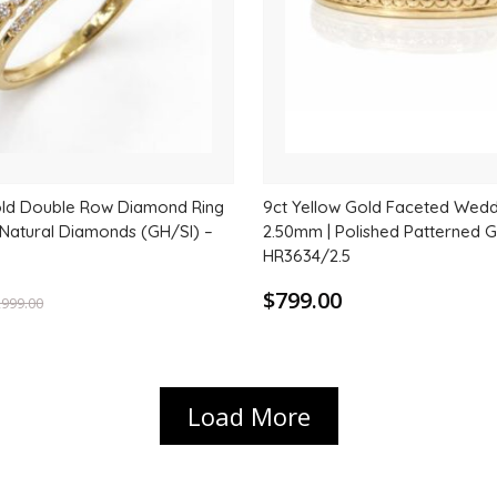
old Double Row Diamond Ring
9ct Yellow Gold Faceted Wedd
l Natural Diamonds (GH/SI) –
2.50mm | Polished Patterned 
HR3634/2.5
$799.00
,999.00
Load More