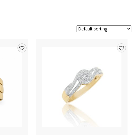
Add
Add
to
to
wishlist
wishlis