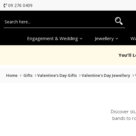
09 276 0409
Engagement & Wedding
Jewellery
Wa
You’ll 
Home
Gifts
Valentine’s Day Gifts
Valentine's Day Jewellery
Discover stu
bands to ro