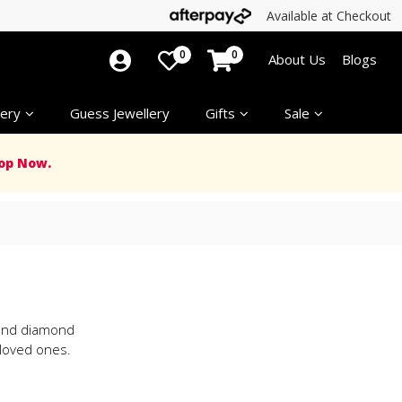
Available at Checkout
0
0
About Us
Blogs
ery
Guess Jewellery
Gifts
Sale
op Now.
d and diamond
 loved ones.