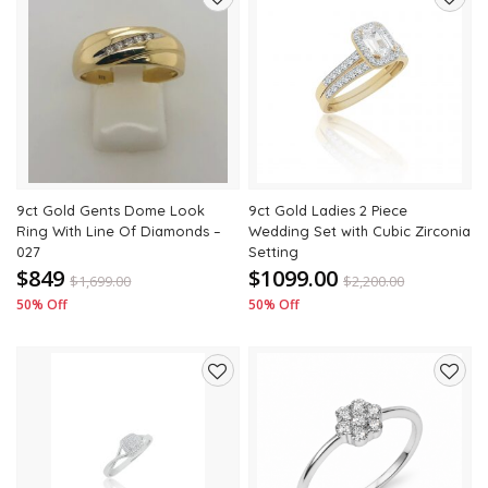
Add
Add
to
to
wishlist
wishli
9ct Gold Gents Dome Look
9ct Gold Ladies 2 Piece
Ring With Line Of Diamonds –
Wedding Set with Cubic Zirconia
027
Setting
$849
$1099.00
$
1,699.00
$
2,200.00
50% Off
50% Off
Add
Add
to
to
wishlist
wishli