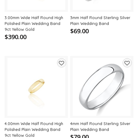
3.00mm Wide Half Round High
3mm Half Round Sterling Silver
Polished Plain Wedding Band
Plain Wedding Band
9ct Yellow Gold
$69.00
$390.00
Add
Add
to
to
wishlist
wishli
4.00mm Wide Half Round High
4mm Half Round Sterling Silver
Polished Plain Wedding Band
Plain Wedding Band
9ct Yellow Gold
$79.00