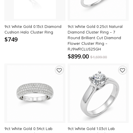
9ct White Gold 0.13ct Diamond
9ct White Gold 0.25ct Natural
Cushion Halo Cluster Ring
Diamond Cluster Ring – 7
$749
Round Brilliant Cut Diamond
Flower Cluster Ring –
RJ9WRCLUS25GH
$899.00
$
1,699.00
47% Off
Add
Add
to
to
wishlist
wishli
9ct White Gold 0.54ct Lab
9ct White Gold 1.03ct Lab