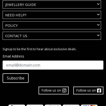
JEWELLERY GUIDE
NEED HELP?
POLICY
CONTACT US
Signup to be the first to hear about exclusive deals.
Email Address
Subscribe
Follow us on
Follow us on