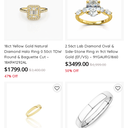
to
to
wishlist
wishli
18ct Yellow Gold Natural
2.56ct Lab Diamond Oval &
Diamond Halo Ring 0.50ct TDW
Side-Stone Ring in 9ct Yellow
Round & Baguette Cut –
Gold (EF/VS) – 9YGAURG1860
18KR41292AL
$3499.00
$
6,999.00
$1799.00
$
3,400.00
50% Off
47% Off
Add
Add
to
to
wishlist
wishli