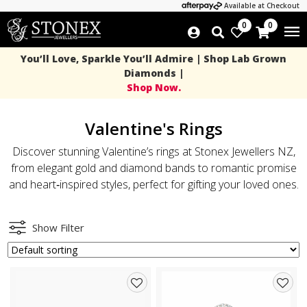
Available at Checkout
0
0
You’ll Love, Sparkle You’ll Admire | Shop Lab Grown
Diamonds |
Shop Now.
Valentine's Rings
Discover stunning Valentine’s rings at Stonex Jewellers NZ,
from elegant gold and diamond bands to romantic promise
and heart‑inspired styles, perfect for gifting your loved ones.
Show Filter
Add
Add