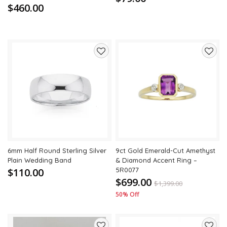
$460.00
Add
Add
to
to
wishlist
wishli
6mm Half Round Sterling Silver
9ct Gold Emerald-Cut Amethyst
Plain Wedding Band
& Diamond Accent Ring –
$110.00
5R0077
$699.00
$
1,399.00
50% Off