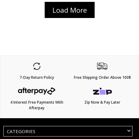
Load More
7-Day Return Policy
Free Shipping Order Above 100$
4 Interest Free Payments With
Zip Now & Pay Later
Afterpay
CATEGORIES