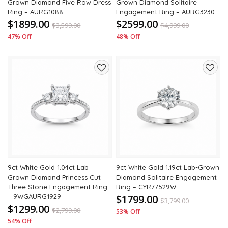
Grown Diamond Five Row Dress
Grown Diamond Solitaire
Ring – AURG1088
Engagement Ring – AURG3230
$1899.00
$2599.00
$
3,599.00
$
4,999.00
47% Off
48% Off
Add
Add
to
to
wishlist
wishli
9ct White Gold 1.04ct Lab
9ct White Gold 1.19ct Lab-Grown
Grown Diamond Princess Cut
Diamond Solitaire Engagement
Three Stone Engagement Ring
Ring – CYR77529W
– 9WGAURG1929
$1799.00
$
3,799.00
$1299.00
$
2,799.00
53% Off
54% Off