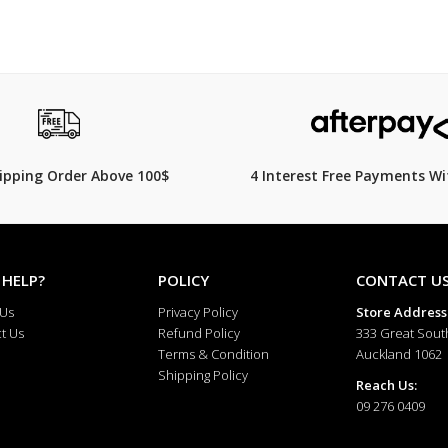
hipping Order Above 100$
4 Interest Free Payments Wi
 HELP?
POLICY
CONTACT U
 Us
Privacy Policy
Store Address
t Us
Refund Policy
333 Great Sout
Terms & Condition
Auckland 1062
Shipping Policy
Reach Us:
09 276 0409