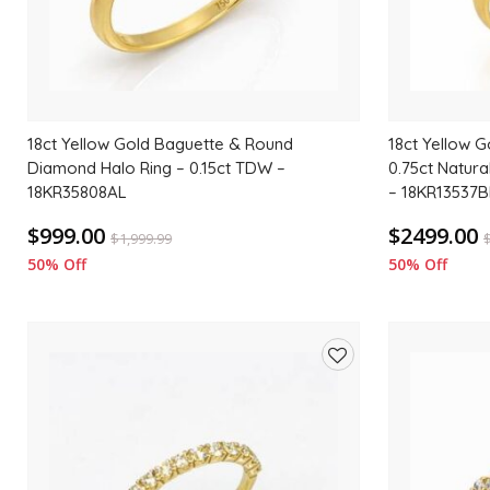
18ct Yellow Gold Baguette & Round
18ct Yellow G
Diamond Halo Ring – 0.15ct TDW –
0.75ct Natur
18KR35808AL
– 18KR13537B
$999.00
$2499.00
$
1,999.99
50% Off
50% Off
Add
to
wishlist