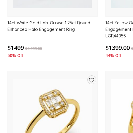
14ct White Gold Lab-Grown 1.25ct Round
14ct Yellow 
Enhanced Halo Engagement Ring
Engagement R
LGR44055
$1499
$1399.00
$
2,999.00
50% Off
44% Off
Add
to
wishlist