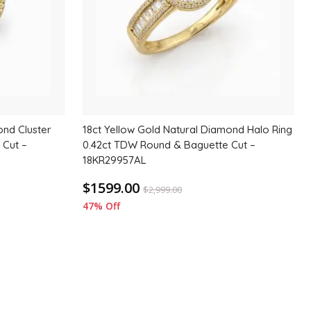
ond Cluster
18ct Yellow Gold Natural Diamond Halo Ring
 Cut –
0.42ct TDW Round & Baguette Cut –
18KR29957AL
$1599.00
$
2,999.00
47% Off