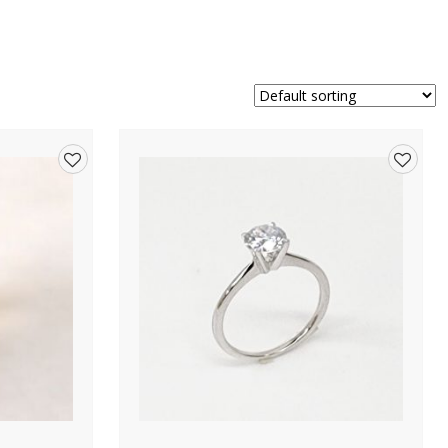
Add
Add
to
to
wishlist
wishlis