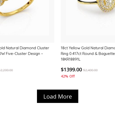
old Natural Diamond Cluster
18ct Yellow Gold Natural Diam
DW Five-Cluster Design –
Ring 0.417ct Round & Baguette
18KR18891L
$1399.00
$
2,200.00
$
2,400.00
42% Off
Load More