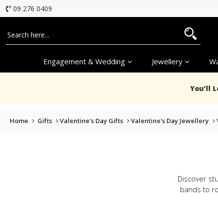
09 276 0409
Engagement & Wedding
Jewellery
Wa
You’ll 
Home
Gifts
Valentine’s Day Gifts
Valentine's Day Jewellery
Discover stu
bands to ro