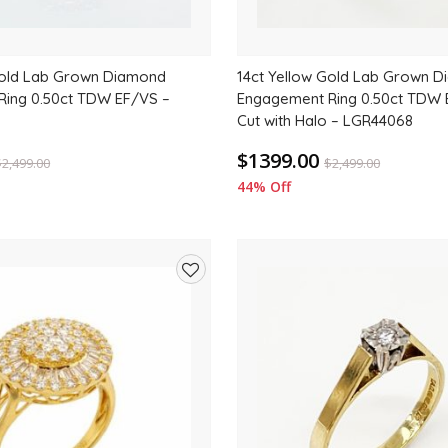
Gold Lab Grown Diamond
14ct Yellow Gold Lab Grown 
ing 0.50ct TDW EF/VS –
Engagement Ring 0.50ct TDW 
Cut with Halo – LGR44068
$1399.00
$
2,499.00
$
2,499.00
44% Off
Add
to
wishlist