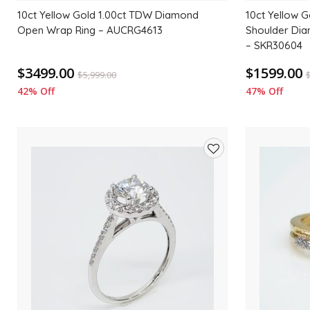
10ct Yellow Gold 1.00ct TDW Diamond
10ct Yellow G
Open Wrap Ring – AUCRG4613
Shoulder Di
– SKR30604
$3499.00
$1599.00
$
5,999.00
42% Off
47% Off
Add
to
wishlist