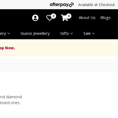
Available at Checkout
0
0
About Us
Blogs
ery
Guess Jewellery
Gifts
Sale
op Now.
d and diamond
 loved ones.