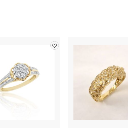
Add
to
wishlist