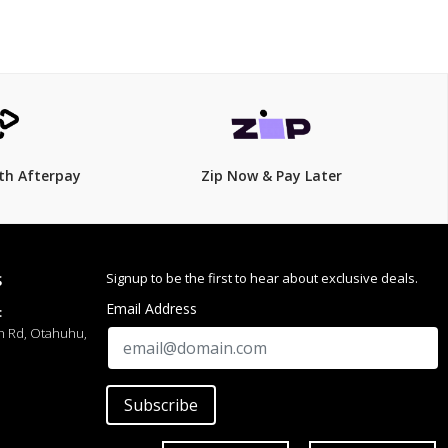
th Afterpay
Zip Now & Pay Later
Signup to be the first to hear about exclusive deals.
S
Email Address
:
h Rd, Otahuhu,
Subscribe