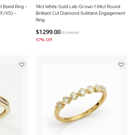
t Band Ring –
14ct White Gold Lab-Grown 1.04ct Round
EF/VS) –
Brilliant Cut Diamond Solitaire Engagement
Ring
$1299.00
$
2,999.00
57% Off
Add
Add
to
to
wishlist
wishlis