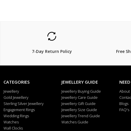
7-Day Return Policy
Free S
CATEGORIES
JEWELLERY GUIDE
NEED
Jewellery
Jewellery Buying Guide
About
Gold Jewellery
Jewellery Care Guide
Contac
Sterling Silver Jewellery
Jewellery Gift Guide
Blogs
Engagement Rings
Jewellery Size Guide
FAQ's
Wedding Rings
Jewellery Trend Guide
Watches
Watches Guide
Wall Clocks