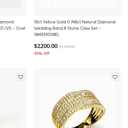
Diamond
18ct Yellow Gold 0.748ct Natural Diamond
EF/VS – Oval
Wedding Band 8 Stone Claw Set –
18KR39508EL
$2200.00
$
3,999.00
45% Off
Add
Add
to
to
wishlist
wishlis