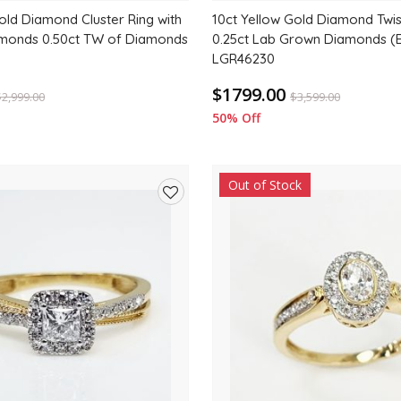
old Diamond Cluster Ring with
10ct Yellow Gold Diamond Twis
amonds 0.50ct TW of Diamonds
0.25ct Lab Grown Diamonds (
LGR46230
$1799.00
$
2,999.00
$
3,599.00
50% Off
Out of Stock
Add
to
wishlist