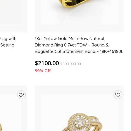
ing with
18ct Yellow Gold Multi-Row Natural
 Setting
Diamond Ring 0.74ct TDW – Round &
Baguette Cut Statement Band – 18KR46180L
$2100.00
$
399,900.00
99% Off
Add
Add
to
to
wishlist
wishlis