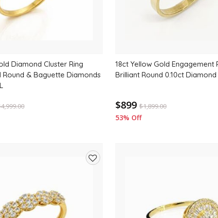
old Diamond Cluster Ring
18ct Yellow Gold Engagement R
al Round & Baguette Diamonds
Brilliant Round 0.10ct Diamond
L
$899
$
4,999.00
$
1,899.00
53% Off
Add
to
wishlist