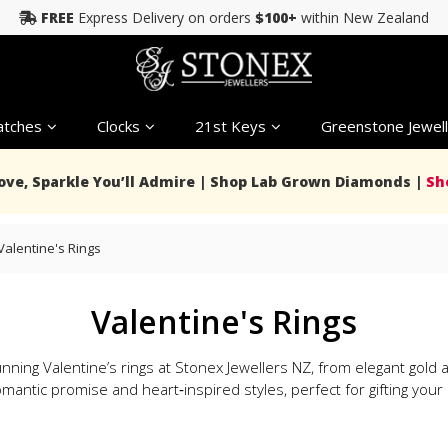
FREE
Express Delivery on orders
$100+
within New Zealand
tches
Clocks
21st Keys
Greenstone Jewell
Love, Sparkle You’ll Admire | Shop Lab Grown Diamonds |
Sh
Valentine's Rings
Valentine's Rings
nning Valentine’s rings at Stonex Jewellers NZ, from elegant gol
mantic promise and heart‑inspired styles, perfect for gifting your