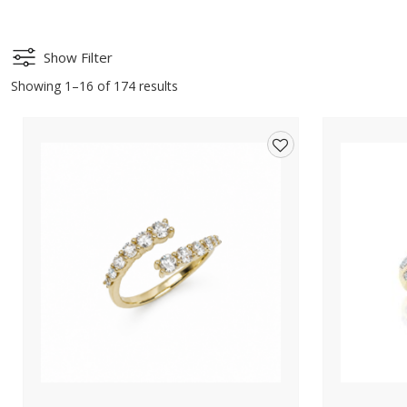
Show Filter
Showing 1–16 of 174 results
Add
to
wishlist