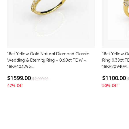
18ct Yellow Gold Natural Diamond Classic
18ct Yellow G
Wedding & Eternity Ring – 0.60ct TDW –
Ring 0.38ct T
18KR40329GL
18KR20940PL
$1599.00
$1100.00
$
2,999.00
47% Off
50% Off