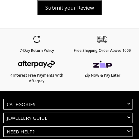
Submit your Review
7-Day Return Policy
Free Shipping Order Above 100$
4 Interest Free Payments With
Zip Now & Pay Later
Afterpay
CATEGORIES
JEWELLERY GUIDE
NEED HELP?