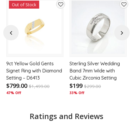
Out of Stock
d
Add
Add
to
to
hlist
wishlist
wishl
Previous
Next
9ct Yellow Gold Gents
Sterling Silver Wedding
Signet Ring with Diamond
Band 7mm Wide with
Setting – D6413
Cubic Zirconia Setting
$799.00
$199
$
1,499.00
$
299.00
47% Off
33% Off
Ratings and Reviews