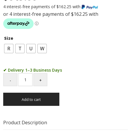
4 interest-free payments of $162.25 with
Size
R
T
U
W
✔ Delivery 1–3 Business Days
9ct
Yellow
Gold
Add to cart
Cubic
Zirconia
Cusion
Cut
Product Description
Engagement