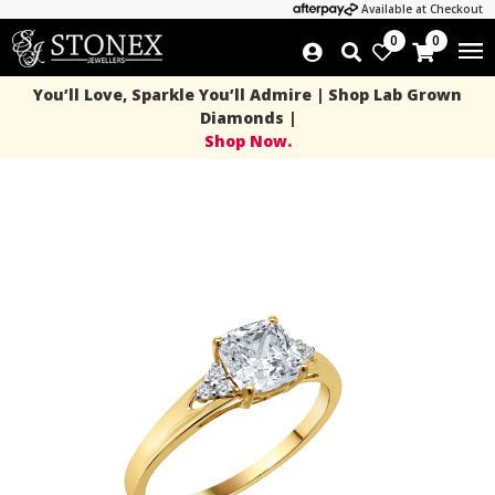
Available at Checkout
0
0
You’ll Love, Sparkle You’ll Admire | Shop Lab Grown
Diamonds |
Shop Now.