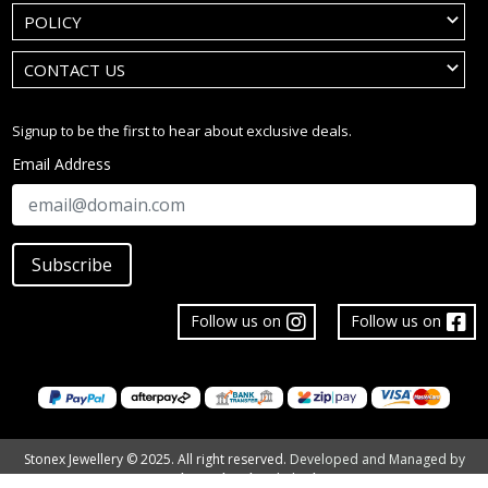
POLICY
CONTACT US
Signup to be the first to hear about exclusive deals.
Email Address
Subscribe
Follow us on
Follow us on
Stonex Jewellery © 2025. All right reserved.
Developed and Managed by
The Tech Tales Limited