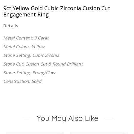
Ring
quantity
9ct Yellow Gold Cubic Zirconia Cusion Cut
Engagement Ring
Details
Metal Content: 9 Carat
Metal Colour: Yellow
Stone Setting: Cubic Ziconia
Stone Cut: Cusion Cut & Round Brilliant
Stone Setting: Prong/Claw
Construction: Solid
You May Also Like