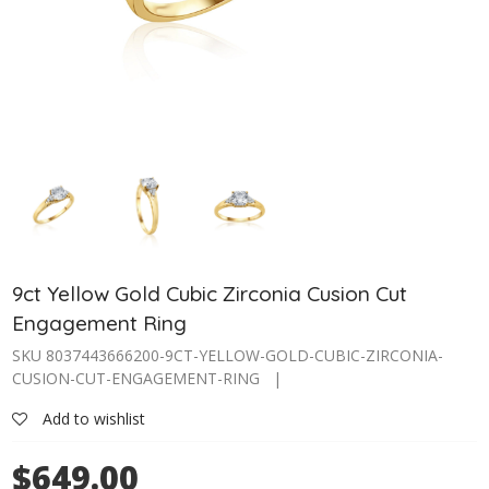
9ct Yellow Gold Cubic Zirconia Cusion Cut
Engagement Ring
SKU 8037443666200-9CT-YELLOW-GOLD-CUBIC-ZIRCONIA-
CUSION-CUT-ENGAGEMENT-RING |
Add to wishlist
$649.00