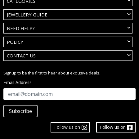
CATEGORIES
JEWELLERY GUIDE
NEED HELP?
POLICY
CONTACT US
Signup to be the first to hear about exclusive deals.
Email Address
Subscribe
Follow us on
Follow us on