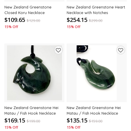
New Zealand Greenstone
New Zealand Greenstone Heart
Closed Koru Necklace
Necklace with Notches
$109.65
$254.15
$
129.00
$
299.00
15% Off
15% Off
Add
Add
to
to
wishlist
wishli
New Zealand Greenstone Hei
New Zealand Greenstone Hei
Matau / Fish Hook Necklace
Matau / Fish Hook Necklace
$169.15
$135.15
$
199.00
$
159.00
15% Off
15% Off