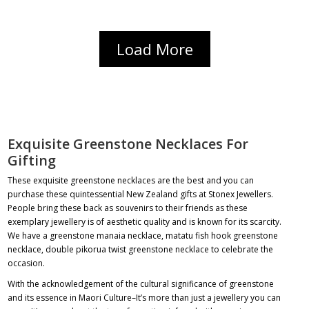
Load More
Exquisite Greenstone Necklaces For
Gifting
These exquisite
greenstone necklaces
are the best and you can
purchase these quintessential New Zealand gifts at Stonex Jewellers.
People bring these back as souvenirs to their friends as these
exemplary jewellery is of aesthetic quality and is known for its scarcity.
We have a
greenstone manaia necklace
,
matatu fish hook greenstone
necklace
,
double pikorua twist greenstone necklace
to celebrate the
occasion.
With the acknowledgement of the cultural significance of greenstone
and its essence in Maori Culture–It’s more than just a jewellery you can