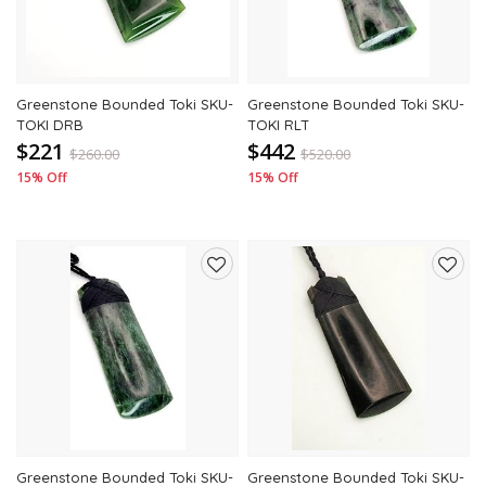
Greenstone Bounded Toki SKU-
Greenstone Bounded Toki SKU-
TOKI DRB
TOKI RLT
$221
$442
$
260.00
$
520.00
15% Off
15% Off
Add
Add
to
to
wishlist
wishli
Greenstone Bounded Toki SKU-
Greenstone Bounded Toki SKU-