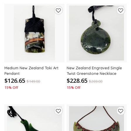
Add
Add
to
to
wishlist
wishli
Medium New Zealand Toki Art
New Zealand Engraved Single
Pendant
Twist Greenstone Necklace
$126.65
$228.65
$
149.00
$
269.00
15% Off
15% Off
Add
Add
to
to