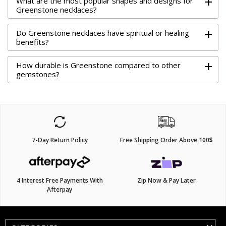
+
What are the most popular shapes and designs for
Greenstone necklaces?
+
Do Greenstone necklaces have spiritual or healing
benefits?
+
How durable is Greenstone compared to other
gemstones?
7-Day Return Policy
Free Shipping Order Above 100$
4 Interest Free Payments With
Zip Now & Pay Later
Afterpay