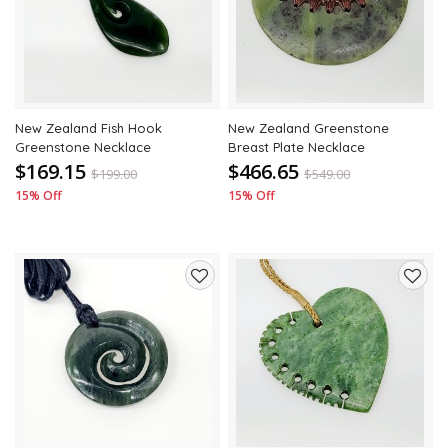
wishlist
wishli
New Zealand Fish Hook
New Zealand Greenstone
Greenstone Necklace
Breast Plate Necklace
$169.15
$466.65
$
199.00
$
549.00
15% Off
15% Off
Add
Add
to
to
wishlist
wishli