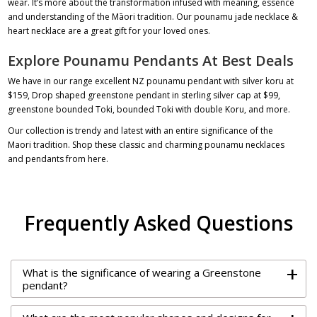
wear. It’s more about the transformation infused with meaning, essence
and understanding of the Māori tradition. Our
pounamu jade necklace
&
heart necklace
are a great gift for your loved ones.
Explore Pounamu Pendants At Best Deals
We have in our range excellent NZ
pounamu pendant
with silver koru at
$159
, Drop shaped
greenstone pendant in sterling silver cap
at $99,
greenstone bounded Toki
, bounded Toki with double Koru, and more.
Our collection is trendy and latest with an entire significance of the
Maori tradition. Shop these classic and charming
pounamu necklaces
and pendants
from here.
Frequently Asked Questions
+
What is the significance of wearing a Greenstone
pendant?