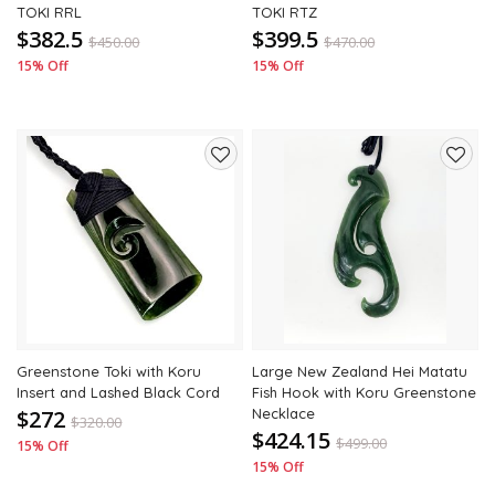
TOKI RRL
TOKI RTZ
$382.5
$399.5
$
450.00
$
470.00
15% Off
15% Off
Add
Add
to
to
wishlist
wishli
Greenstone Toki with Koru
Large New Zealand Hei Matatu
Insert and Lashed Black Cord
Fish Hook with Koru Greenstone
$272
Necklace
$
320.00
$424.15
$
499.00
15% Off
15% Off