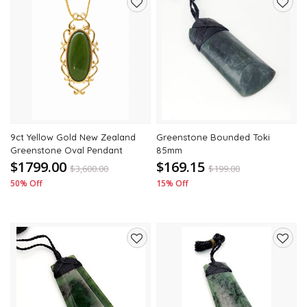
Add
Add
to
to
wishlist
wishli
9ct Yellow Gold New Zealand
Greenstone Bounded Toki
Greenstone Oval Pendant
85mm
$1799.00
$169.15
$
3,600.00
$
199.00
50% Off
15% Off
Add
Add
to
to
wishlist
wishli