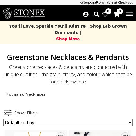
Available at Checkout
0
0
You’ll Love, Sparkle You’ll Admire | Shop Lab Grown
Diamonds |
Shop Now.
Greenstone Necklaces & Pendants
Greenstone necklaces & pendants are connected with
unique qualities - the grain, clarity, and colour which can’t be
found elsewhere.
Pounamu Necklaces
Show Filter