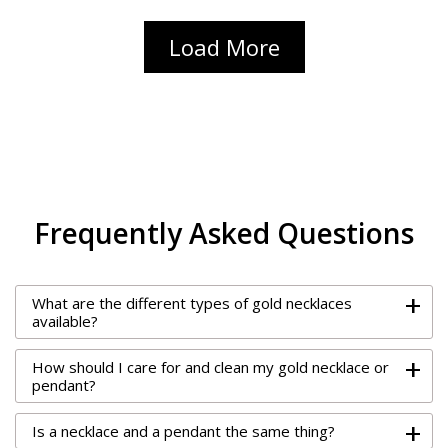
Load More
Frequently Asked Questions
+
What are the different types of gold necklaces
available?
+
How should I care for and clean my gold necklace or
pendant?
+
Is a necklace and a pendant the same thing?