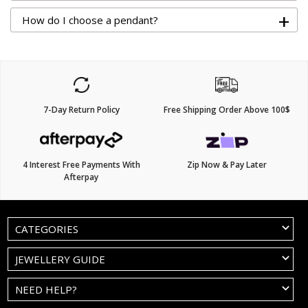
+
How do I choose a pendant?
7-Day Return Policy
Free Shipping Order Above 100$
4 Interest Free Payments With
Zip Now & Pay Later
Afterpay
CATEGORIES
JEWELLERY GUIDE
NEED HELP?