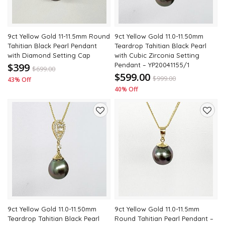
9ct Yellow Gold 11-11.5mm Round
9ct Yellow Gold 11.0-11.50mm
Tahitian Black Pearl Pendant
Teardrop Tahitian Black Pearl
with Diamond Setting Cap
with Cubic Zirconia Setting
$399
Pendant – YP20041155/1
$
699.00
$599.00
$
999.00
43% Off
40% Off
Add
Add
to
to
wishlist
wishli
9ct Yellow Gold 11.0-11.50mm
9ct Yellow Gold 11.0-11.5mm
Teardrop Tahitian Black Pearl
Round Tahitian Pearl Pendant –