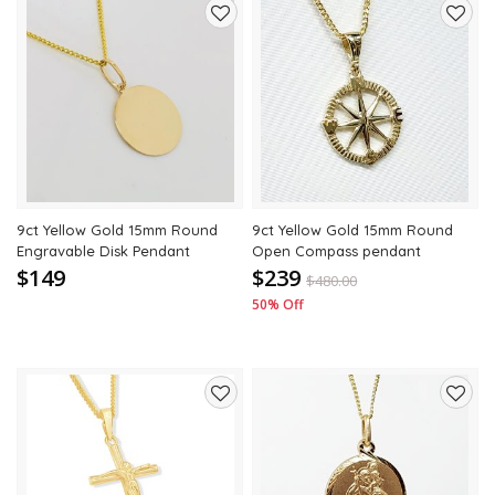
Add
Add
to
to
wishlist
wishli
9ct Yellow Gold 15mm Round
9ct Yellow Gold 15mm Round
Engravable Disk Pendant
Open Compass pendant
$149
$239
$
480.00
50% Off
Add
Add
to
to
wishlist
wishli