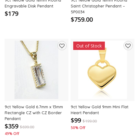
9ct Yellow Gold 18mm Round
9ct Yellow Gold 18mm Round
Engravable Disk Pendant
Saint Christopher Pendant –
$179
5P0034
$759.00
Out of Stock
Add
Add
to
to
wishlist
wishli
9ct Yellow Gold 6.7mm x 13mm
9ct Yellow Gold 9mm Mini Flat
Rectangle CZ with CZ Border
Heart Pendant
Pendant
$99
$
199.00
$359
$
699.00
50% Off
49% Off