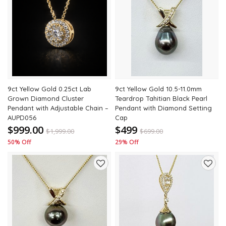
Add
Add
to
to
wishlist
wishli
9ct Yellow Gold 0.25ct Lab
9ct Yellow Gold 10.5-11.0mm
Grown Diamond Cluster
Teardrop Tahitian Black Pearl
Pendant with Adjustable Chain –
Pendant with Diamond Setting
AUPD056
Cap
$999.00
$499
$
1,999.00
$
699.00
50% Off
29% Off
Add
Add
to
to
wishlist
wishli