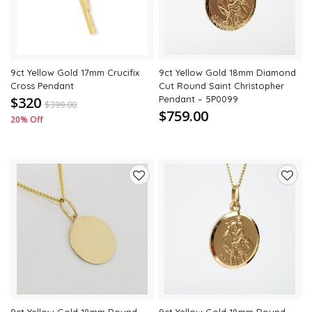
9ct Yellow Gold 17mm Crucifix
9ct Yellow Gold 18mm Diamond
Cross Pendant
Cut Round Saint Christopher
$320
Pendant – 5P0099
$
399.00
$759.00
20% Off
Add
Add
to
to
wishlist
wishli