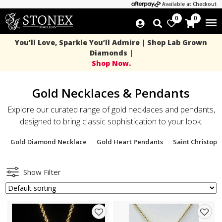
Available at Checkout
0
0
You’ll Love, Sparkle You’ll Admire | Shop Lab Grown
Diamonds |
Shop Now.
Gold Necklaces & Pendants
Explore our curated range of gold necklaces and pendants,
designed to bring classic sophistication to your look.
Gold Diamond Necklace
Gold Heart Pendants
Saint Christop
Show Filter