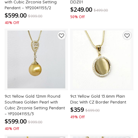
with Cubic Zirconia Setting
DDZ01
Pendant – YP20041155/2
$249.00
$
499.00
$599.00
$
999.00
50% Off
40% Off
Add
Add
to
to
wishlist
wishli
9ct Yellow Gold 12mm Round
9ct Yellow Gold 13.6mm Plain
Southsea Golden Pearl with
Disc With CZ Border Pendant
Cubic Zirconia Setting Pendant
$359
$
699.00
– YP20041155/3
49% Off
$599.00
$
999.00
40% Off