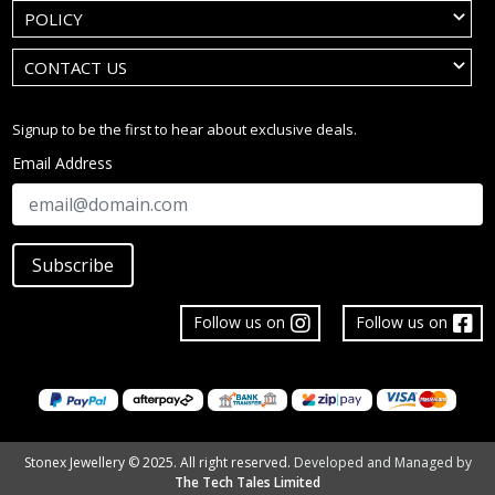
POLICY
CONTACT US
Signup to be the first to hear about exclusive deals.
Email Address
Subscribe
Follow us on
Follow us on
Stonex Jewellery © 2025. All right reserved.
Developed and Managed by
The Tech Tales Limited