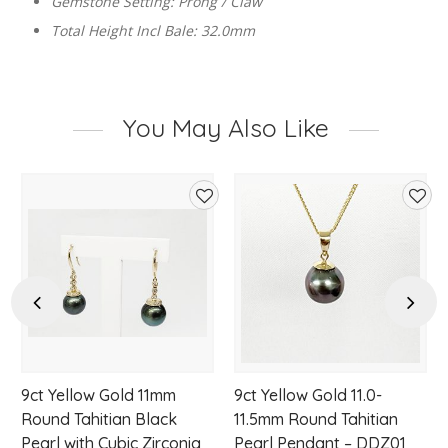
Gemstone Setting: Prong / Claw
Total Height Incl Bale: 32.0mm
You May Also Like
d
Add
Add
to
to
hlist
wishlist
wishl
Previous
Next
9ct Yellow Gold 11mm
9ct Yellow Gold 11.0-
Round Tahitian Black
11.5mm Round Tahitian
Pearl with Cubic Zirconia
Pearl Pendant – DDZ01