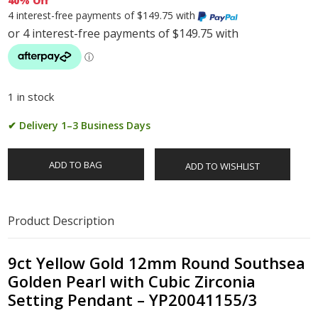
40% Off
4 interest-free payments of $149.75 with
1 in stock
✔ Delivery 1–3 Business Days
ADD TO BAG
ADD TO WISHLIST
Product Description
9ct Yellow Gold 12mm Round Southsea
Golden Pearl with Cubic Zirconia
Setting Pendant – YP20041155/3