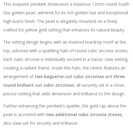
This exquisite pendant showcases a luxurious 12mm round South
Sea golden pearl, admired for its rich golden hue and exceptional
high-lustre finish. The pearl is elegantly mounted on a finely
crafted 9ct yellow gold setting that enhances its natural beauty.
The setting design begins with an inverted teardrop motif at the
top, adorned with a sparkling halo of round cubic zirconia stones.
Each cubic zirconia is individually secured in a classic claw setting,
creating a radiant frame. Inside this halo, the centre features an
arrangement of
two baguette-cut cubic zirconias
and
three
round brilliant-cut cubic zirconias
, all securely set in a close,
precise setting that adds dimension and brilliance to the design.
Further enhancing the pendant’s sparkle, the gold cap above the
pearl is accented with
two additional cubic zirconia stones
,
also claw-set for security and brilliance.