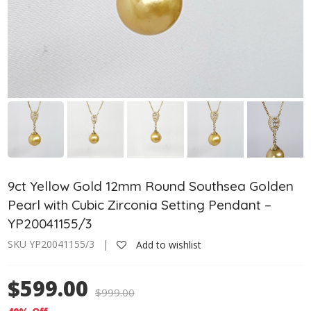
9ct Yellow Gold 12mm Round Southsea Golden
Pearl with Cubic Zirconia Setting Pendant –
YP20041155/3
SKU YP20041155/3 |
Add to wishlist
$599.00
$
999.00