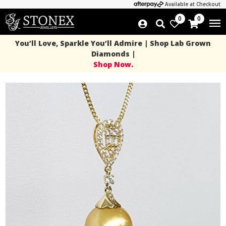
Available at Checkout
0
0
You’ll Love, Sparkle You’ll Admire | Shop Lab Grown
Diamonds |
Shop Now.