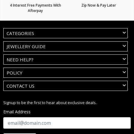
4 Interest Free Payments With
Zip Now & Pay Later
Afterpay
CATEGORIES
JEWELLERY GUIDE
NEED HELP?
POLICY
CONTACT US
Signup to be the first to hear about exclusive deals.
Email Address