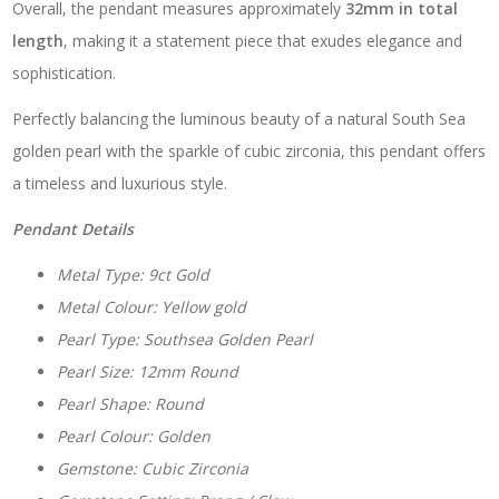
Overall, the pendant measures approximately
32mm in total
length
, making it a statement piece that exudes elegance and
sophistication.
Perfectly balancing the luminous beauty of a natural South Sea
golden pearl with the sparkle of cubic zirconia, this pendant offers
a timeless and luxurious style.
Pendant Details
Metal Type: 9ct Gold
Metal Colour: Yellow gold
Pearl Type: Southsea Golden Pearl
Pearl Size: 12mm Round
Pearl Shape: Round
Pearl Colour: Golden
Gemstone: Cubic Zirconia