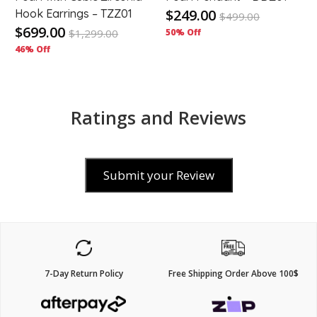
$249.00
Hook Earrings – TZZ01
$
499.00
$699.00
$
1,299.00
50% Off
46% Off
Ratings and Reviews
Submit your Review
7-Day Return Policy
Free Shipping Order Above 100$