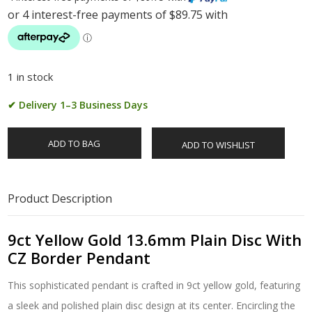
1 in stock
✔ Delivery 1–3 Business Days
ADD TO BAG
ADD TO WISHLIST
Product Description
9ct Yellow Gold 13.6mm Plain Disc With
CZ Border Pendant
This sophisticated pendant is crafted in 9ct yellow gold, featuring
a sleek and polished plain disc design at its center. Encircling the