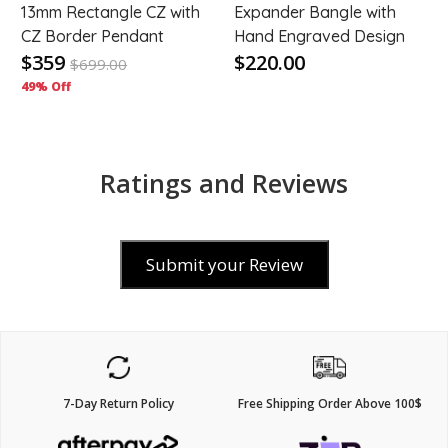
t
13mm Rectangle CZ with
Expander Bangle with
CZ Border Pendant
Hand Engraved Design
$359
$220.00
$
699.00
49% Off
Ratings and Reviews
Submit your Review
7-Day Return Policy
Free Shipping Order Above 100$