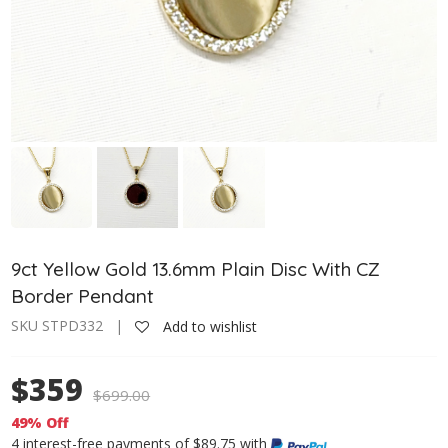
9ct Yellow Gold 13.6mm Plain Disc With CZ
Border Pendant
SKU STPD332 |
Add to wishlist
$359
$
699.00
49% Off
4 interest-free payments of $89.75 with