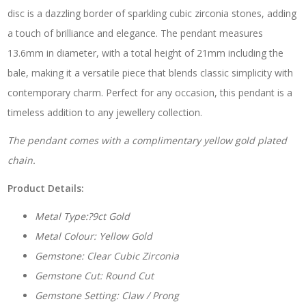
disc is a dazzling border of sparkling cubic zirconia stones, adding
a touch of brilliance and elegance. The pendant measures
13.6mm in diameter, with a total height of 21mm including the
bale, making it a versatile piece that blends classic simplicity with
contemporary charm. Perfect for any occasion, this pendant is a
timeless addition to any jewellery collection.
The pendant comes with a complimentary yellow gold plated
chain.
Product Details:
Metal Type:?9ct Gold
Metal Colour: Yellow Gold
Gemstone: Clear Cubic Zirconia
Gemstone Cut: Round Cut
Gemstone Setting: Claw / Prong