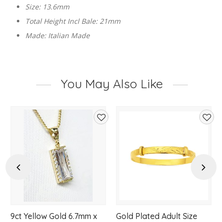
Size: 13.6mm
Total Height Incl Bale: 21mm
Made: Italian Made
You May Also Like
d
Add
Add
to
to
hlist
wishlist
wishl
Previous
Next
9ct Yellow Gold 6.7mm x
Gold Plated Adult Size