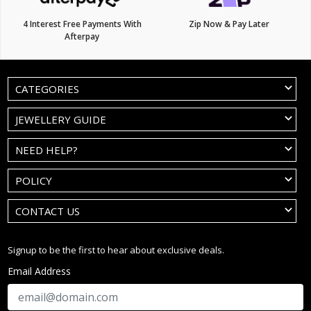
4 Interest Free Payments With
Zip Now & Pay Later
Afterpay
CATEGORIES
JEWELLERY GUIDE
NEED HELP?
POLICY
CONTACT US
Signup to be the first to hear about exclusive deals.
Email Address