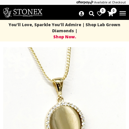
Available at Checkout
0
0
You’ll Love, Sparkle You’ll Admire | Shop Lab Grown
Diamonds |
Shop Now.