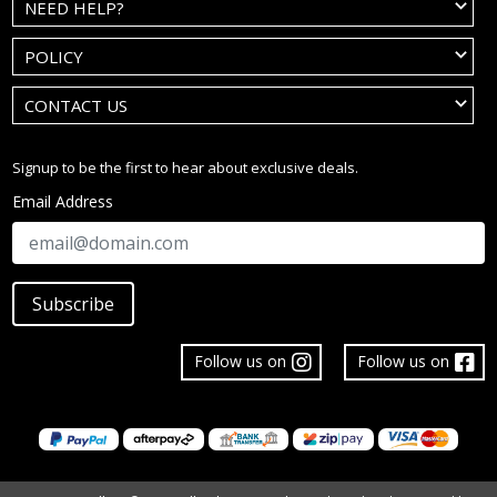
NEED HELP?
POLICY
CONTACT US
Signup to be the first to hear about exclusive deals.
Email Address
Subscribe
Follow us on
Follow us on