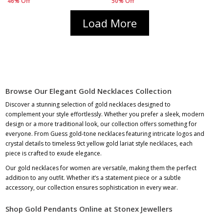
46% Off
50% Off
Load More
Browse Our Elegant Gold Necklaces Collection
Discover a stunning selection of gold necklaces designed to
complement your style effortlessly. Whether you prefer a sleek, modern
design or a more traditional look, our collection offers something for
everyone. From Guess gold-tone necklaces featuring intricate logos and
crystal details to timeless
9ct yellow gold lariat style necklaces
, each
piece is crafted to exude elegance.
Our gold necklaces for women are versatile, making them the perfect
addition to any outfit. Whether it’s a statement piece or a subtle
accessory, our collection ensures sophistication in every wear.
Shop Gold Pendants Online at Stonex Jewellers