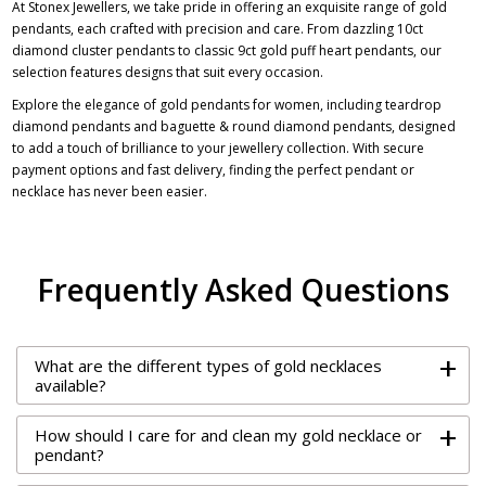
At Stonex Jewellers, we take pride in offering an exquisite range of gold
pendants, each crafted with precision and care. From dazzling
10ct
diamond cluster pendants
to classic 9ct gold puff heart pendants, our
selection features designs that suit every occasion.
Explore the elegance of gold pendants for women, including teardrop
diamond pendants and baguette & round diamond pendants, designed
to add a touch of brilliance to your jewellery collection. With secure
payment options and fast delivery, finding the perfect pendant or
necklace has never been easier.
Frequently Asked Questions
+
What are the different types of gold necklaces
available?
+
How should I care for and clean my gold necklace or
pendant?