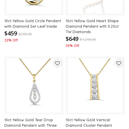
10ct Yellow Gold Circle Pendant
10ct Yellow Gold Heart Shape
with Diamond Set Leaf Inside
Diamond Pendant with 0.25ct
$459
TW Diamonds
$
599.00
$649
$
1,299.00
23% Off
50% Off
Add
Add
to
to
wishlist
wishli
10ct Yellow Gold Tear Drop
10ct Yellow Gold Vertical
Diamond Pendant with Three
Diamond Cluster Pendant