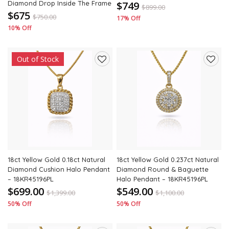
Diamond Drop Inside The Frame
$749
$
899.00
$675
$
750.00
17% Off
10% Off
Out of Stock
Add
Add
to
to
wishlist
wishli
18ct Yellow Gold 0.18ct Natural
18ct Yellow Gold 0.237ct Natural
Diamond Cushion Halo Pendant
Diamond Round & Baguette
– 18KR45196PL
Halo Pendant – 18KR45196PL
$699.00
$549.00
$
1,399.00
$
1,100.00
50% Off
50% Off