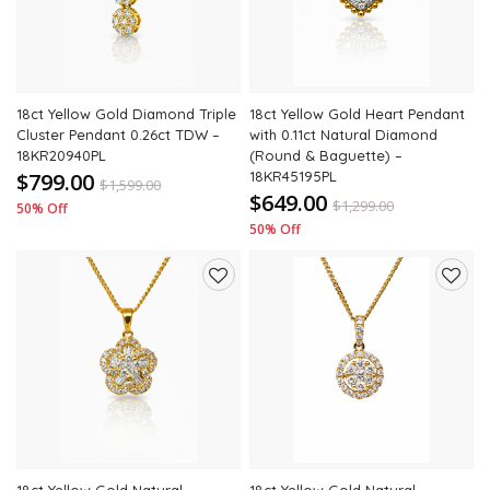
18ct Yellow Gold Diamond Triple
18ct Yellow Gold Heart Pendant
Cluster Pendant 0.26ct TDW –
with 0.11ct Natural Diamond
18KR20940PL
(Round & Baguette) –
$799.00
18KR45195PL
$
1,599.00
$649.00
$
1,299.00
50% Off
50% Off
Add
Add
to
to
wishlist
wishli