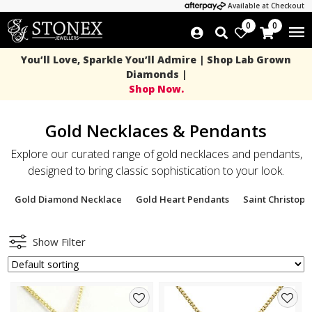
Available at Checkout
0
0
You’ll Love, Sparkle You’ll Admire | Shop Lab Grown
Diamonds |
Shop Now.
Gold Necklaces & Pendants
Explore our curated range of gold necklaces and pendants,
designed to bring classic sophistication to your look.
Gold Diamond Necklace
Gold Heart Pendants
Saint Christop
Show Filter