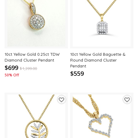
Add
Add
to
to
wishlist
wishli
10ct Yellow Gold 0.25ct TDW
10ct Yellow Gold Baguette &
Diamond Cluster Pendant
Round Diamond Cluster
$699
Pendant
$
1,399.00
$559
50% Off
Add
Add
to
to
wishlist
wishli