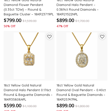
18ct Yellow Gold Natural
18ct Yellow Gold Natural
Diamond Flower Pendant
Diamond Halo Pendant –
(0.35ct TDW) – Round &
0.389ct Round Diamonds –
Baguette Cluster – 18KR23719PL
18KR21522NPL
$799.00
$899.00
$
1,599.00
$
1,700.00
50% Off
47% Off
Add
Add
to
to
wishlist
wishli
18ct Yellow Gold Natural
18ct Yellow Gold Natural
Diamond Halo Pendant 0.176ct
Diamond Oval Pendant – 0.40ct
Round & Baguette Diamonds –
Round & Baguette Diamonds –
18KR35808APL
18KR25747PAL
$599.00
$899.00
$
1,100.00
$
1,800.00