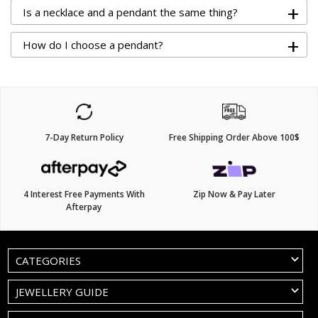
+
Is a necklace and a pendant the same thing?
+
How do I choose a pendant?
7-Day Return Policy
Free Shipping Order Above 100$
4 Interest Free Payments With
Zip Now & Pay Later
Afterpay
CATEGORIES
JEWELLERY GUIDE