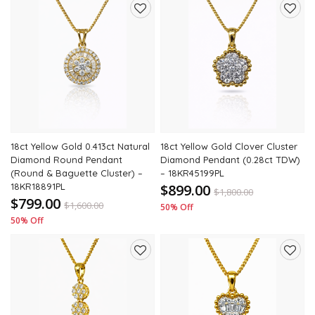
Add
Add
to
to
wishlist
wishli
18ct Yellow Gold 0.413ct Natural
18ct Yellow Gold Clover Cluster
Diamond Round Pendant
Diamond Pendant (0.28ct TDW)
(Round & Baguette Cluster) –
– 18KR45199PL
18KR18891PL
$899.00
$
1,800.00
$799.00
$
1,600.00
50% Off
50% Off
Add
Add
to
to
wishlist
wishli