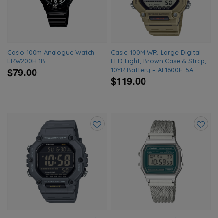
wishlist
wishlis
Casio 100m Analogue Watch –
Casio 100M WR, Large Digital
LRW200H-1B
LED Light, Brown Case & Strap,
$79.00
10YR Battery – AE1600H-5A
$119.00
Add
Add
to
to
wishlist
wishlis