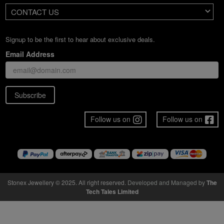
CONTACT US
Signup to be the first to hear about exclusive deals.
Email Address
Subscribe
Follow us on
Follow us on
Stonex Jewellery © 2025. All right reserved.
Developed and Managed by
The
Tech Tales Limited