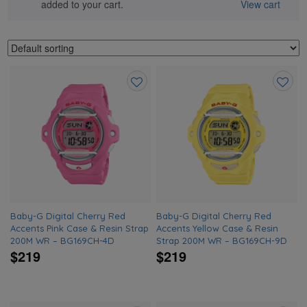
added to your cart.
View cart
Add
Add
to
to
wishlist
wishlis
Baby-G Digital Cherry Red
Baby-G Digital Cherry Red
Accents Pink Case & Resin Strap
Accents Yellow Case & Resin
200M WR – BG169CH-4D
Strap 200M WR – BG169CH-9D
$219
$219