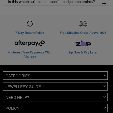
+
Is this watch suitable for specific budget constraints?
7-Day Return Policy
Free Shipping Order Above 100$
4 Interest Free Payments With
Zip Now & Pay Later
Afterpay
CATEGORIES
JEWELLERY GUIDE
NEED HELP?
POLICY