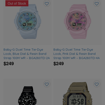
Out of Stock
Add
Add
to
to
wishlist
wishlis
Baby-G Duel Time Tie-Dye
Baby-G Duel Time Tie-Dye
Look, Blue Dial & Resin Band
Look, Pink Dial & Resin Band
Strap 100M WR – BGA280TD-2A
Strap 100M WR – BGA280TD-4A
$249
$249
Add
Add
to
to