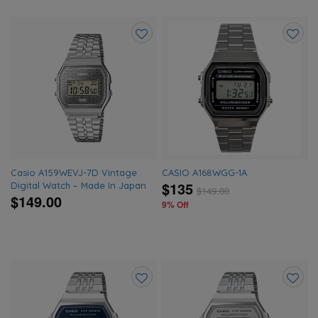
Add
Add
to
to
wishlist
wishlis
Casio A159WEVJ-7D Vintage
CASIO A168WGG-1A
$135
Digital Watch – Made In Japan
$
149.00
$149.00
9% Off
Add
Add