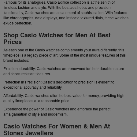
Famous for its analogues, Casio Edifice collection is at the zenith of
timeless fashion and style. With the best aesthetics and precision
functionality, Casio watches are a statement of sophistication. With features
like chronographs, date displays, and intricate textured dials, these watches
exude perfection.
Shop Casio Watches for Men At Best
Prices
As each one of the Casio watches complements your aura differently, this
timepiece is a legacy piece of art. Some of the most unique features of this
brand includes:
Excellent durability: Casio watches are renowned for their durable nature
and shock resistant features.
Perfection in Precision: Casio’s dedication to precision is evident to
exceptional accuracy and reliability.
Affordability: Casio watches offer the best value for money, providing high
quality timepieces at a reasonable price.
Experience the power of Casio watches and embrace the perfect
amalgamation of style and modernism.
Casio Watches For Women & Men At
Stonex Jewellers