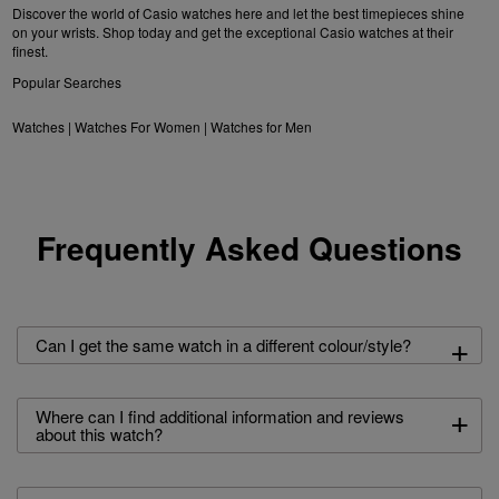
Discover the world of Casio watches here and let the best timepieces shine
on your wrists. Shop today and get the exceptional Casio watches at their
finest.
Popular Searches
Watches
|
Watches For Women
|
Watches for Men
Frequently Asked Questions
+
Can I get the same watch in a different colour/style?
+
Where can I find additional information and reviews
about this watch?