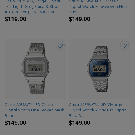
Casio 100M WR, Large Digital
Casio A158WEM-3D Classic
LED Light, Grey Case & Strap,
Digital Watch Fine-Woven Mesh
10YR Battery – AE1600H-8B
Band
$119.00
$149.00
Add
Add
to
to
wishlist
wishlis
Casio A158WEM-7D Classic
Casio A159WEVJ-2D Vintage
Digital Watch Fine-Woven Mesh
Digital Watch – Made in Japan
Band
Blue Dial
$149.00
$149.00