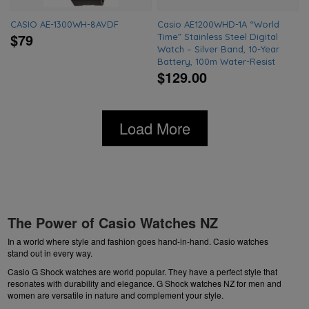
CASIO AE-1300WH-8AVDF
Casio AE1200WHD-1A “World
$79
Time” Stainless Steel Digital
Watch – Silver Band, 10-Year
Battery, 100m Water-Resist
$129.00
Load More
The Power of Casio Watches NZ
In a world where style and fashion goes hand-in-hand. Casio watches
stand out in every way.
Casio G Shock watches are world popular. They have a perfect style that
resonates with durability and elegance.
G Shock watches NZ
for men and
women are versatile in nature and complement your style.