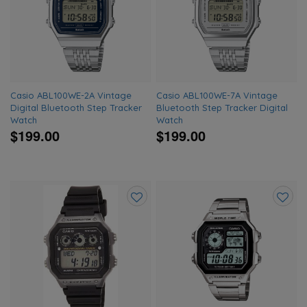
to
to
wishlist
wishlis
Casio ABL100WE-2A Vintage
Casio ABL100WE-7A Vintage
Digital Bluetooth Step Tracker
Bluetooth Step Tracker Digital
Watch
Watch
$199.00
$199.00
Add
Add
to
to
wishlist
wishlis