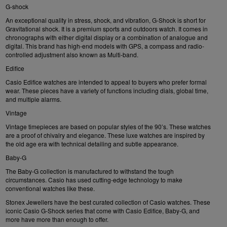
G-shock
An exceptional quality in stress, shock, and vibration, G-Shock is short for
Gravitational shock. It is a premium sports and outdoors watch. It comes in
chronographs with either digital display or a combination of analogue and
digital. This brand has high-end models with GPS, a compass and radio-
controlled adjustment also known as Multi-band.
Edifice
Casio Edifice
watches are intended to appeal to buyers who prefer formal
wear. These pieces have a variety of functions including dials, global time,
and multiple alarms.
Vintage
Vintage timepieces are based on popular styles of the 90’s. These watches
are a proof of chivalry and elegance. These luxe watches are inspired by
the old age era with technical detailing and subtle appearance.
Baby-G
The
Baby-G
collection is manufactured to withstand the tough
circumstances. Casio has used cutting-edge technology to make
conventional watches like these.
Stonex Jewellers have the best curated collection of Casio watches. These
iconic Casio G-Shock series that come with Casio Edifice, Baby-G, and
more have more than enough to offer.