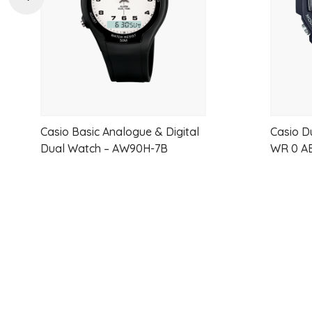
Casio Basic Analogue & Digital
Casio D
Dual Watch – AW90H-7B
WR 0 A