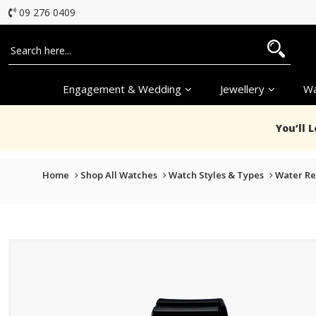
09 276 0409
Engagement & Wedding
Jewellery
Wa
You’ll 
Home
Shop All Watches
Watch Styles & Types
Water Re