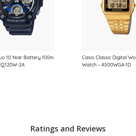
uo 10 Year Battery 100m
Casio Classic Digital W
EQ120W-2A
Watch – A500WGA-1D
Ratings and Reviews