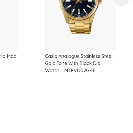
orld Map
Casio Analogue Stainless Steel
Gold Tone With Black Dial
Watch – MTPVD02G-1E