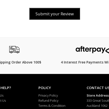
Submit your Review
$149.00
hipping Order Above 100$
4 Interest Free Payments Wi
 HELP?
POLICY
CONTACT U
 Us
Privacy Policy
Store Address
t Us
Refund Policy
333 Great Sout
Terms & Condition
Auckland 1062