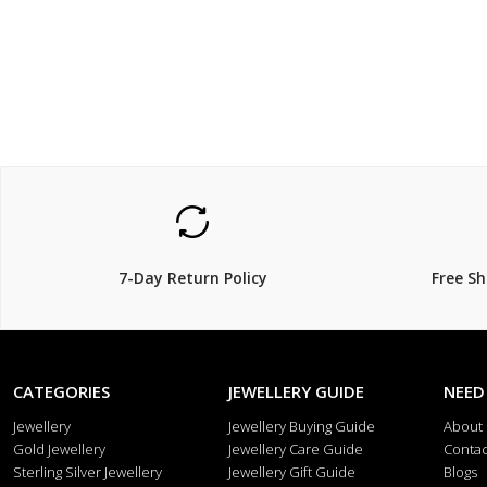
$69
$129
7-Day Return Policy
Free S
CATEGORIES
JEWELLERY GUIDE
NEED
Jewellery
Jewellery Buying Guide
About
Gold Jewellery
Jewellery Care Guide
Contac
Sterling Silver Jewellery
Jewellery Gift Guide
Blogs