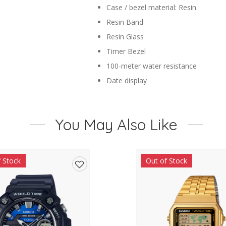
Case / bezel material: Resin
Resin Band
Resin Glass
Timer Bezel
100-meter water resistance
Date display
Regular timekeeping
Analog: 3 hands (hour, minute, seco
You May Also Like
Accuracy: ?20 seconds per month
Approx. battery life: 3 years on SR6
Size of case : 38.9?34.2?11.5mm
f Stock
Out of Stock
Total weight : 25g
Add
to
wishlist