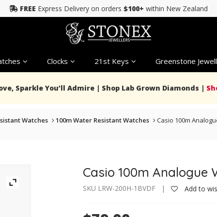
FREE
Express Delivery on orders
$100+
within New Zealand
tches
Clocks
21st Keys
Greenstone Jewell
Love, Sparkle You’ll Admire | Shop Lab Grown Diamonds |
Sh
sistant Watches
100m Water Resistant Watches
Casio 100m Analogu
Casio 100m Analogue 
SKU LRW-200H-1BVDF |
Add to wis