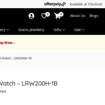
Available at Checkout
0
0
About Us
Blogs
ery
Guess Jewellery
Gifts
Sale
op Now.
e Watch – LRW200H-1B
Watch – LRW200H-1B
hlist