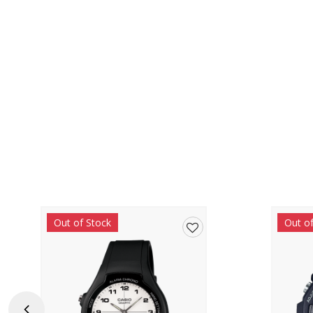
Out of Stock
Out o
Add
to
wishlist
Previous