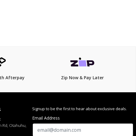
$99.00
$
119.00
17% Off
th Afterpay
Zip Now & Pay Later
Signup to be the first to hear about exclusive deals.
S
Email Address
:
h Rd, Otahuhu,