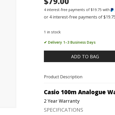
$79.00
4 interest-free payments of $19.75 with
1 in stock
✔ Delivery 1–3 Business Days
ADD TO BAG
Product Description
Casio 100m Analogue W
2 Year Warranty
SPECIFICATIONS