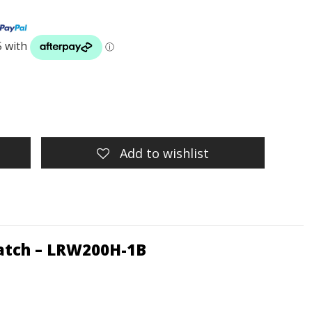
Add to wishlist
atch – LRW200H-1B