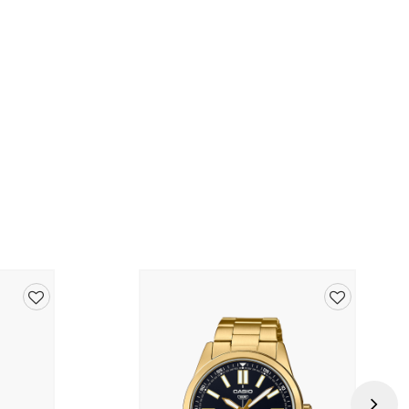
nd)
26SW
Add
Add
to
to
wishlist
wishlist
Next