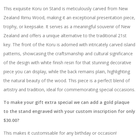
This exquisite Koru on Stand is meticulously carved from New
Zealand Rimu Wood, making it an exceptional presentation piece,
trophy, or keepsake. It serves as a meaningful souvenir of New
Zealand and offers a unique alternative to the traditional 21st
key. The front of the Koru is adorned with intricately carved island
patterns, showcasing the craftsmanship and cultural significance
of the design with white finish resin for that stunning decorative
piece you can display, while the back remains plain, highlighting
the natural beauty of the wood. This piece is a perfect blend of
artistry and tradition, ideal for commemorating special occasions.
To make your gift extra special we can add a gold plaque
to the stand engraved with your custom inscription for only
$30.00?
This makes it customisable for any birthday or occasion!