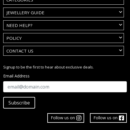
JEWELLERY GUIDE
NEED HELP?
POLICY
CONTACT US
Signup to be the first to hear about exclusive deals.
Email Address
Subscribe
Follow us on
Follow us on