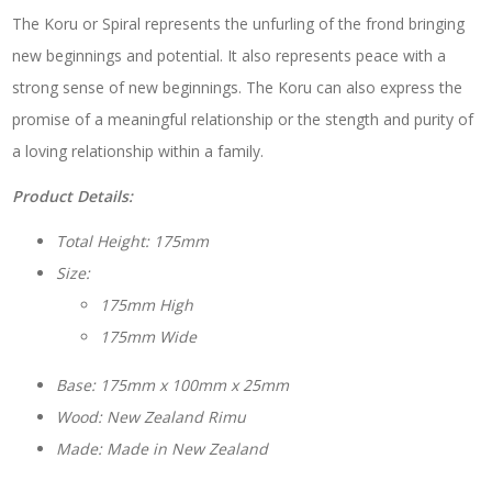
The Koru or Spiral represents the unfurling of the frond bringing
new beginnings and potential. It also represents peace with a
strong sense of new beginnings. The Koru can also express the
promise of a meaningful relationship or the stength and purity of
a loving relationship within a family.
Product Details:
Total Height: 175mm
Size:
175mm High
175mm Wide
Base: 175mm x 100mm x 25mm
Wood: New Zealand Rimu
Made: Made in New Zealand