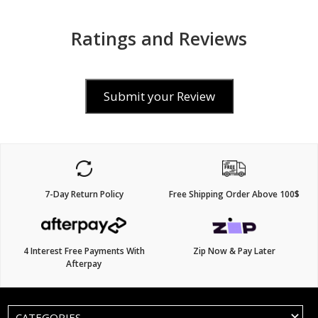
Ratings and Reviews
Submit your Review
7-Day Return Policy
Free Shipping Order Above 100$
4 Interest Free Payments With
Zip Now & Pay Later
Afterpay
CATEGORIES