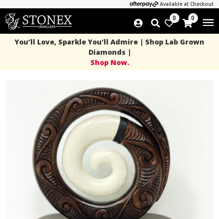
Available at Checkout
0
0
You’ll Love, Sparkle You’ll Admire | Shop Lab Grown
Diamonds |
Shop Now.