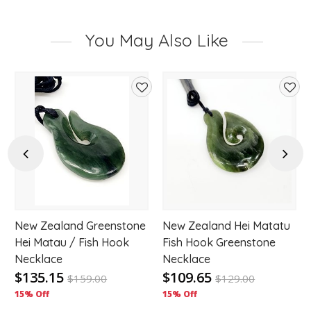
You May Also Like
d
Add
Add
to
to
hlist
wishlist
wishl
Previous
Next
New Zealand Greenstone
New Zealand Hei Matatu
Hei Matau / Fish Hook
Fish Hook Greenstone
Necklace
Necklace
$135.15
$109.65
$
159.00
$
129.00
15% Off
15% Off