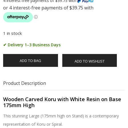
4 interest-free payments of $39.75 with
1 in stock
✔ Delivery 1–3 Business Days
ADD TO BAG
ADD TO WISHLIST
Product Description
Wooden Carved Koru with White Resin on Base
175mm High
This stunning Large (175mm high on Stand) is a contemporary
representation of Koru or Spiral.