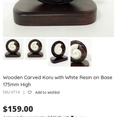
Wooden Carved Koru with White Resin on Base
175mm High
SKU VT14 |
Add to wishlist
$159.00