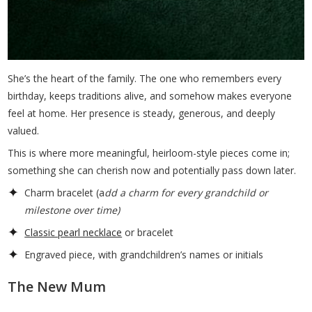
She’s the heart of the family. The one who remembers every
birthday, keeps traditions alive, and somehow makes everyone
feel at home. Her presence is steady, generous, and deeply
valued.
This is where more meaningful, heirloom-style pieces come in;
something she can cherish now and potentially pass down later.
Charm bracelet (a
dd a charm for every grandchild or
milestone over time)
Classic pearl necklace
or bracelet
Engraved piece, with grandchildren’s names or initials
The New Mum