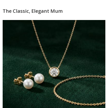
The Classic, Elegant Mum