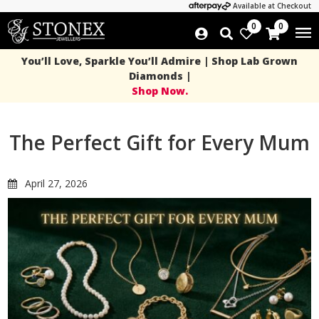
Available at Checkout
0
0
You’ll Love, Sparkle You’ll Admire | Shop Lab Grown
Diamonds |
Shop Now.
The Perfect Gift for Every Mum
April 27, 2026