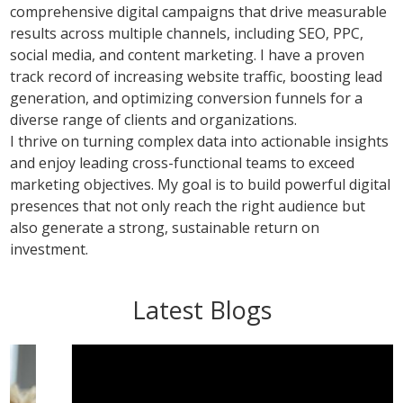
comprehensive digital campaigns that drive measurable
results across multiple channels, including SEO, PPC,
social media, and content marketing. I have a proven
track record of increasing website traffic, boosting lead
generation, and optimizing conversion funnels for a
diverse range of clients and organizations.
I thrive on turning complex data into actionable insights
and enjoy leading cross-functional teams to exceed
marketing objectives. My goal is to build powerful digital
presences that not only reach the right audience but
also generate a strong, sustainable return on
investment.
Latest Blogs