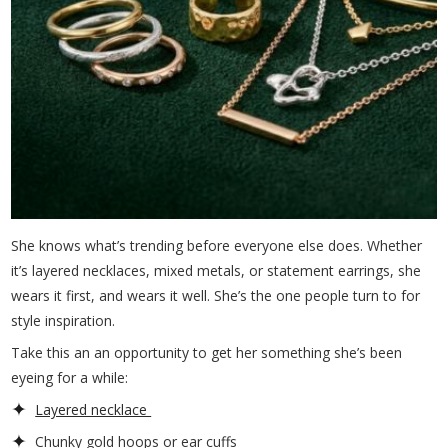
She knows what’s trending before everyone else does. Whether
it’s layered necklaces, mixed metals, or statement earrings, she
wears it first, and wears it well. She’s the one people turn to for
style inspiration.
Take this an an opportunity to get her something she’s been
eyeing for a while:
Layered necklace
Chunky gold hoops or ear cuffs