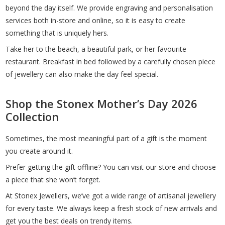
beyond the day itself. We provide engraving and personalisation
services both in-store and online, so it is easy to create
something that is uniquely hers.
Take her to the beach, a beautiful park, or her favourite
restaurant. Breakfast in bed followed by a carefully chosen piece
of jewellery can also make the day feel special.
Shop the Stonex Mother’s Day 2026
Collection
Sometimes, the most meaningful part of a gift is the moment
you create around it.
Prefer getting the gift offline? You can visit our store and choose
a piece that she won’t forget.
At Stonex Jewellers, we’ve got a wide range of artisanal jewellery
for every taste. We always keep a fresh stock of new arrivals and
get you the best deals on trendy items.