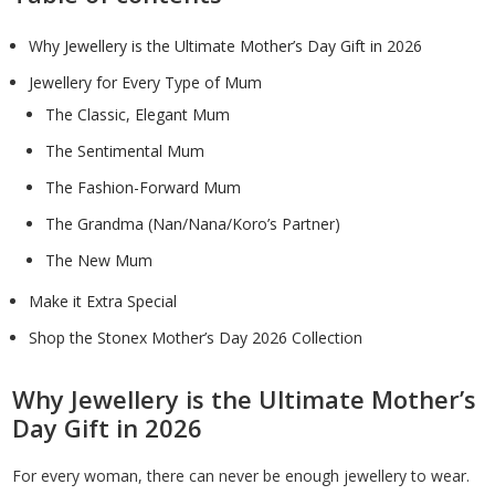
Why Jewellery is the Ultimate Mother’s Day Gift in 2026
Jewellery for Every Type of Mum
The Classic, Elegant Mum
The Sentimental Mum
The Fashion-Forward Mum
The Grandma (Nan/Nana/Koro’s Partner)
The New Mum
Make it Extra Special
Shop the Stonex Mother’s Day 2026 Collection
Why Jewellery is the Ultimate Mother’s
Day Gift in 2026
For every woman, there can never be enough jewellery to wear.