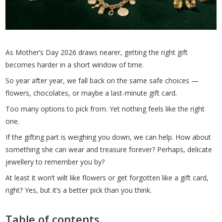
As Mother’s Day 2026 draws nearer, getting the right gift
becomes harder in a short window of time.
So year after year, we fall back on the same safe choices —
flowers, chocolates, or maybe a last-minute gift card.
Too many options to pick from. Yet nothing feels like the right
one.
If the gifting part is weighing you down, we can help. How about
something she can wear and treasure forever? Perhaps, delicate
jewellery to remember you by?
At least it won’t wilt like flowers or get forgotten like a gift card,
right? Yes, but it’s a better pick than you think.
Table of contents