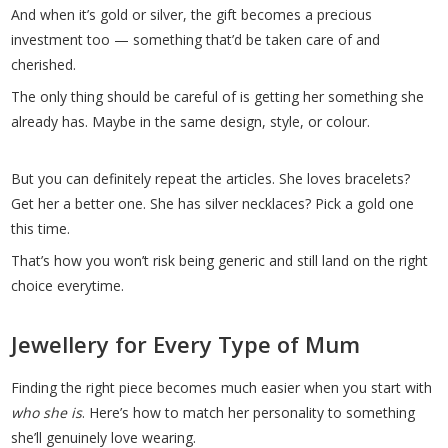
And when it’s gold or silver, the gift becomes a precious
investment too — something that’d be taken care of and
cherished.
The only thing should be careful of is getting her something she
already has. Maybe in the same design, style, or colour.
But you can definitely repeat the articles. She loves bracelets?
Get her a better one. She has silver necklaces? Pick a gold one
this time.
That’s how you won’t risk being generic and still land on the right
choice everytime.
Jewellery for Every Type of Mum
Finding the right piece becomes much easier when you start with
who she is
. Here’s how to match her personality to something
she’ll genuinely love wearing.