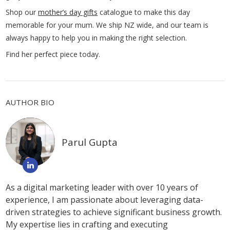
Shop our
mother’s day gifts
catalogue to make this day
memorable for your mum. We ship NZ wide, and our team is
always happy to help you in making the right selection.
Find her perfect piece today.
AUTHOR BIO
Parul Gupta
As a digital marketing leader with over 10 years of
experience, I am passionate about leveraging data-
driven strategies to achieve significant business growth.
My expertise lies in crafting and executing