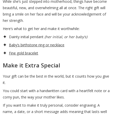
While she’s just stepped into motherhood, things have become
beautiful, new, and overwhelming all at once. The right gift will
bring a smile on her face and will be your acknowledgement of
her strength.
Here’s what to get her and make it worthwhile:
Dainty initial pendant
(her initial, or her baby’s)
Baby’s birthstone ring or necklace
Fine gold bracelet
Make it Extra Special
Your gift can be the best in the world, but it counts how you give
it.
You could start with a handwritten card with a heartfelt note or a
corny pun, the way your mother likes.
If you want to make it truly personal, consider engraving. A
name, a date, or a short message adds meaning that lasts well