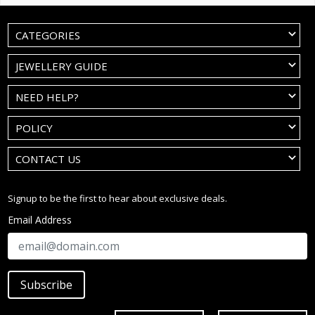
CATEGORIES
JEWELLERY GUIDE
NEED HELP?
POLICY
CONTACT US
Signup to be the first to hear about exclusive deals.
Email Address
Subscribe