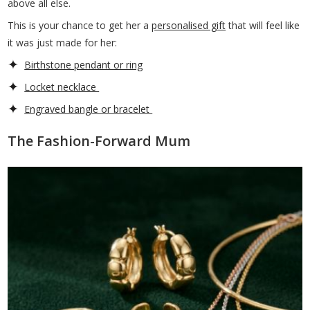
above all else.
This is your chance to get her a
personalised gift
that will feel like
it was just made for her:
Birthstone pendant or ring
Locket necklace
Engraved bangle or bracelet
The Fashion-Forward Mum