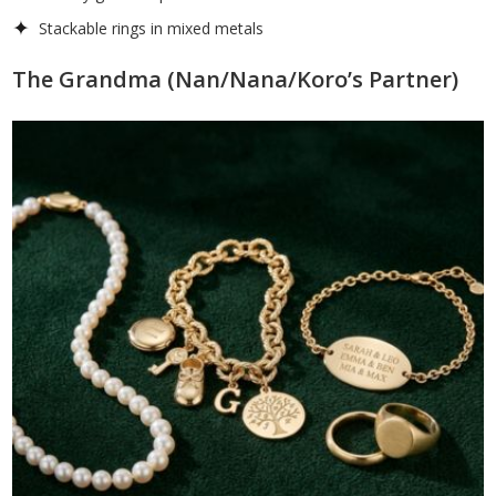
Stackable rings in mixed metals
The Grandma (Nan/Nana/Koro’s Partner)