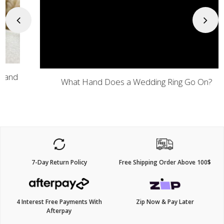
Previous
Next
What Hand Does a Wedding Ring Go On?
7-Day Return Policy
Free Shipping Order Above 100$
4 Interest Free Payments With
Zip Now & Pay Later
Afterpay