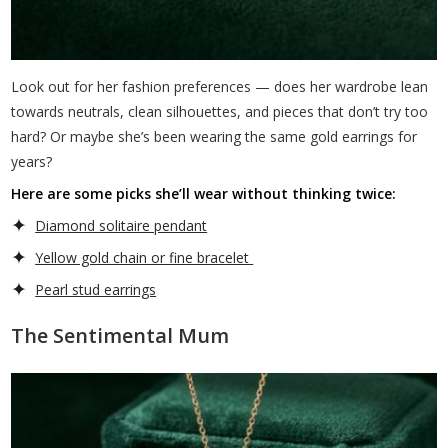
Look out for her fashion preferences — does her wardrobe lean
towards neutrals, clean silhouettes, and pieces that don’t try too
hard? Or maybe she’s been wearing the same gold earrings for
years?
Here are some picks she’ll wear without thinking twice:
Diamond solitaire pendant
Yellow gold chain or fine bracelet
Pearl stud earrings
The Sentimental Mum