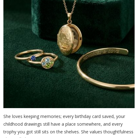
She loves keeping memories; every birthday card saved, your
childhood drawings still have a place somewhere, and every
trophy you got still sits on the shelves. She values thoughtfulness