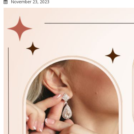
November 23, 2023