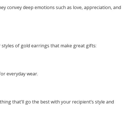
hey convey deep emotions such as love, appreciation, and
 styles of gold earrings that make great gifts:
 for everyday wear.
ng that’ll go the best with your recipient’s style and