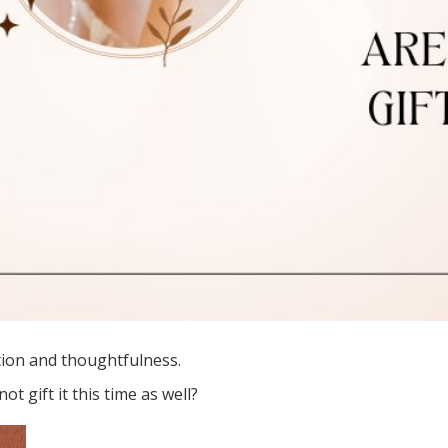
ration and thoughtfulness.
ot gift it this time as well?