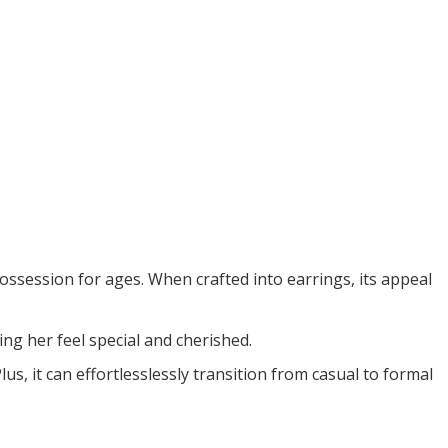
ossession for ages. When crafted into earrings, its appeal
ng her feel special and cherished.
us, it can effortlesslessly transition from casual to formal