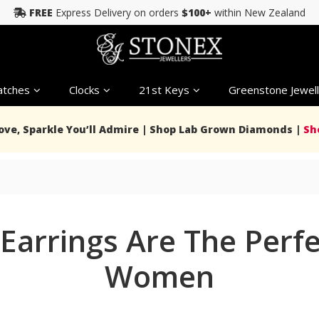
FREE
Express Delivery on orders
$100+
within New Zealand
tches
Clocks
21st Keys
Greenstone Jewell
Love, Sparkle You’ll Admire | Shop Lab Grown Diamonds |
Sh
Earrings Are The Perfec
Women