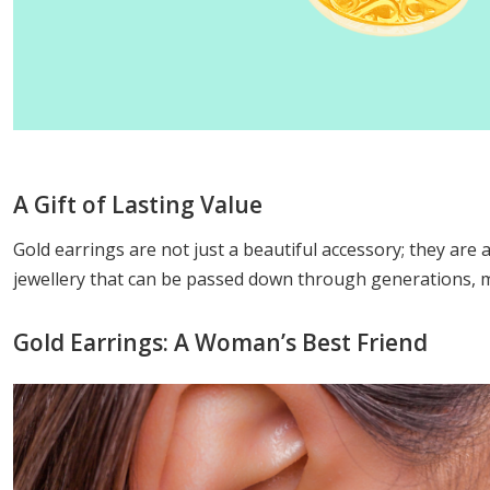
A Gift of Lasting Value
Gold earrings are not just a beautiful accessory; they are a
jewellery that can be passed down through generations, ma
Gold Earrings: A Woman’s Best Friend