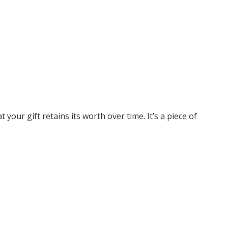
your gift retains its worth over time. It’s a piece of