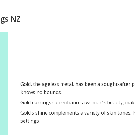
ngs NZ
Gold, the ageless metal, has been a sought-after p
knows no bounds.
Gold earrings can enhance a woman’s beauty, maki
Gold’s shine complements a variety of skin tones. Pl
settings.