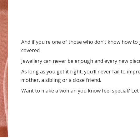
And if you’re one of those who don’t know how to g
covered.
Jewellery can never be enough and every new piece
As long as you get it right, you’ll never fail to i
mother, a sibling or a close friend.
Want to make a woman you know feel special? Let 