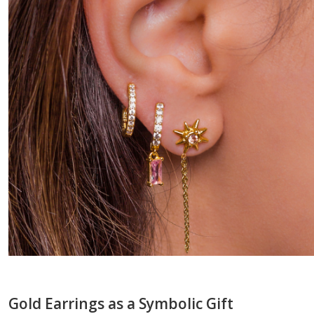
Gold Earrings as a Symbolic Gift