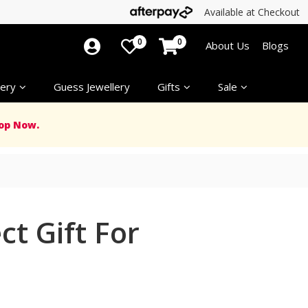
Available at Checkout
0
0
About Us
Blogs
ery
Guess Jewellery
Gifts
Sale
op Now.
t Gift For