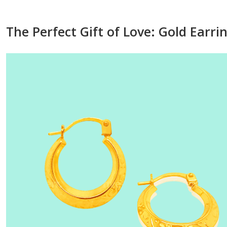
The Perfect Gift of Love: Gold Earri