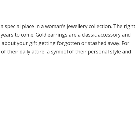
 a special place in a woman’s jewellery collection. The right
 years to come. Gold earrings are a classic accessory and
about your gift getting forgotten or stashed away. For
 their daily attire, a symbol of their personal style and