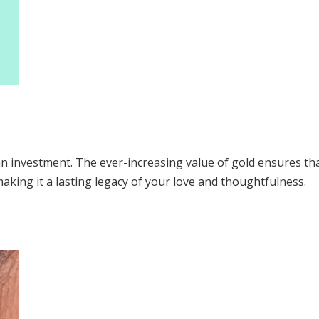
n investment. The ever-increasing value of gold ensures that 
king it a lasting legacy of your love and thoughtfulness.