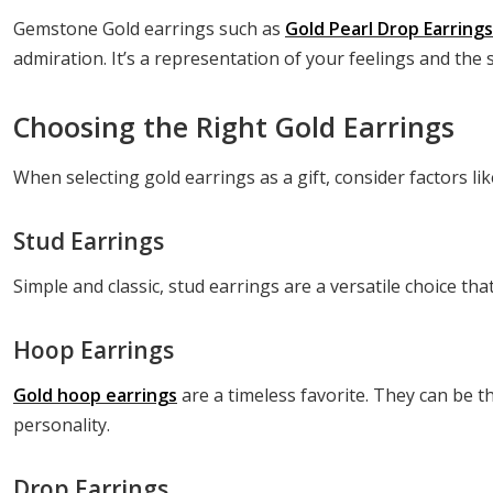
Gemstone Gold earrings such as
Gold Pearl Drop Earring
admiration. It’s a representation of your feelings and the s
Choosing the Right Gold Earrings
When selecting gold earrings as a gift, consider factors li
Stud Earrings
Simple and classic, stud earrings are a versatile choice th
Hoop Earrings
Gold hoop earrings
are a timeless favorite. They can be t
personality.
Drop Earrings