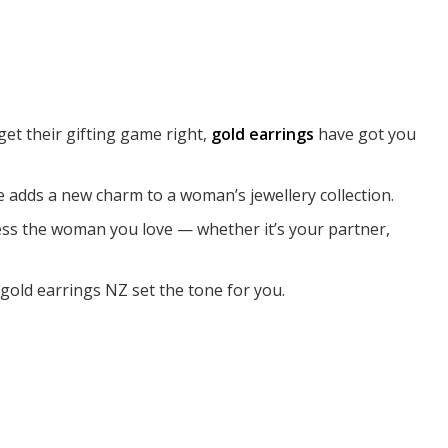
et their gifting game right,
gold earrings
have got you
 adds a new charm to a woman’s jewellery collection.
mpress the woman you love — whether it’s your partner,
gold earrings NZ set the tone for you.