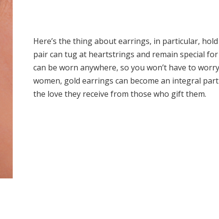
Here’s the thing about earrings, in particular, hold
pair can tug at heartstrings and remain special for
can be worn anywhere, so you won’t have to worry 
women, gold earrings can become an integral part of
the love they receive from those who gift them.