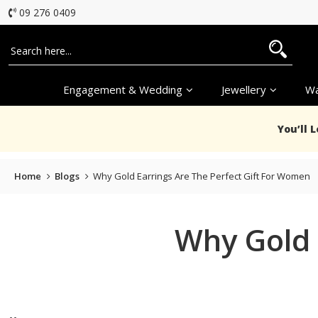
09 276 0409
Engagement & Wedding
Jewellery
Wa
You’ll 
Home
Blogs
Why Gold Earrings Are The Perfect Gift For Women
Why Gold 