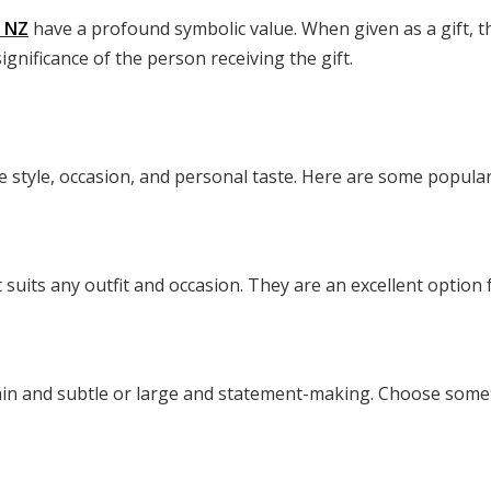
s NZ
have a profound symbolic value. When given as a gift, t
ignificance of the person receiving the gift.
ke style, occasion, and personal taste. Here are some popular
at suits any outfit and occasion. They are an excellent option
hin and subtle or large and statement-making. Choose somethi