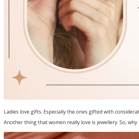
Ladies love gifts. Especially the ones gifted with conside
Another thing that women really love is jewellery. So, why n