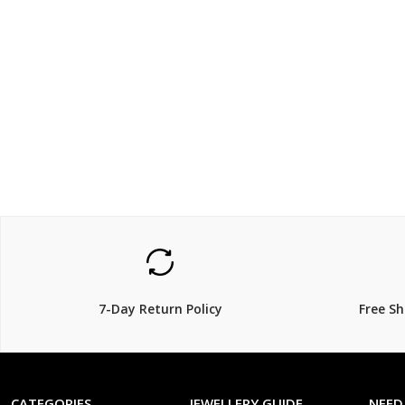
$1200
$125.
$
1,600.00
25% Off
7-Day Return Policy
Free S
CATEGORIES
JEWELLERY GUIDE
NEED