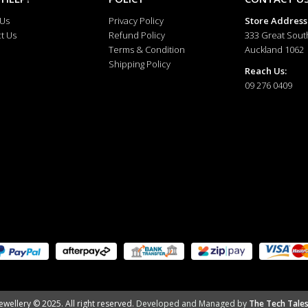
 Us
Privacy Policy
Store Address
t Us
Refund Policy
333 Great Sout
Terms & Condition
Auckland 1062
Shipping Policy
Reach Us:
09 276 0409
ewellery © 2025. All right reserved.
Developed and Managed by
The Tech Tales