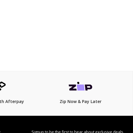
$899.00
$
1,100.00
18% Off
th Afterpay
Zip Now & Pay Later
Signup to be the first to hear about exclusive deals.
S