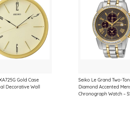
Solid sterling silver construction
to
Classic cable link design
wishlist
High-polish mirror finish
Heavy solid bracelet feel
Secure oversized parrot clasp
Made in New Zealand
Suitable for everyday wear
XA725G Gold Case
Seiko Le Grand Two-To
ial Decorative Wall
Diamond Accented Mens
SPECIFICATIONS
Chronograph Watch – S
Metal: Sterling Silver 925
Bracelet Length: 19cm
Bracelet Weight: 34 grams