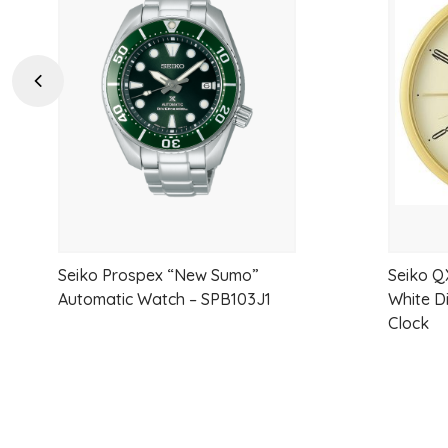
to
wishlist
Previous
Seiko Prospex “New Sumo”
Seiko Q
Automatic Watch – SPB103J1
White D
Clock