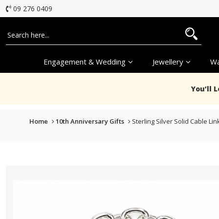
09 276 0409
Engagement & Wedding
Jewellery
Wa
You’ll 
Home
10th Anniversary Gifts
Sterling Silver Solid Cable L