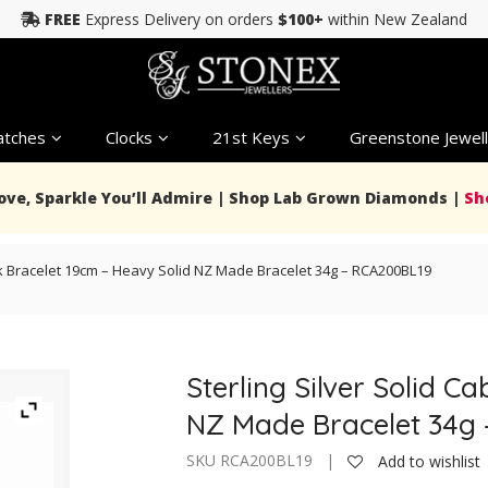
FREE
Express Delivery on orders
$100+
within New Zealand
tches
Clocks
21st Keys
Greenstone Jewell
Love, Sparkle You’ll Admire | Shop Lab Grown Diamonds |
Sh
ink Bracelet 19cm – Heavy Solid NZ Made Bracelet 34g – RCA200BL19
Sterling Silver Solid C
NZ Made Bracelet 34g
SKU RCA200BL19 |
Add to wishlist