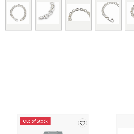
Out of Stock
Add