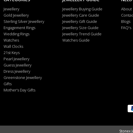
Jewellery
Jewellery Buying Guide
About
Gold Jewellery
Jewellery Care Guide
Contac
Sterling Silver Jewellery
Jewellery Gift Guide
Blogs
Engagement Rings
Jewellery Size Guide
FAQ's
Wedding Rings
Jewellery Trend Guide
Watches
Watches Guide
Wall Clocks
21st Keys
Pearl Jewellery
Guess Jewellery
Dress Jewellery
Greenstone Jewellery
Gifts
Mother’s Day Gifts
Stonex J