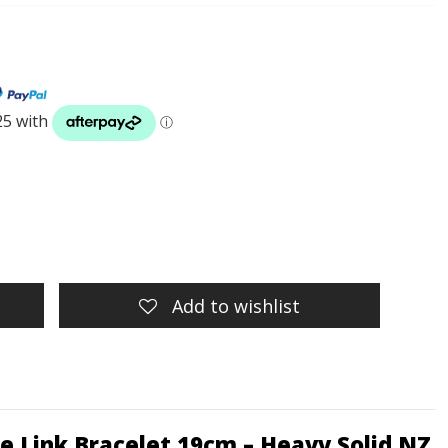
Add to wishlist
ble Link Bracelet 19cm – Heavy Solid NZ