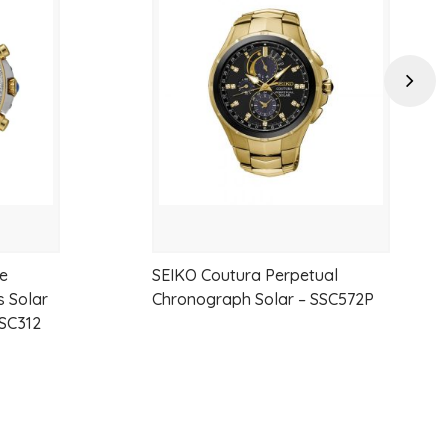
to
to
wishlist
wishlist
Next
ne
SEIKO Coutura Perpetual
 Solar
Chronograph Solar – SSC572P
SC312