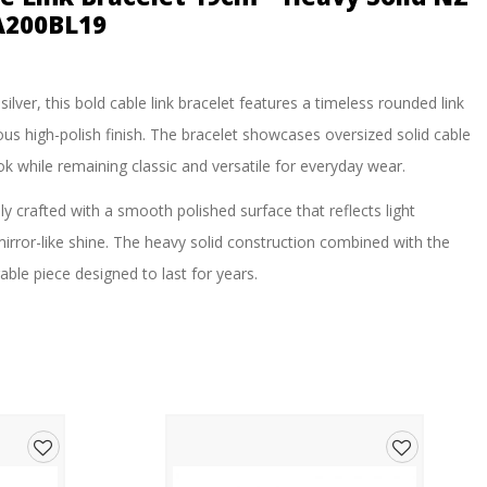
A200BL19
ilver, this bold cable link bracelet features a timeless rounded link
ous high-polish finish. The bracelet showcases oversized solid cable
k while remaining classic and versatile for everyday wear.
ly crafted with a smooth polished surface that reflects light
mirror-like shine. The heavy solid construction combined with the
able piece designed to last for years.
 profile, this bracelet is ideal for those who appreciate quality
ng modern statement look.
er silver jewellery pieces.
Add
Add