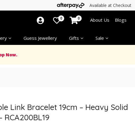
Available at Checkout
0
0
About Us
Blogs
ery
Guess Jewellery
Gifts
Sale
op Now.
able Link Bracelet 19cm – Heavy Solid
 – RCA200BL19