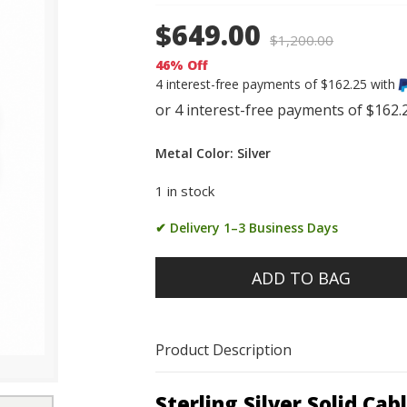
$649.00
$
1,200.00
46% Off
4 interest-free payments of $162.25 with
Metal Color: Silver
1 in stock
✔ Delivery 1–3 Business Days
ADD TO BAG
Product Description
Sterling Silver Solid Ca