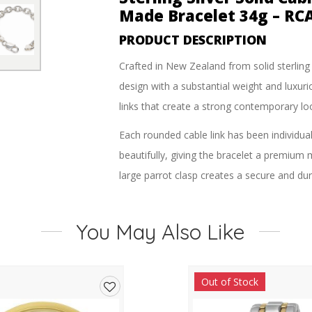
Made Bracelet 34g – RC
PRODUCT DESCRIPTION
Crafted in New Zealand from solid sterling s
design with a substantial weight and luxuri
links that create a strong contemporary loo
Each rounded cable link has been individual
beautifully, giving the bracelet a premium 
large parrot clasp creates a secure and dur
With its impressive 34-gram weight and bold
solid sterling silver jewellery with a stro
You May Also Like
Perfect worn on its own or layered with oth
Out of Stock
FEATURES
Add