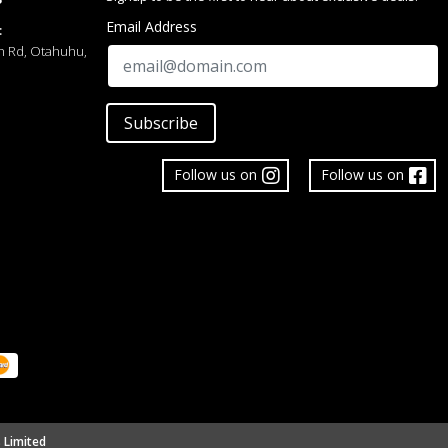
Email Address
:
h Rd, Otahuhu,
Subscribe
Follow us on
Follow us on
 Limited