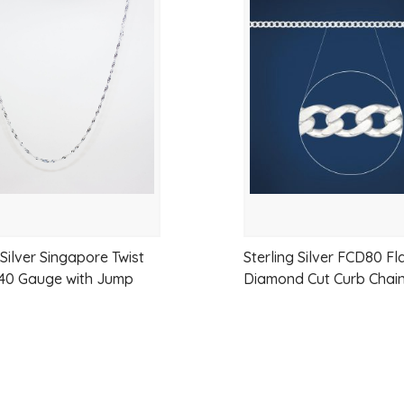
Add
to
Link Shape:
Oval, lightweight profil
wishlist
Metal:
925 Sterling Silver
Finish:
High Polish
Clasp / Fitting:
Parrot Clasp
Strength:
Suitable for small–medi
Gender:
Unisex
Wear Style:
Everyday wear or dres
 Silver Singapore Twist
Sterling Silver FCD80 Fl
 40 Gauge with Jump
Diamond Cut Curb Chai