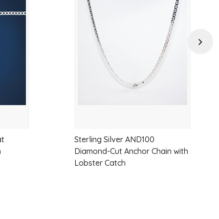
Add
Add
e
to
to
wishlist
wishlist
Next
um pendants or standalone wear
s chain
at
Sterling Silver AND100
n
Diamond-Cut Anchor Chain with
Lobster Catch