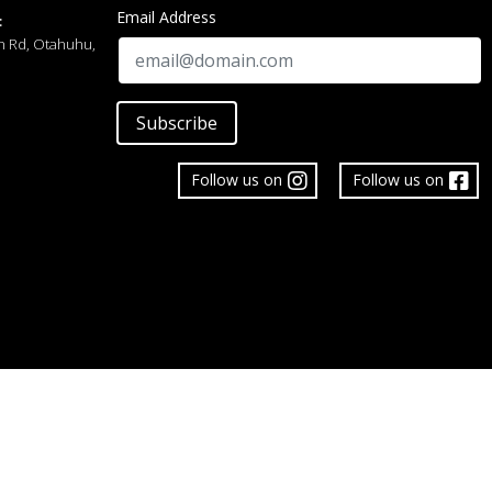
Email Address
:
h Rd, Otahuhu,
Subscribe
Follow us on
Follow us on
 Limited