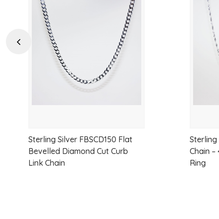
Add
to
wishlist
Previous
Sterling Silver FBSCD150 Flat
Sterling
Bevelled Diamond Cut Curb
Chain –
Link Chain
Ring