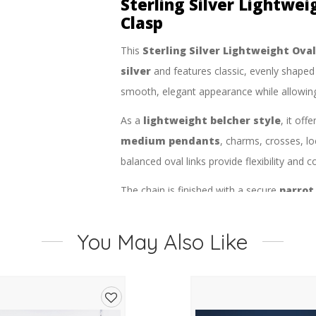
Sterling Silver Lightwei
Clasp
This
Sterling Silver Lightweight Ova
silver
and features classic, evenly shape
smooth, elegant appearance while allowing l
As a
lightweight belcher style
, it off
medium pendants
, charms, crosses, l
balanced oval links provide flexibility and c
The chain is finished with a secure
parrot
fastening and confidence for daily use. Its
addition to any jewellery collection and 
You May Also Like
elegant style.
Product Type:
Chain
Style:
Oval Belcher Chain