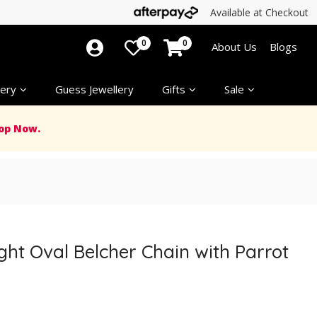
Available at Checkout
0
0
About Us
Blogs
ery
Guess Jewellery
Gifts
Sale
op Now.
ight Oval Belcher Chain with Parrot