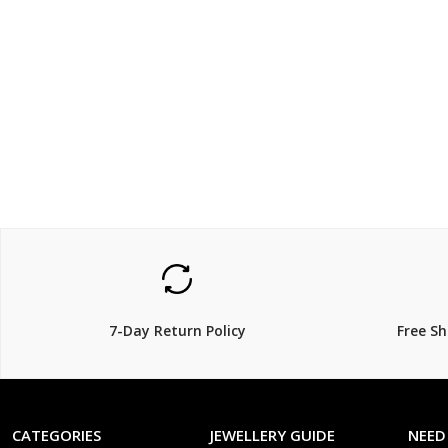
$238.00
$52.0
7-Day Return Policy
Free S
CATEGORIES
JEWELLERY GUIDE
NEED