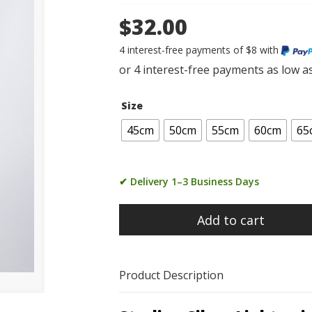
$32.00
4 interest-free payments of $8 with
Size
45cm
50cm
55cm
60cm
65
✔ Delivery 1–3 Business Days
Add to cart
Product Description