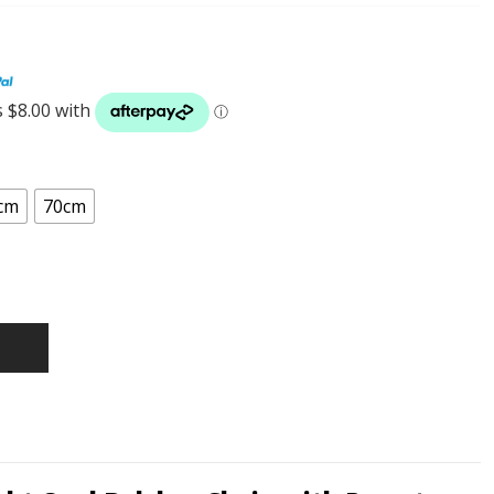
cm
70cm