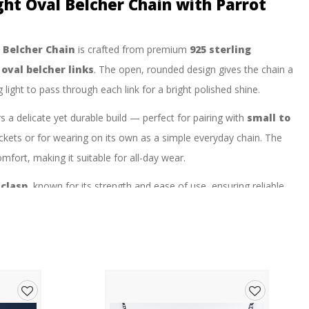
ght Oval Belcher Chain with Parrot
l Belcher Chain
is crafted from premium
925 sterling
d
oval belcher links
. The open, rounded design gives the chain a
ight to pass through each link for a bright polished shine.
ers a delicate yet durable build — perfect for pairing with
small to
ockets or for wearing on its own as a simple everyday chain. The
omfort, making it suitable for all-day wear.
 clasp
, known for its strength and ease of use, ensuring reliable
 high-polish surface and timeless belcher design make it a versatile
a popular choice for both men and women who prefer a slimmer,