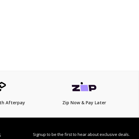
$125.00
th Afterpay
Zip Now & Pay Later
Signup to be the first to hear about exclusive deals.
S