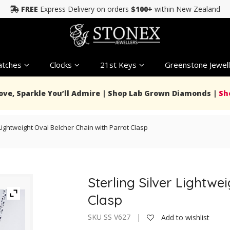
FREE
Express Delivery on orders
$100+
within New Zealand
tches
Clocks
21st Keys
Greenstone Jewell
Love, Sparkle You’ll Admire | Shop Lab Grown Diamonds |
Sh
 Lightweight Oval Belcher Chain with Parrot Clasp
Sterling Silver Lightwe
Clasp
SKU SS V627 |
Add to wishlist