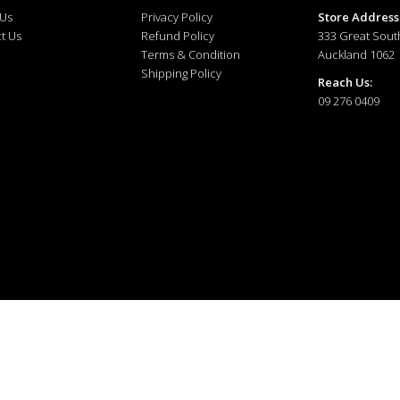
 Us
Privacy Policy
Store Address
t Us
Refund Policy
333 Great Sout
Terms & Condition
Auckland 1062
Shipping Policy
Reach Us:
09 276 0409
ewellery © 2025. All right reserved.
Developed and Managed by
The Tech Tales