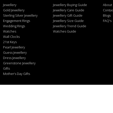
Jewellery
Jewellery Buying Guide
About
Gold Jewellery
Jewellery Care Guide
Contac
Sterling Silver Jewellery
Jewellery Gift Guide
Blogs
Engagement Rings
Jewellery Size Guide
FAQ's
Wedding Rings
Jewellery Trend Guide
Watches
Watches Guide
Wall Clocks
21st Keys
Pearl Jewellery
Guess Jewellery
Dress Jewellery
Greenstone Jewellery
Gifts
Mother’s Day Gifts
Stonex J