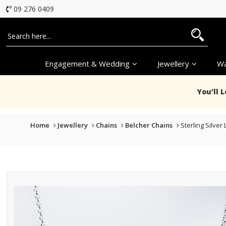
09 276 0409
Engagement & Wedding
Jewellery
Wa
You’ll 
Home
Jewellery
Chains
Belcher Chains
Sterling Silver