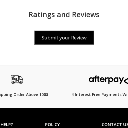
Ratings and Reviews
Submit your Review
0
$69.00
hipping Order Above 100$
4 Interest Free Payments Wi
 HELP?
POLICY
CONTACT U