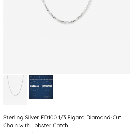
Sterling Silver FD100 1/3 Figaro Diamond-Cut
Chain with Lobster Catch