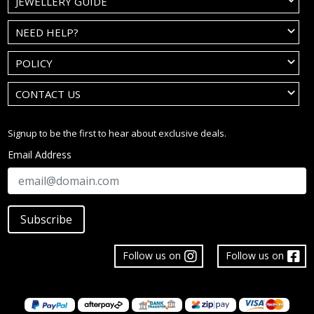
JEWELLERY GUIDE
NEED HELP?
POLICY
CONTACT US
Signup to be the first to hear about exclusive deals.
Email Address
Subscribe
Follow us on
Follow us on