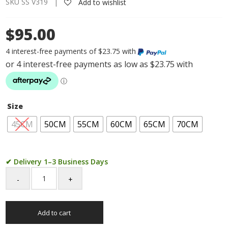
SKU SS V319 |
Add to wishlist
$95.00
4 interest-free payments of $23.75 with
Size
45CM
50CM
55CM
60CM
65CM
70CM
✔ Delivery 1–3 Business Days
Sterling
Silver
FD100
Add to cart
1/3
Figaro