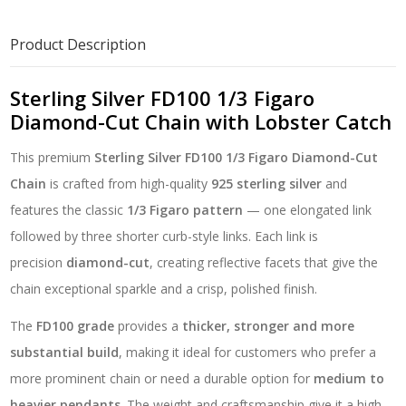
Diamond-
Cut
Product Description
Chain
with
Lobster
Sterling Silver FD100 1/3 Figaro
Catch
Diamond-Cut Chain with Lobster Catch
quantity
This premium
Sterling Silver FD100 1/3 Figaro Diamond-Cut
Chain
is crafted from high-quality
925 sterling silver
and
features the classic
1/3 Figaro pattern
— one elongated link
followed by three shorter curb-style links. Each link is
precision
diamond-cut
, creating reflective facets that give the
chain exceptional sparkle and a crisp, polished finish.
The
FD100 grade
provides a
thicker, stronger and more
substantial build
, making it ideal for customers who prefer a
more prominent chain or need a durable option for
medium to
heavier pendants
. The weight and craftsmanship give it a high-