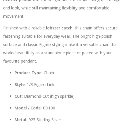
end look, while still maintaining flexibility and comfortable
movement.
Finished with a reliable
lobster catch
, this chain offers secure
fastening suitable for everyday wear. The bright high-polish
surface and classic Figaro styling make it a versatile chain that
works beautifully as a standalone piece or paired with your
favourite pendant.
Product Type:
Chain
Style:
1/3 Figaro Link
Cut:
Diamond-Cut (high sparkle)
Model / Code:
FD100
Metal:
925 Sterling Silver