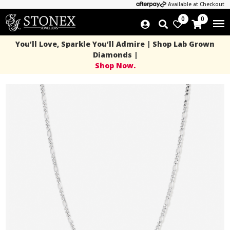
Available at Checkout
0
0
You’ll Love, Sparkle You’ll Admire | Shop Lab Grown
Diamonds |
Shop Now.