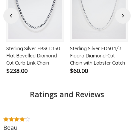
to
to
hlist
wishlist
wishl
Previous
Next
Sterling Silver FBSCD150
Sterling Silver FD60 1/3
Flat Bevelled Diamond
Figaro Diamond-Cut
Cut Curb Link Chain
Chain with Lobster Catch
$238.00
$60.00
Ratings and Reviews
Beau
4
out of
5