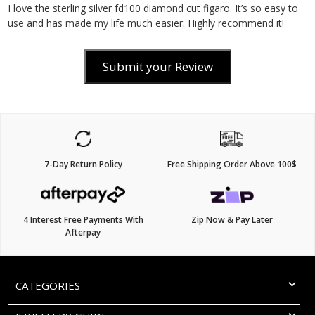
I love the sterling silver fd100 diamond cut figaro. It’s so easy to
use and has made my life much easier. Highly recommend it!
Submit your Review
7-Day Return Policy
Free Shipping Order Above 100$
4 Interest Free Payments With
Zip Now & Pay Later
Afterpay
CATEGORIES