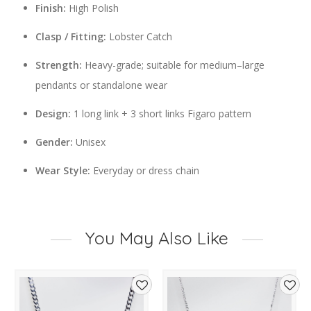
Finish:
High Polish
Clasp / Fitting:
Lobster Catch
Strength:
Heavy-grade; suitable for medium–large
pendants or standalone wear
Design:
1 long link + 3 short links Figaro pattern
Gender:
Unisex
Wear Style:
Everyday or dress chain
You May Also Like
d
Add
Add