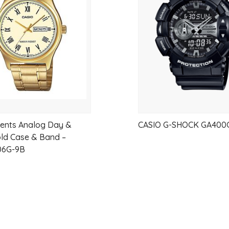
Case Thickness 6.4 mm
wishlist
Case material Stainless steel
Case Shape Rectangular
Case color Silver
Back case material Stainless steel
Back Case Snap on
Material crystal Sapphire
Crown Pull crown
Band material Leather
ents Analog Day &
CASIO G-SHOCK GA400
Strap width 22 mm
ld Case & Band –
6G-9B
Lug width (mm) 22 mm
Band width at clasp 18 mm
Band color Black
Color stitching Black
Clasp Type Buckle
Clasp color Silver