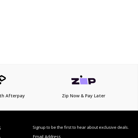
20 mm
$199.00
$
225.00
12% Off
th Afterpay
Zip Now & Pay Later
Signup to be the first to hear about exclusive deals.
S
Email Address
: