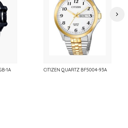
wishlist
wishlist
Next
GB-1A
CITIZEN QUARTZ BF5004-93A