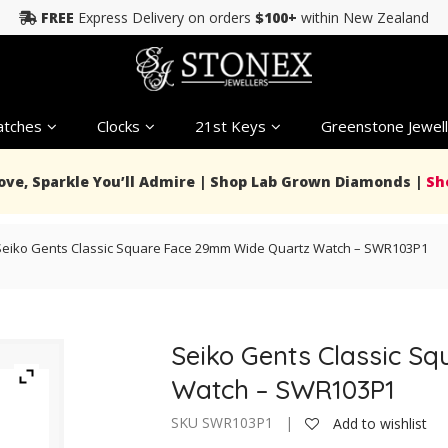
FREE
Express Delivery on orders
$100+
within New Zealand
tches
Clocks
21st Keys
Greenstone Jewell
Love, Sparkle You’ll Admire | Shop Lab Grown Diamonds |
Sh
Seiko Gents Classic Square Face 29mm Wide Quartz Watch – SWR103P1
Seiko Gents Classic S
Watch – SWR103P1
SKU SWR103P1 |
Add to wishlist