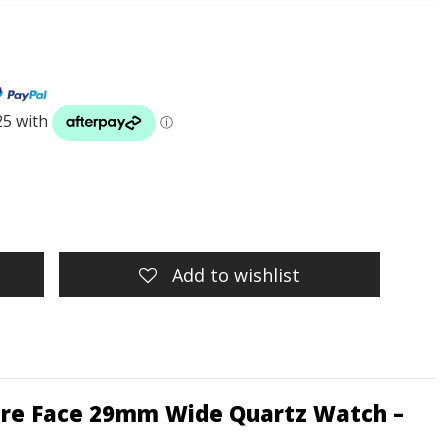
Add to wishlist
uare Face 29mm Wide Quartz Watch –