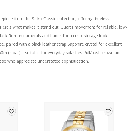
piece from the Seiko Classic collection, offering timeless
 Here’s what makes it stand out: Quartz movement for reliable, low-
lack Roman numerals and hands for a crisp, vintage look
, paired with a black leather strap Sapphire crystal for excellent
50m (5 bar) – suitable for everyday splashes Pull/push crown and
those who appreciate understated sophistication.
Add
Add
to
to