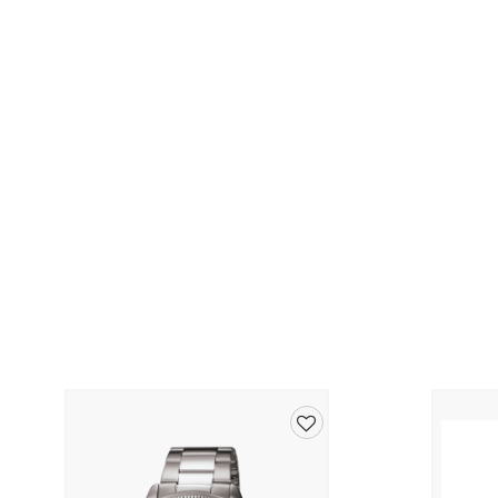
Add
to