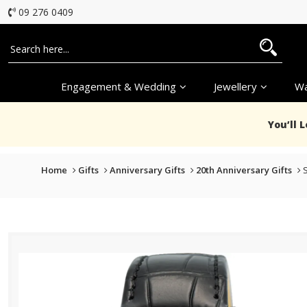
09 276 0409
Engagement & Wedding
Jewellery
Wa
You’ll 
Home
Gifts
Anniversary Gifts
20th Anniversary Gifts