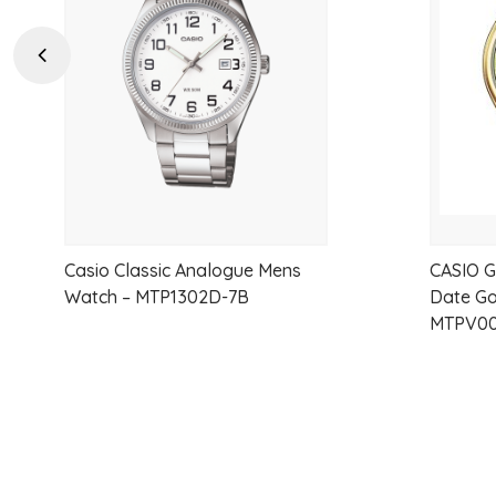
wishlist
Previous
Casio Classic Analogue Mens
CASIO G
Watch – MTP1302D-7B
Date Go
MTPV00