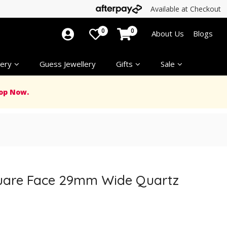
Available at Checkout
0
0
About Us
Blogs
ery
Guess Jewellery
Gifts
Sale
op Now.
quare Face 29mm Wide Quartz