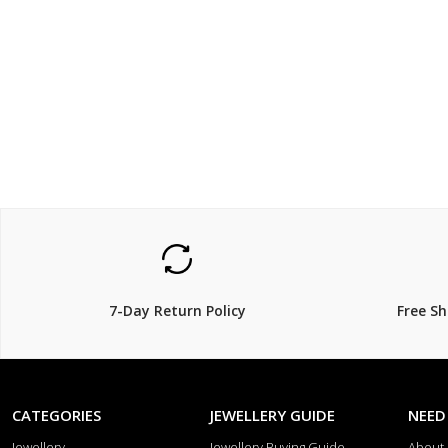
$119.00
$119.
7-Day Return Policy
Free S
CATEGORIES
JEWELLERY GUIDE
NEED
Jewellery
Jewellery Buying Guide
About