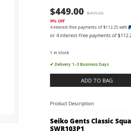
$449.00
$
495.00
9% Off
4 interest-free payments of $112.25 with
1 in stock
✔ Delivery 1–3 Business Days
ADD TO BAG
Product Description
Seiko Gents Classic Sq
SWR103P1