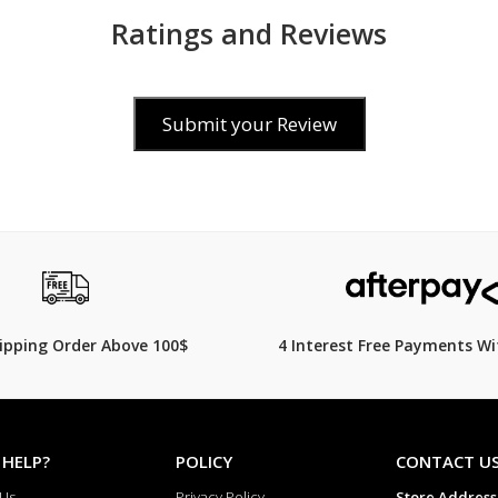
Mount type Pushpins
Ratings and Reviews
Straight strap mount Yes
Suitable for wrist size 165 mm – 2
Submit your Review
00
$249.00
$
319.00
22% Off
hipping Order Above 100$
4 Interest Free Payments Wi
 HELP?
POLICY
CONTACT U
 Us
Privacy Policy
Store Address