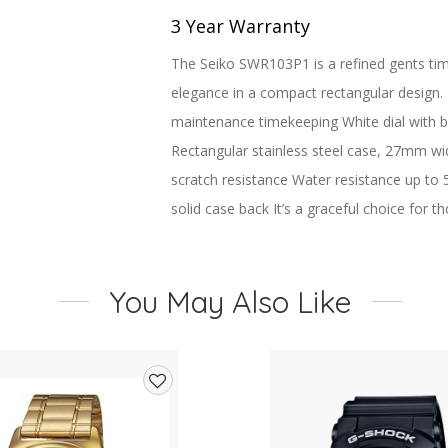
3 Year Warranty
The Seiko SWR103P1 is a refined gents time
elegance in a compact rectangular design.
maintenance timekeeping White dial with b
Rectangular stainless steel case, 27mm wide
scratch resistance Water resistance up to 
solid case back It’s a graceful choice for 
Brand Seiko
Name Conceptual
You May Also Like
Display Type Analog
Water Resistance 5 Bar
Dial color White
Hand colors (h-m-s) Black, Black
Add
Diameter 27.2 mm
to