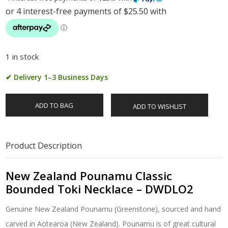
1 in stock
✔ Delivery 1–3 Business Days
ADD TO BAG
ADD TO WISHLIST
Product Description
New Zealand Pounamu Classic
Bounded Toki Necklace – DWDLO2
Genuine New Zealand Pounamu (Greenstone), sourced and hand
carved in Aotearoa (New Zealand). Pounamu is of great cultural