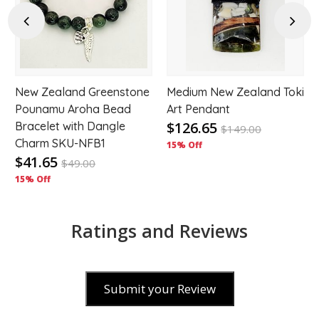
hlist
wishlist
wishl
Previous
Next
New Zealand Greenstone
Medium New Zealand Toki
Pounamu Aroha Bead
Art Pendant
$126.65
Bracelet with Dangle
$
149.00
Charm SKU-NFB1
15% Off
$41.65
$
49.00
15% Off
Ratings and Reviews
Submit your Review