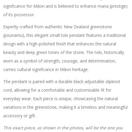
significance for Māori and is believed to enhance mana (prestige)
of its possessor.
Expertly crafted from authentic New Zealand greenstone
(pounamu), this elegant small toki pendant features a traditional
design with a high-polished finish that enhances the natural
beauty and deep green tones of the stone. The toki, historically
worn as a symbol of strength, courage, and determination,
carries cultural significance in Māori heritage.
The pendant is paired with a durable black adjustable slipknot
cord, allowing for a comfortable and customizable fit for
everyday wear. Each piece is unique, showcasing the natural
variations in the greenstone, making it a timeless and meaningful
accessory or gift.
This exact piece, as shown in the photos, will be the one you