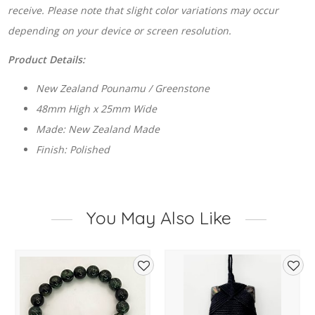
receive. Please note that slight color variations may occur
depending on your device or screen resolution.
Product Details:
New Zealand Pounamu / Greenstone
48mm High x 25mm Wide
Made: New Zealand Made
Finish: Polished
You May Also Like
d
Add
Add
to
to