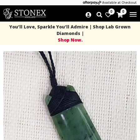
Available at Checkout
0
0
You’ll Love, Sparkle You’ll Admire | Shop Lab Grown
Diamonds |
Shop Now.