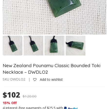
New Zealand Pounamu Classic Bounded Toki
Necklace – DWDLO2
SKU DWDLO2 |
Add to wishlist
$102
$
120.00
15% Off
4 interest-free payments of $25.5 with