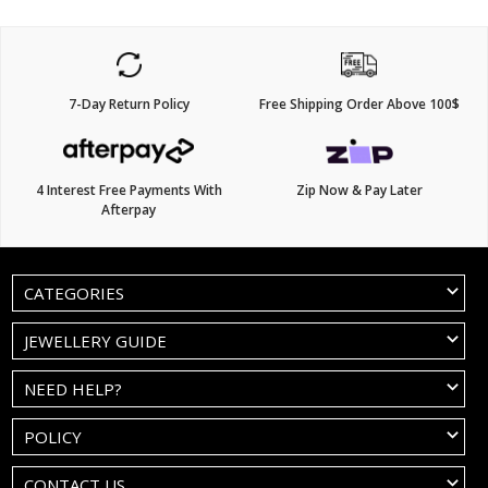
7-Day Return Policy
Free Shipping Order Above 100$
4 Interest Free Payments With
Zip Now & Pay Later
Afterpay
CATEGORIES
JEWELLERY GUIDE
NEED HELP?
POLICY
CONTACT US