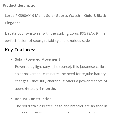
Product description
Lorus RX398AX-9 Men’s Solar Sports Watch – Gold & Black
Elegance
Elevate your wristwear with the striking Lorus RX398AX-9 — a
perfect fusion of sporty reliability and luxurious style.
Key Features:
Solar-Powered Movement
Powered by light (any light source), this Japanese calibre
solar movement eliminates the need for regular battery
changes. Once fully charged, it offers a power reserve of
approximately
4 months
.
Robust Construction
The solid stainless steel case and bracelet are finished in