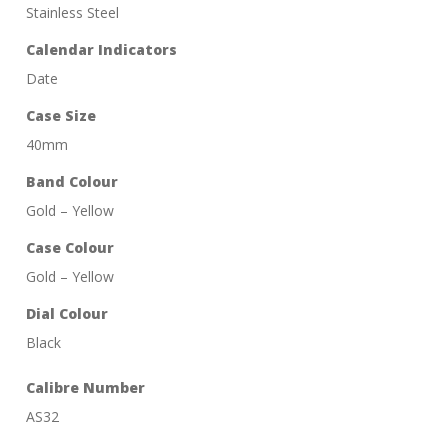
Stainless Steel
Calendar Indicators
Date
Case Size
40mm
Band Colour
Gold – Yellow
Case Colour
Gold – Yellow
Dial Colour
Black
Calibre Number
AS32