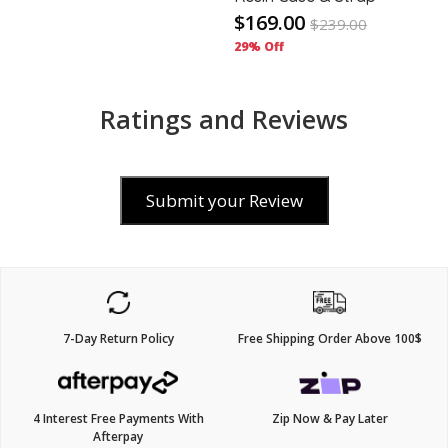
$169.00
$
239.00
29% Off
Ratings and Reviews
Submit your Review
7-Day Return Policy
Free Shipping Order Above 100$
4 Interest Free Payments With
Zip Now & Pay Later
Afterpay