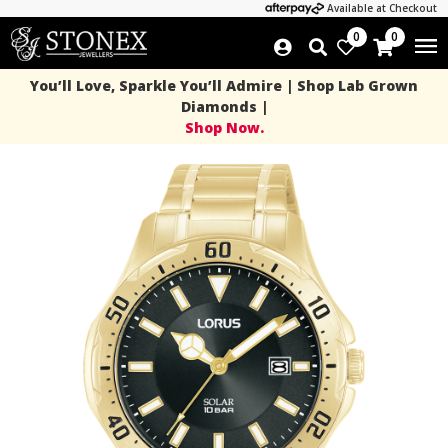
Available at Checkout
0
0
You’ll Love, Sparkle You’ll Admire | Shop Lab Grown
Diamonds |
Shop Now.