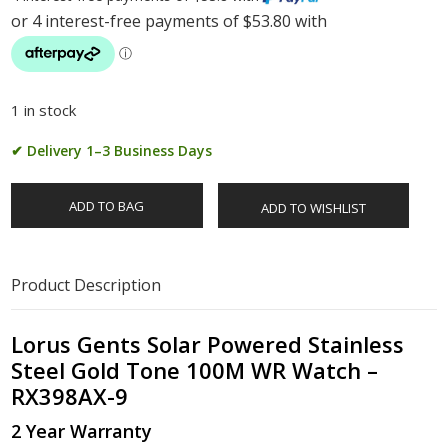
1 in stock
✔ Delivery 1–3 Business Days
ADD TO BAG
ADD TO WISHLIST
Product Description
Lorus Gents Solar Powered Stainless
Steel Gold Tone 100M WR Watch –
RX398AX-9
2 Year Warranty