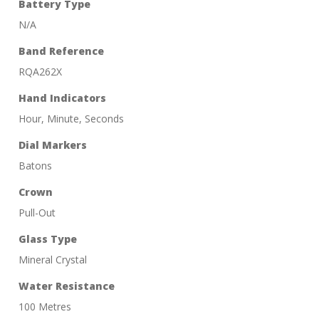
Battery Type
N/A
Band Reference
RQA262X
Hand Indicators
Hour, Minute, Seconds
Dial Markers
Batons
Crown
Pull-Out
Glass Type
Mineral Crystal
Water Resistance
100 Metres