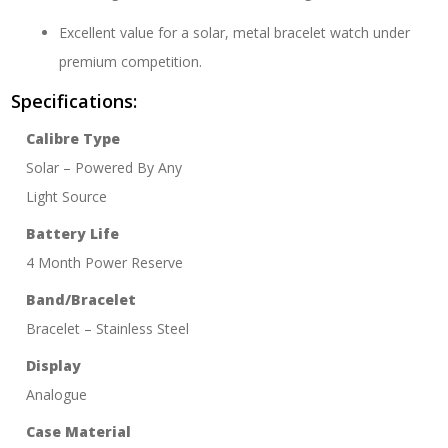
Excellent value for a solar, metal bracelet watch under
premium competition.
Specifications:
Calibre Type
Solar – Powered By Any
Light Source
Battery Life
4 Month Power Reserve
Band/Bracelet
Bracelet – Stainless Steel
Display
Analogue
Case Material