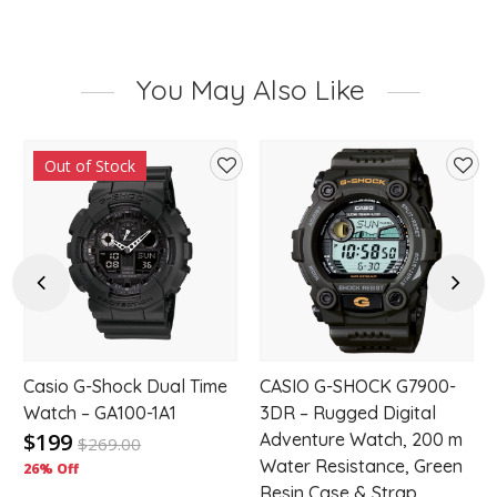
You May Also Like
Out of Stock
d
Add
Add
to
to
hlist
wishlist
wishl
Previous
Next
Casio G-Shock Dual Time
CASIO G-SHOCK G7900-
-
Watch – GA100-1A1
3DR – Rugged Digital
$199
Adventure Watch, 200 m
$
269.00
Water Resistance, Green
26% Off
Resin Case & Strap