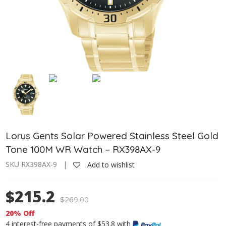
Lorus Gents Solar Powered Stainless Steel Gold
Tone 100M WR Watch – RX398AX-9
SKU RX398AX-9 |
Add to wishlist
$215.2
$
269.00
20% Off
4 interest-free payments of $53.8 with