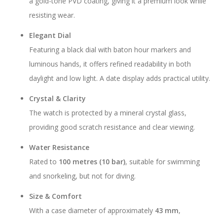
a gold-tone PVD coating, giving it a premium look while
resisting wear.
Elegant Dial
Featuring a black dial with baton hour markers and
luminous hands, it offers refined readability in both
daylight and low light. A date display adds practical utility.
Crystal & Clarity
The watch is protected by a mineral crystal glass,
providing good scratch resistance and clear viewing.
Water Resistance
Rated to
100 metres (10 bar)
, suitable for swimming
and snorkeling, but not for diving.
Size & Comfort
With a case diameter of approximately
43 mm
,