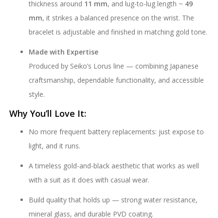
thickness around
11 mm
, and lug-to-lug length ~
49
mm
, it strikes a balanced presence on the wrist. The
bracelet is adjustable and finished in matching gold tone.
Made with Expertise
Produced by Seiko’s Lorus line — combining Japanese
craftsmanship, dependable functionality, and accessible
style.
Why You’ll Love It:
No more frequent battery replacements: just expose to
light, and it runs.
A timeless gold-and-black aesthetic that works as well
with a suit as it does with casual wear.
Build quality that holds up — strong water resistance,
mineral glass, and durable PVD coating.