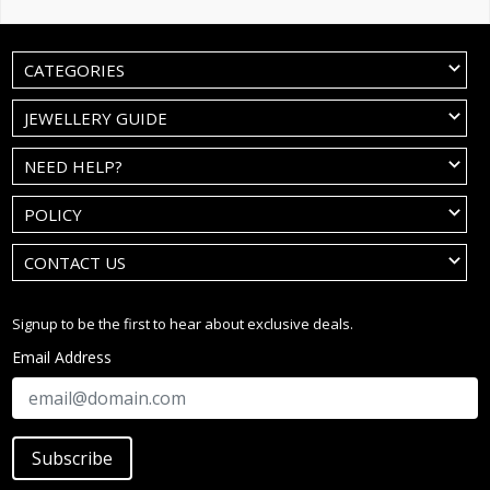
CATEGORIES
JEWELLERY GUIDE
NEED HELP?
POLICY
CONTACT US
Signup to be the first to hear about exclusive deals.
Email Address
Subscribe