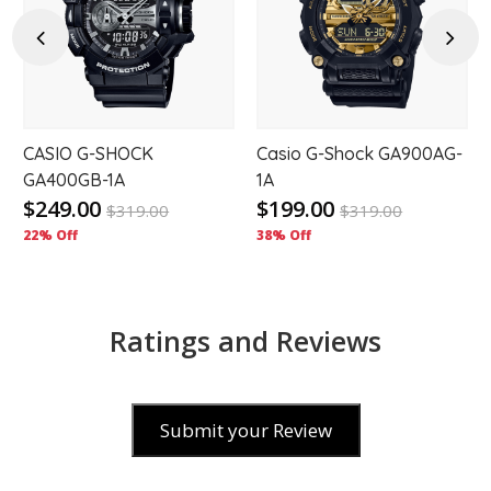
to
to
hlist
wishlist
wishl
Previous
Next
r
CASIO G-SHOCK
Casio G-Shock GA900AG-
GA400GB-1A
1A
$249.00
$199.00
$
319.00
$
319.00
22% Off
38% Off
Ratings and Reviews
Submit your Review