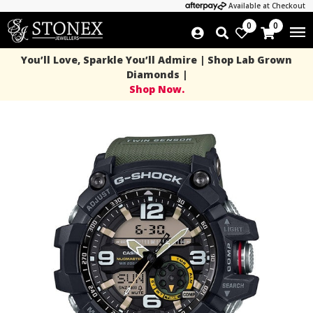
Available at Checkout
0
0
You’ll Love, Sparkle You’ll Admire | Shop Lab Grown
Diamonds |
Shop Now.