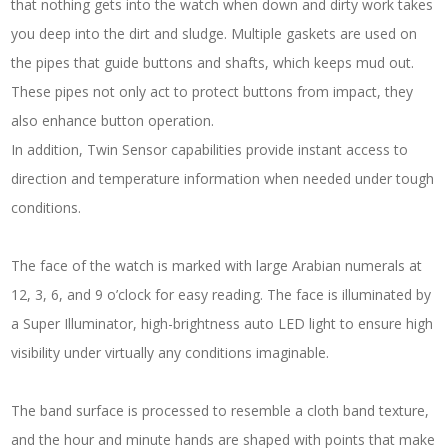
that nothing gets into the watch when down and dirty work takes
you deep into the dirt and sludge. Multiple gaskets are used on
the pipes that guide buttons and shafts, which keeps mud out.
These pipes not only act to protect buttons from impact, they
also enhance button operation.
In addition, Twin Sensor capabilities provide instant access to
direction and temperature information when needed under tough
conditions.
The face of the watch is marked with large Arabian numerals at
12, 3, 6, and 9 o’clock for easy reading. The face is illuminated by
a Super Illuminator, high-brightness auto LED light to ensure high
visibility under virtually any conditions imaginable.
The band surface is processed to resemble a cloth band texture,
and the hour and minute hands are shaped with points that make