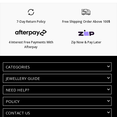
7-Day Return Policy
Free Shipping Order Above 100$
4 Interest Free Payments With
Zip Now & Pay Later
Afterpay
CATEGORIES
JEWELLERY GUIDE
NEED HELP?
POLICY
CONTACT US