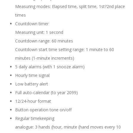
Measuring modes: Elapsed time, split time, 1st?2nd place
times
Countdown timer
Measuring unit: 1 second
Countdown range: 60 minutes
Countdown start time setting range: 1 minute to 60
minutes (1-minute increments)
5 daily alarms (with 1 snooze alarm)
Hourly time signal
Low battery alert
Full auto-calendar (to year 2099)
12/24-hour format
Button operation tone on/off
Regular timekeeping
analogue: 3 hands (hour, minute (hand moves every 10