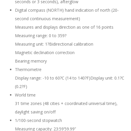
seconds or 3 seconds), afterglow
Digital compass (NORTH) hand indication of north (20-
second continuous measurement)
Measures and displays direction as one of 16 points
Measuring range: 0 to 359?
Measuring unit: 1?Bidirectional calibration
Magnetic declination correction
Bearing memory
Thermometre
Display range: -10 to 60?C (14 to 140?F)Display unit: 0.1?C
(0.2?F)
World time
31 time zones (48 cities + coordinated universal time),
daylight saving on/off
1/100-second stopwatch
Measuring capacity: 23:59’59.99”