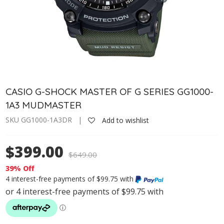
CASIO G-SHOCK MASTER OF G SERIES GG1000-
1A3 MUDMASTER
SKU GG1000-1A3DR |
Add to wishlist
$399.00
$
649.00
39% Off
4 interest-free payments of $99.75 with