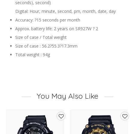
seconds), second)
Digital: Hour, minute, second, pm, month, date, day
Accuracy: ?15 seconds per month
Approx. battery life: 2 years on SR927W ? 2
Size of case / Total weight
Size of case : 56.2?55.3?17.3mm
Total weight : 94g
You May Also Like
d
Add
Add