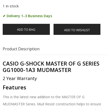
1 in stock
✔ Delivery 1–3 Business Days
ADD TO BAG
ADD TO WISHLIST
Product Description
CASIO G-SHOCK MASTER OF G SERIES
GG1000-1A3 MUDMASTER
2 Year Warranty
Features
This is the latest new addition to the MASTER OF G
MUDMASTER Series. Mud Resist construction helps to ensure