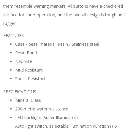
them resemble warning markers. All buttons have a checkered
surface for surer operation, and the overall design is tough and
rugged.
FEATURES
Case / bezel material: Resin / Stainless steel
Resin Band
Neobrite
Mud Resistant
Shock Resistant
SPECIFICATIONS
Mineral Glass
200-metre water resistance
LED backlight (Super Illuminator)
Auto light switch, selectable illumination duration (1.5