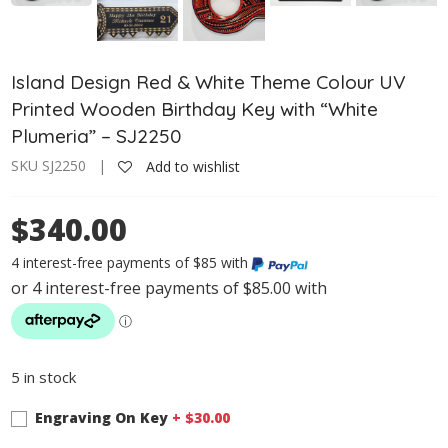
Island Design Red & White Theme Colour UV
Printed Wooden Birthday Key with “White
Plumeria” – SJ2250
SKU SJ2250 |
Add to wishlist
$340.00
4 interest-free payments of $85 with
5 in stock
Engraving On Key
+ $
30.00