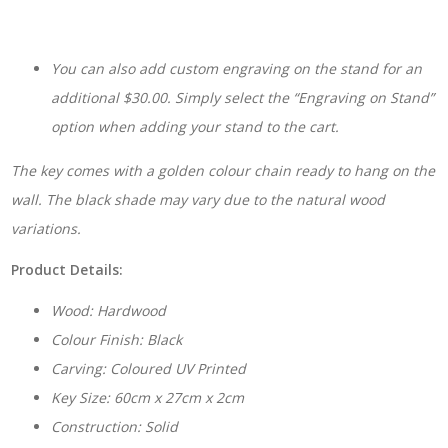
You can also add custom engraving on the stand for an
additional $30.00. Simply select the “Engraving on Stand”
option when adding your stand to the cart.
The key comes with a golden colour chain ready to hang on the
wall. The black shade may vary due to the natural wood
variations.
Product Details:
Wood: Hardwood
Colour Finish: Black
Carving: Coloured UV Printed
Key Size: 60cm x 27cm x 2cm
Construction: Solid