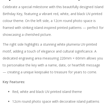
"White
Celebrate a special milestone with this beautifully designed Island
Plumeria"
–
Birthday Key, featuring a vibrant red, white, and black UV-printed
SJ2250
colour theme. On the left side, a 12cm round photo space is
quantity
framed with striking island-inspired printed patterns — perfect for
showcasing a cherished picture.
The right side highlights a stunning white plumeria UV-printed
motif, adding a touch of elegance and cultural significance. A
dedicated engraving area measuring 220mm × 60mm allows you
to personalise the key with a name, date, or heartfelt message
— creating a unique keepsake to treasure for years to come.
Key Features:
Red, white and black UV-printed island theme
12cm round photo space with decorative island patterns