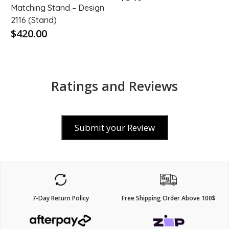
Matching Stand – Design
2116 (Stand)
$420.00
Ratings and Reviews
Submit your Review
7-Day Return Policy
Free Shipping Order Above 100$