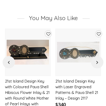
You May Also Like
d
Add
Add
to
to
hlist
wishlist
wishl
Previous
Next
21st Island Design Key
21st Island Design Key
with Coloured Paua Shell
with Laser Engraved
Hibiscus Flower Inlay & 21
Patterns & Paua Shell 21
with Round White Mother
Inlay – Design 2117
$340
of Pearl Inlays with