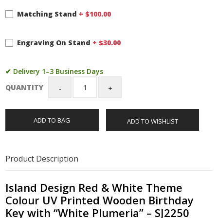
Matching Stand
+ $
100.00
Engraving On Stand
+ $
30.00
✔ Delivery 1–3 Business Days
QUANTITY
Island
Design
Red
ADD TO BAG
ADD TO WISHLIST
&
White
Theme
Colour
Product Description
UV
Printed
Wooden
Island Design Red & White Theme
Birthday
Colour UV Printed Wooden Birthday
Key
Key with “White Plumeria” – SJ2250
with