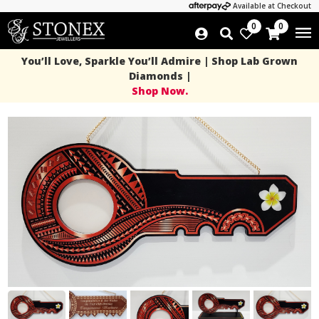
Available at Checkout
0
0
You’ll Love, Sparkle You’ll Admire | Shop Lab Grown
Diamonds |
Shop Now.