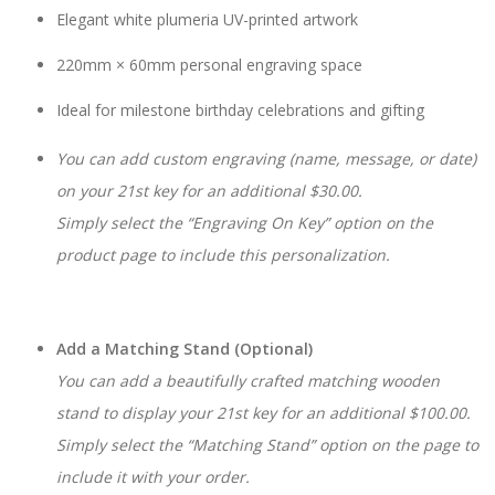
Elegant white plumeria UV-printed artwork
220mm × 60mm personal engraving space
Ideal for milestone birthday celebrations and gifting
You can add custom engraving (name, message, or date)
on your 21st key for an additional $30.00.
Simply select the “Engraving On Key” option on the
product page to include this personalization.
Add a Matching Stand (Optional)
You can add a beautifully crafted matching wooden
stand to display your 21st key for an additional $100.00.
Simply select the “Matching Stand” option on the page to
include it with your order.