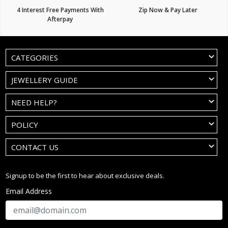
4 Interest Free Payments With
Zip Now & Pay Later
Afterpay
CATEGORIES
JEWELLERY GUIDE
NEED HELP?
POLICY
CONTACT US
Signup to be the first to hear about exclusive deals.
Email Address