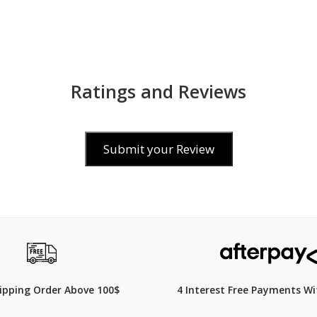
Ratings and Reviews
Submit your Review
00
$340
hipping Order Above 100$
4 Interest Free Payments Wi