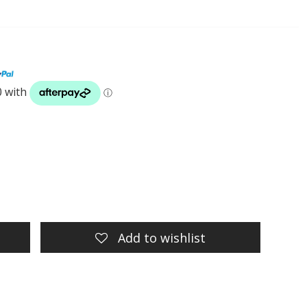
t
Add to wishlist