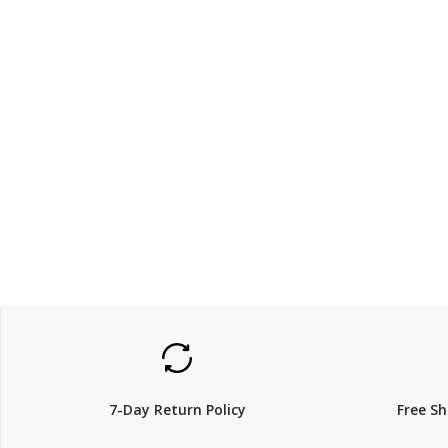
$440
$420.
7-Day Return Policy
Free S