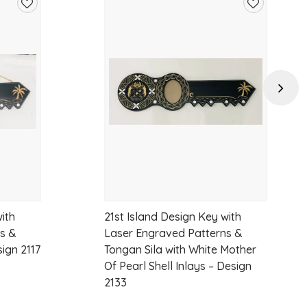
Add
Add
to
to
wishlist
wishlist
Next
ith
21st Island Design Key with
s &
Laser Engraved Patterns &
sign 2117
Tongan Sila with White Mother
Of Pearl Shell Inlays – Design
2133