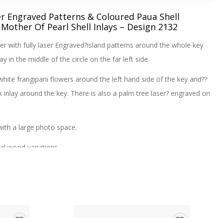
er Engraved Patterns & Coloured Paua Shell
 Mother Of Pearl Shell Inlays – Design 2132
er with fully laser Engraved?island patterns around the whole key
lay in the middle of the circle on the far left side.
white frangipani flowers around the left hand side of the key and??
inlay around the key. There is also a palm tree laser? engraved on
th a large photo space.
al wood variations.