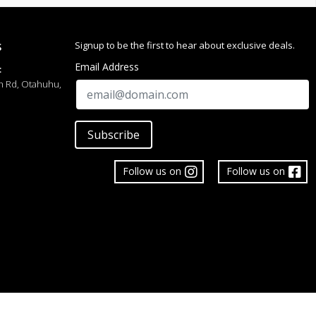
Signup to be the first to hear about exclusive deals.
S
Email Address
:
h Rd, Otahuhu,
Subscribe
Follow us on
Follow us on