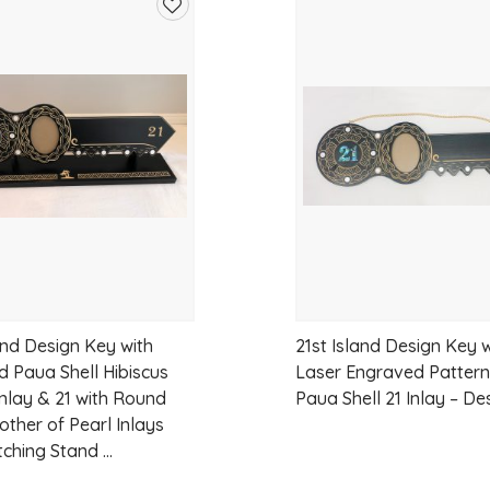
Add
to
wishlist
and Design Key with
21st Island Design Key w
d Paua Shell Hibiscus
Laser Engraved Pattern
Inlay & 21 with Round
Paua Shell 21 Inlay – De
other of Pearl Inlays
ching Stand ...