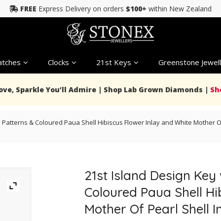
FREE
Express Delivery on orders
$100+
within New Zealand
tches
Clocks
21st Keys
Greenstone Jewell
Love, Sparkle You’ll Admire | Shop Lab Grown Diamonds |
Sh
 Patterns & Coloured Paua Shell Hibiscus Flower Inlay and White Mother Of
21st Island Design Key
Coloured Paua Shell Hi
Mother Of Pearl Shell I