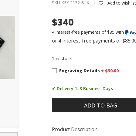
SKU KEY 2132 BLK |
Add to wishlis
$340
4 interest-free payments of $85 with
1 in stock
Engraving Details
+ $
30.00
✔ Delivery 1–3 Business Days
ADD TO BAG
Product Description