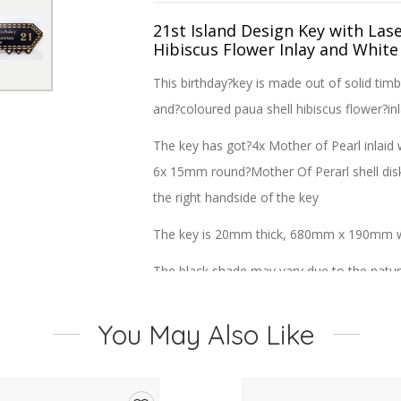
21st Island Design Key with Las
Hibiscus Flower Inlay and White
This birthday?key is made out of solid timb
and?
coloured paua shell hibiscus flower
?in
The key has got?4x Mother of Pearl inlaid 
6x 15mm round?Mother Of Perarl shell disk 
the right handside of the key
The key is 20mm thick, 680mm x 190mm wi
The black shade may vary due to the natur
You May Also Like