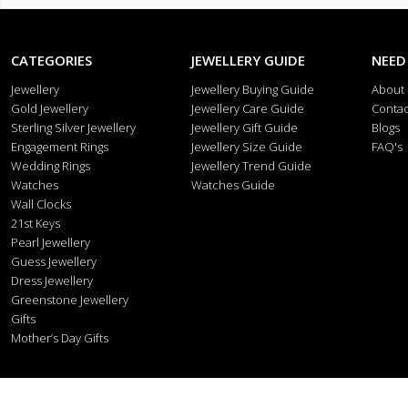
CATEGORIES
JEWELLERY GUIDE
NEED
Jewellery
Jewellery Buying Guide
About
Gold Jewellery
Jewellery Care Guide
Contac
Sterling Silver Jewellery
Jewellery Gift Guide
Blogs
Engagement Rings
Jewellery Size Guide
FAQ's
Wedding Rings
Jewellery Trend Guide
Watches
Watches Guide
Wall Clocks
21st Keys
Pearl Jewellery
Guess Jewellery
Dress Jewellery
Greenstone Jewellery
Gifts
Mother’s Day Gifts