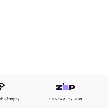
$340
th Afterpay
Zip Now & Pay Later