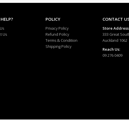
 HELP?
POLICY
CONTACT U
 Us
Privacy Policy
Store Address
t Us
Refund Policy
333 Great Sout
Terms & Condition
Auckland 1062
Shipping Policy
Reach Us:
09 276 0409