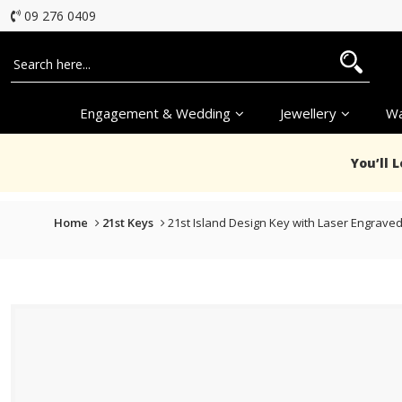
09 276 0409
Engagement & Wedding
Jewellery
Wa
You’ll 
Home
21st Keys
21st Island Design Key with Laser Engraved