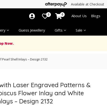
Available at Checkout
0
0
About Us
Blogs
ery
Guess Jewellery
Gifts
Sale
op Now.
 Pearl Shell Inlays – Design 2132
 with Laser Engraved Patterns &
biscus Flower Inlay and White
nlays – Design 2132