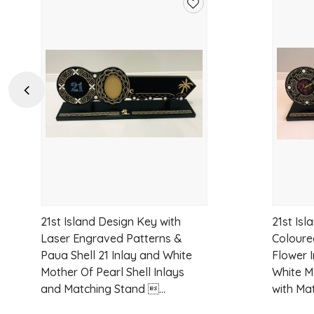
Add
to
wishlist
Previous
21st Island Design Key with
21st Isl
Laser Engraved Patterns &
Coloure
Paua Shell 21 Inlay and White
Flower 
Mother Of Pearl Shell Inlays
White M
and Matching Stand ...
with Mat