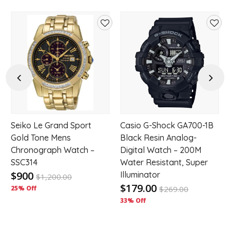
d
Add
Add
to
to
hlist
wishlist
wishl
Previous
Next
Seiko Le Grand Sport
Casio G-Shock GA700-1B
d
Gold Tone Mens
Black Resin Analog-
Chronograph Watch –
Digital Watch – 200M
SSC314
Water Resistant, Super
$900
Illuminator
$
1,200.00
$179.00
25% Off
$
269.00
33% Off