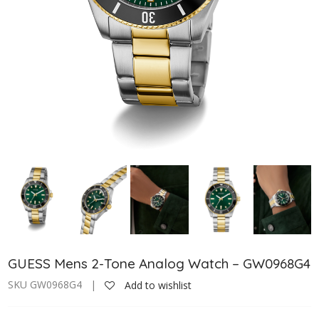
GUESS Mens 2-Tone Analog Watch – GW0968G4
SKU GW0968G4 |
Add to wishlist