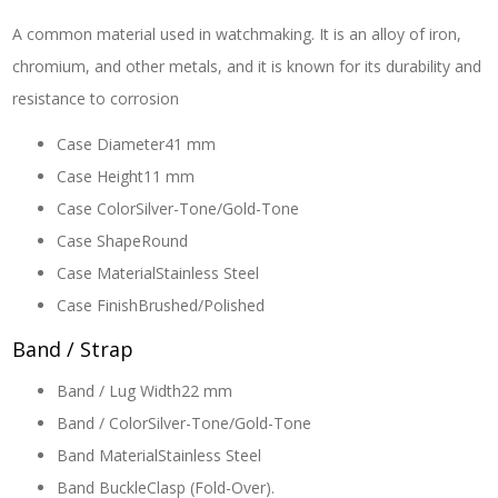
A common material used in watchmaking. It is an alloy of iron,
chromium, and other metals, and it is known for its durability and
resistance to corrosion
Case Diameter
41 mm
Case Height
11 mm
Case Color
Silver-Tone/Gold-Tone
Case Shape
Round
Case Material
Stainless Steel
Case Finish
Brushed/Polished
Band / Strap
Band / Lug Width
22 mm
Band / Color
Silver-Tone/Gold-Tone
Band Material
Stainless Steel
Band Buckle
Clasp (Fold-Over).