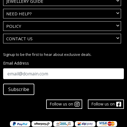
JEWELLERY GUIDE
NEED HELP?
POLICY
CONTACT US
Signup to be the first to hear about exclusive deals.
Email Address
Subscribe
Follow us on
Follow us on