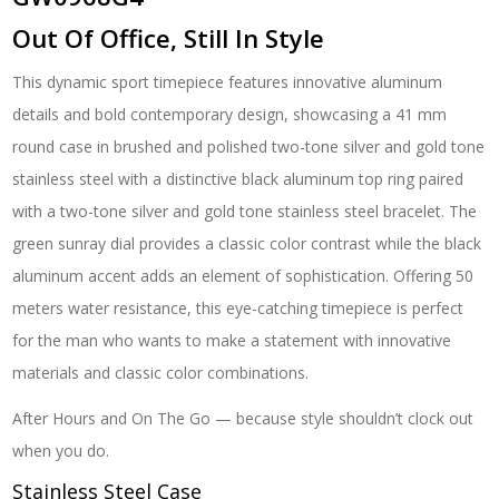
Out Of Office, Still In Style
This dynamic sport timepiece features innovative aluminum
details and bold contemporary design, showcasing a 41 mm
round case in brushed and polished two-tone silver and gold tone
stainless steel with a distinctive black aluminum top ring paired
with a two-tone silver and gold tone stainless steel bracelet. The
green sunray dial provides a classic color contrast while the black
aluminum accent adds an element of sophistication. Offering 50
meters water resistance, this eye-catching timepiece is perfect
for the man who wants to make a statement with innovative
materials and classic color combinations.
After Hours and On The Go — because style shouldn’t clock out
when you do.
Stainless Steel Case