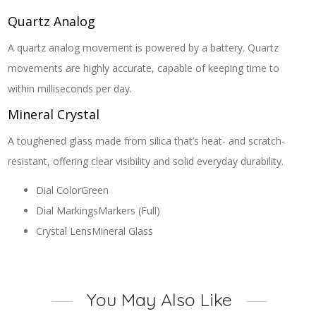
Quartz Analog
A quartz analog movement is powered by a battery. Quartz
movements are highly accurate, capable of keeping time to
within milliseconds per day.
Mineral Crystal
A toughened glass made from silica that’s heat- and scratch-
resistant, offering clear visibility and solid everyday durability.
Dial Color
Green
Dial Markings
Markers (Full)
Crystal Lens
Mineral Glass
You May Also Like