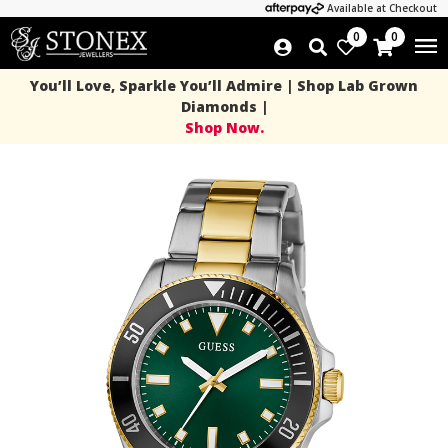
Available at Checkout
0
0
You’ll Love, Sparkle You’ll Admire | Shop Lab Grown
Diamonds |
Shop Now.