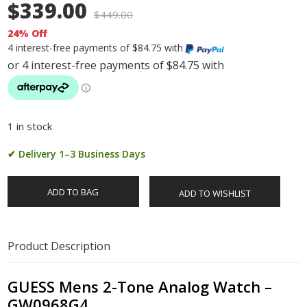
$339.00
$
449.00
24% Off
4 interest-free payments of $84.75 with
1 in stock
✔ Delivery 1–3 Business Days
ADD TO BAG
ADD TO WISHLIST
Product Description
GUESS Mens 2-Tone Analog Watch –
GW0968G4