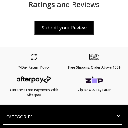
Ratings and Reviews
Submit your Review
7-Day Return Policy
Free Shipping Order Above 100$
4 Interest Free Payments With
Zip Now & Pay Later
Afterpay
CATEGORIES