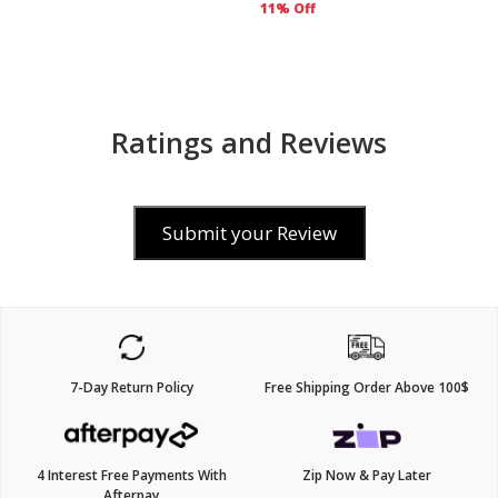
11% Off
Ratings and Reviews
Submit your Review
7-Day Return Policy
Free Shipping Order Above 100$
4 Interest Free Payments With
Zip Now & Pay Later
Afterpay