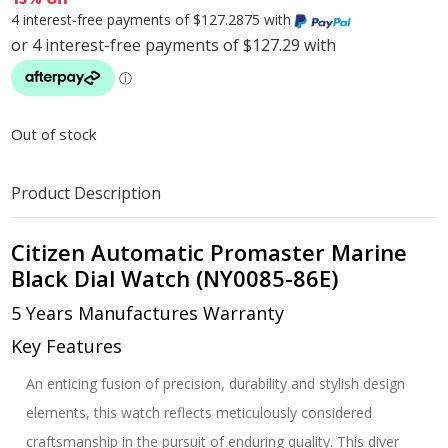
4 interest-free payments of $127.2875 with
Out of stock
Product Description
Citizen Automatic Promaster Marine
Black Dial Watch (NY0085-86E)
5 Years Manufactures Warranty
Key Features
An enticing fusion of precision, durability and stylish design
elements, this watch reflects meticulously considered
craftsmanship in the pursuit of enduring quality. This diver