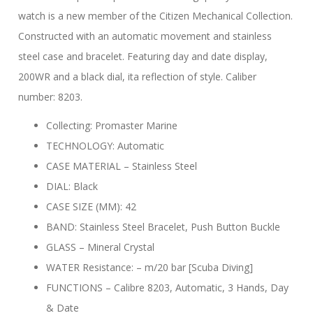
watch is a new member of the Citizen Mechanical Collection.
Constructed with an automatic movement and stainless
steel case and bracelet. Featuring day and date display,
200WR and a black dial, ita reflection of style. Caliber
number: 8203.
Collecting: Promaster Marine
TECHNOLOGY: Automatic
CASE MATERIAL – Stainless Steel
DIAL: Black
CASE SIZE (MM): 42
BAND: Stainless Steel Bracelet, Push Button Buckle
GLASS – Mineral Crystal
WATER Resistance: – m/20 bar [Scuba Diving]
FUNCTIONS – Calibre 8203, Automatic, 3 Hands, Day
& Date