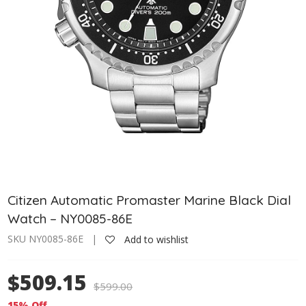
Citizen Automatic Promaster Marine Black Dial
Watch – NY0085-86E
SKU NY0085-86E |
Add to wishlist
$509.15
$
599.00
15% Off