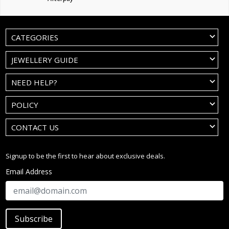
CATEGORIES
JEWELLERY GUIDE
NEED HELP?
POLICY
CONTACT US
Signup to be the first to hear about exclusive deals.
Email Address
Subscribe