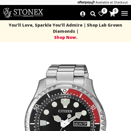
Available at Checkout
0
0
You’ll Love, Sparkle You’ll Admire | Shop Lab Grown
Diamonds |
Shop Now.