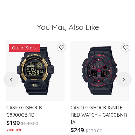
You May Also Like
Out of Stock
d
Add
Add
to
to
hlist
wishlist
wishl
Previous
Next
CASIO G-SHOCK
CASIO G-SHOCK IGNITE
G8900GB-1D
RED WATCH – GA100BNR-
$199
1A
$
249.00
$249
20% Off
$
279.00